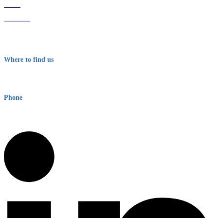
Home
About Us
Contact
Terms & Conditions
Where to find us
Early Warning Network Pty Ltd
Level 8, 210 George St
Sydney NSW 2000 Australia
Phone
1300 382 720