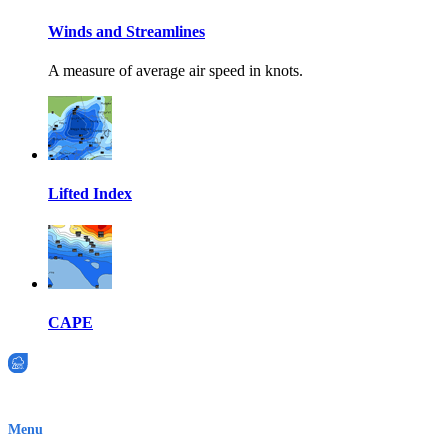
Winds and Streamlines
A measure of average air speed in knots.
Lifted Index
CAPE
EWN is an Aeeris Ltd company (ASX: AER)
Menu