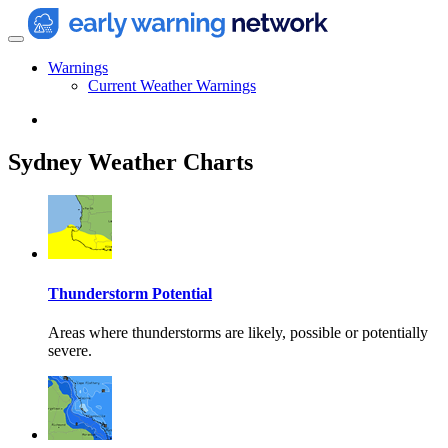
Warnings
Current Weather Warnings
Sydney Weather Charts
Thunderstorm Potential
Areas where thunderstorms are likely, possible or potentially
severe.