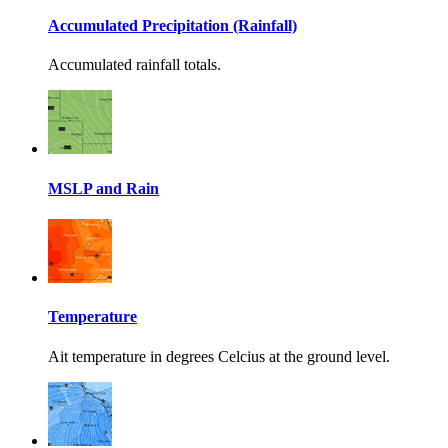
Accumulated Precipitation (Rainfall)
Accumulated rainfall totals.
MSLP and Rain
Temperature
Ait temperature in degrees Celcius at the ground level.