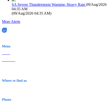
SA Severe Thunderstorm Warning: Heavy Rain
09/Aug/2026
04:35 AM
(
09/Aug/2026 04:35 AM
)
More Alerts
EWN is an Aeeris Ltd company (ASX: AER)
Menu
Home
About Us
Contact
Terms & Conditions
Where to find us
Early Warning Network Pty Ltd
Level 8, 210 George St
Sydney NSW 2000 Australia
Phone
1300 382 720