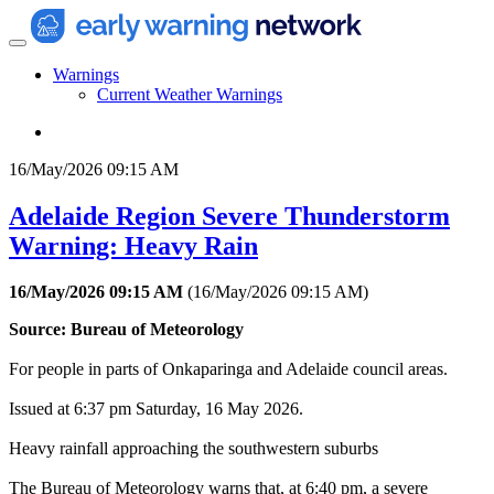
Warnings
Current Weather Warnings
16/May/2026 09:15 AM
Adelaide Region Severe Thunderstorm
Warning: Heavy Rain
16/May/2026 09:15 AM
(
16/May/2026 09:15 AM
)
Source: Bureau of Meteorology
For people in parts of Onkaparinga and Adelaide council areas.
Issued at 6:37 pm Saturday, 16 May 2026.
Heavy rainfall approaching the southwestern suburbs
The Bureau of Meteorology warns that, at 6:40 pm, a severe