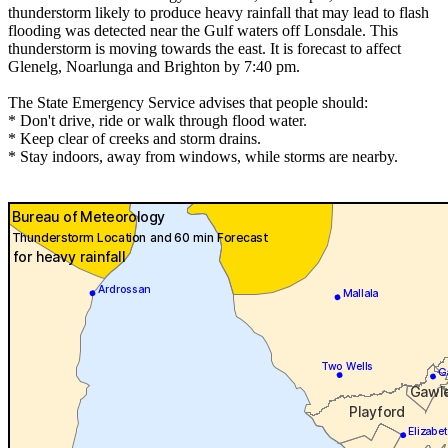
thunderstorm likely to produce heavy rainfall that may lead to flash
flooding was detected near the Gulf waters off Lonsdale. This
thunderstorm is moving towards the east. It is forecast to affect
Glenelg, Noarlunga and Brighton by 7:40 pm.
The State Emergency Service advises that people should:
* Don't drive, ride or walk through flood water.
* Keep clear of creeks and storm drains.
* Stay indoors, away from windows, while storms are nearby.