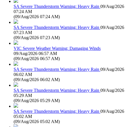
SA Severe Thunderstorm Warning: Heavy Rain
09/Aug/2026
07:24 AM
(
09/Aug/2026 07:24 AM
)
SA Severe Thunderstorm Warning: Heavy Rain
09/Aug/2026
07:23 AM
(
09/Aug/2026 07:23 AM
)
VIC Severe Weather Warning: Damaging Winds
09/Aug/2026 06:57 AM
(
09/Aug/2026 06:57 AM
)
SA Severe Thunderstorm Warning: Heavy Rain
09/Aug/2026
06:02 AM
(
09/Aug/2026 06:02 AM
)
SA Severe Thunderstorm Warning: Heavy Rain
09/Aug/2026
05:29 AM
(
09/Aug/2026 05:29 AM
)
SA Severe Thunderstorm Warning: Heavy Rain
09/Aug/2026
05:02 AM
(
09/Aug/2026 05:02 AM
)