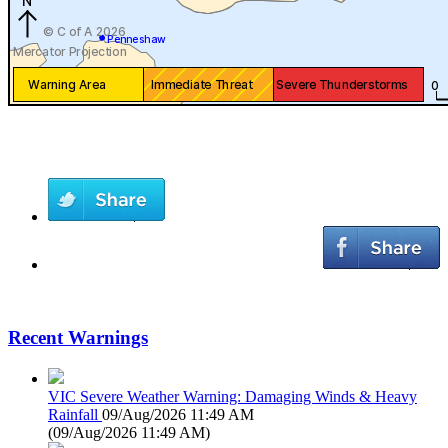
Recent Warnings
VIC Severe Weather Warning: Damaging Winds & Heavy
Rainfall
09/Aug/2026 11:49 AM
(
09/Aug/2026 11:49 AM
)