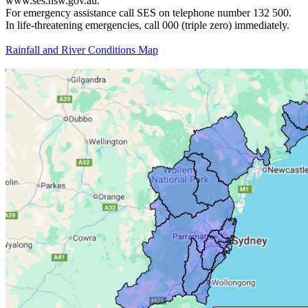
www.ses.nsw.gov.au.
For emergency assistance call SES on telephone number 132 500.
In life-threatening emergencies, call 000 (triple zero) immediately.
Rainfall and River Conditions Map