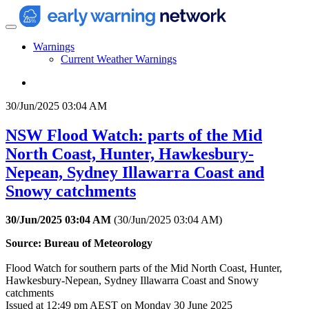
Warnings
Current Weather Warnings
30/Jun/2025 03:04 AM
NSW Flood Watch: parts of the Mid
North Coast, Hunter, Hawkesbury-
Nepean, Sydney Illawarra Coast and
Snowy catchments
30/Jun/2025 03:04 AM
(
30/Jun/2025 03:04 AM
)
Source: Bureau of Meteorology
Flood Watch for southern parts of the Mid North Coast, Hunter,
Hawkesbury-Nepean, Sydney Illawarra Coast and Snowy
catchments
Issued at 12:49 pm AEST on Monday 30 June 2025