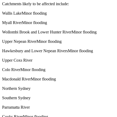
Catchments likely to be affected include:
Wallis LakeMinor flooding
Myall RiverMinor flooding
Wollombi Brook and Lower Hunter RiverMinor flooding
Upper Nepean RiverMinor flooding
Hawkesbury and Lower Nepean RiversMinor flooding
Upper Coxs River
Colo RiverMinor flooding
Macdonald RiverMinor flooding
Northern Sydney
Southern Sydney
Parramatta River
Cooks RiverMinor flooding