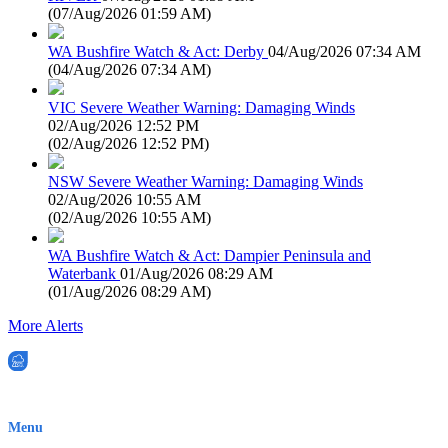
(
07/Aug/2026 01:59 AM
)
WA Bushfire Watch & Act: Derby
04/Aug/2026 07:34 AM
(
04/Aug/2026 07:34 AM
)
VIC Severe Weather Warning: Damaging Winds
02/Aug/2026 12:52 PM
(
02/Aug/2026 12:52 PM
)
NSW Severe Weather Warning: Damaging Winds
02/Aug/2026 10:55 AM
(
02/Aug/2026 10:55 AM
)
WA Bushfire Watch & Act: Dampier Peninsula and
Waterbank
01/Aug/2026 08:29 AM
(
01/Aug/2026 08:29 AM
)
More Alerts
EWN is an Aeeris Ltd company (ASX: AER)
Menu