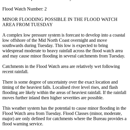
Flood Watch Number: 2
MINOR FLOODING POSSIBLE IN THE FLOOD WATCH
AREA FROM TUESDAY
A complex low pressure system is forecast to develop into a coastal
low offshore of the Mid North Coast overnight and move
southwards during Tuesday. This low is expected to bring
widespread moderate to heavy rainfall across the flood watch area
and may cause minor flooding in several catchments from Tuesday.
Catchments in the Flood Watch area are relatively wet following
recent rainfall.
There is some degree of uncertainty over the exact location and
timing of the heaviest falls. Localised river level rises, and flash
flooding are likely within the areas of heaviest rainfall. If the rainfall
moves further inland then higher severities are possible.
This weather system has the potential to cause minor flooding in the
Flood Watch area from Tuesday. Flood Classes (minor, moderate,
major) are only defined for catchments where the Bureau provides a
flood warning service.