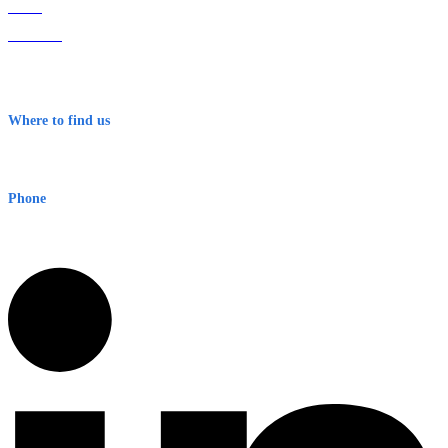
Home
About Us
Contact
Terms & Conditions
Where to find us
Early Warning Network Pty Ltd
Level 8, 210 George St
Sydney NSW 2000 Australia
Phone
1300 382 720