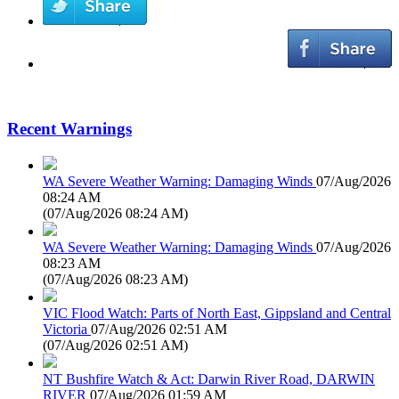
Recent Warnings
WA Severe Weather Warning: Damaging Winds
07/Aug/2026
08:24 AM
(
07/Aug/2026 08:24 AM
)
WA Severe Weather Warning: Damaging Winds
07/Aug/2026
08:23 AM
(
07/Aug/2026 08:23 AM
)
VIC Flood Watch: Parts of North East, Gippsland and Central
Victoria
07/Aug/2026 02:51 AM
(
07/Aug/2026 02:51 AM
)
NT Bushfire Watch & Act: Darwin River Road, DARWIN
RIVER
07/Aug/2026 01:59 AM