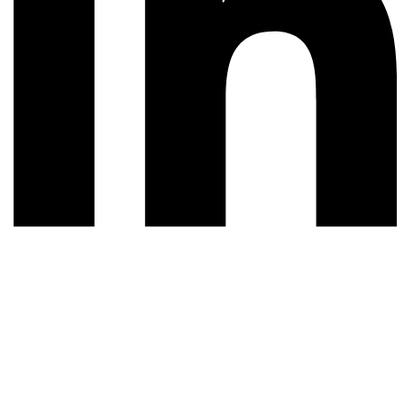
© 2026 All rights reserved