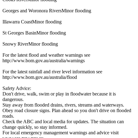
Georges and Woronora RiversMinor flooding
Illawarra CoastMinor flooding
St Georges BasinMinor flooding
Snowy RiverMinor flooding
For the latest flood and weather warnings see
http://www.bom.gov.au/australia/warnings
For the latest rainfall and river level information see
http://www.bom.gov.au/australia/flood
Safety Advice:
Don't drive, walk, swim or play in floodwater because it is
dangerous.
Stay away from flooded drains, rivers, streams and waterways.
Obey road closure signs. Plan ahead so you don't drive on flooded
roads.
Check the ABC and local media for updates. The situation can
change quickly, so stay informed.
For local emergency management warnings and advice visit