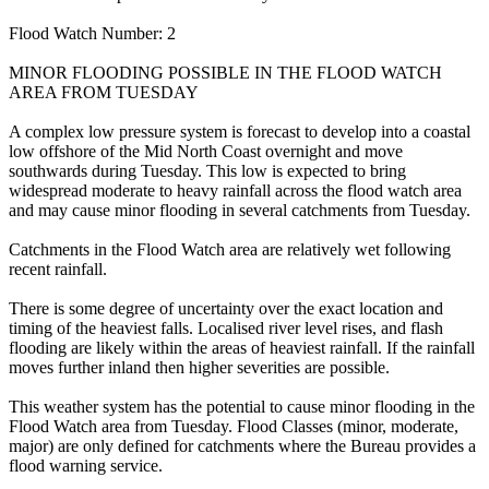
Flood Watch Number: 2
MINOR FLOODING POSSIBLE IN THE FLOOD WATCH
AREA FROM TUESDAY
A complex low pressure system is forecast to develop into a coastal
low offshore of the Mid North Coast overnight and move
southwards during Tuesday. This low is expected to bring
widespread moderate to heavy rainfall across the flood watch area
and may cause minor flooding in several catchments from Tuesday.
Catchments in the Flood Watch area are relatively wet following
recent rainfall.
There is some degree of uncertainty over the exact location and
timing of the heaviest falls. Localised river level rises, and flash
flooding are likely within the areas of heaviest rainfall. If the rainfall
moves further inland then higher severities are possible.
This weather system has the potential to cause minor flooding in the
Flood Watch area from Tuesday. Flood Classes (minor, moderate,
major) are only defined for catchments where the Bureau provides a
flood warning service.