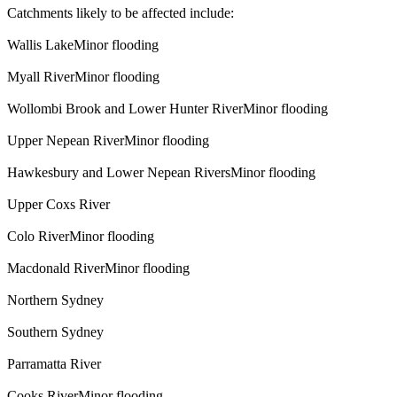
Catchments likely to be affected include:
Wallis LakeMinor flooding
Myall RiverMinor flooding
Wollombi Brook and Lower Hunter RiverMinor flooding
Upper Nepean RiverMinor flooding
Hawkesbury and Lower Nepean RiversMinor flooding
Upper Coxs River
Colo RiverMinor flooding
Macdonald RiverMinor flooding
Northern Sydney
Southern Sydney
Parramatta River
Cooks RiverMinor flooding