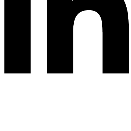
© 2026 All rights reserved