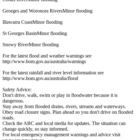
Georges and Woronora RiversMinor flooding
Illawarra CoastMinor flooding
St Georges BasinMinor flooding
Snowy RiverMinor flooding
For the latest flood and weather warnings see
http://www.bom.gov.au/australia/warnings
For the latest rainfall and river level information see
http://www.bom.gov.au/australia/flood
Safety Advice:
Don't drive, walk, swim or play in floodwater because it is
dangerous.
Stay away from flooded drains, rivers, streams and waterways.
Obey road closure signs. Plan ahead so you don't drive on flooded
roads.
Check the ABC and local media for updates. The situation can
change quickly, so stay informed.
For local emergency management warnings and advice visit