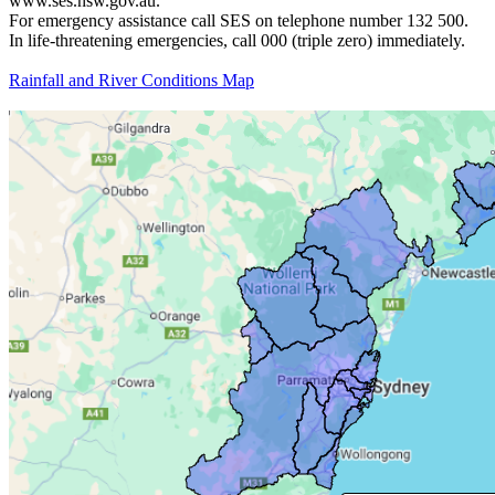
www.ses.nsw.gov.au.
For emergency assistance call SES on telephone number 132 500.
In life-threatening emergencies, call 000 (triple zero) immediately.
Rainfall and River Conditions Map