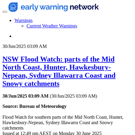
Warnings
Current Weather Warnings
30/Jun/2025 03:09 AM
NSW Flood Watch: parts of the Mid
North Coast, Hunter, Hawkesbury-
Nepean, Sydney Illawarra Coast and
Snowy catchments
30/Jun/2025 03:09 AM
(
30/Jun/2025 03:09 AM
)
Source: Bureau of Meteorology
Flood Watch for southern parts of the Mid North Coast, Hunter,
Hawkesbury-Nepean, Sydney Illawarra Coast and Snowy
catchments
Issued at 12:49 pm AEST on Monday 30 June 2025