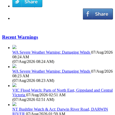
Recent Warnings
WA Severe Weather Warning: Damaging Winds
07/Aug/2026
08:24 AM
(
07/Aug/2026 08:24 AM
)
WA Severe Weather Warning: Damaging Winds
07/Aug/2026
08:23 AM
(
07/Aug/2026 08:23 AM
)
VIC Flood Watch: Parts of North East, Gippsland and Central
Victoria
07/Aug/2026 02:51 AM
(
07/Aug/2026 02:51 AM
)
NT Bushfire Watch & Act: Darwin River Road, DARWIN
RIVER
07/Aug/2026 01:59 AM