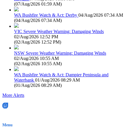
(
07/Aug/2026 01:59 AM
)
WA Bushfire Watch & Act: Derby
04/Aug/2026 07:34 AM
(
04/Aug/2026 07:34 AM
)
VIC Severe Weather Warning: Damaging Winds
02/Aug/2026 12:52 PM
(
02/Aug/2026 12:52 PM
)
NSW Severe Weather Warning: Damaging Winds
02/Aug/2026 10:55 AM
(
02/Aug/2026 10:55 AM
)
WA Bushfire Watch & Act: Dampier Peninsula and
Waterbank
01/Aug/2026 08:29 AM
(
01/Aug/2026 08:29 AM
)
More Alerts
EWN is an Aeeris Ltd company (ASX: AER)
Menu