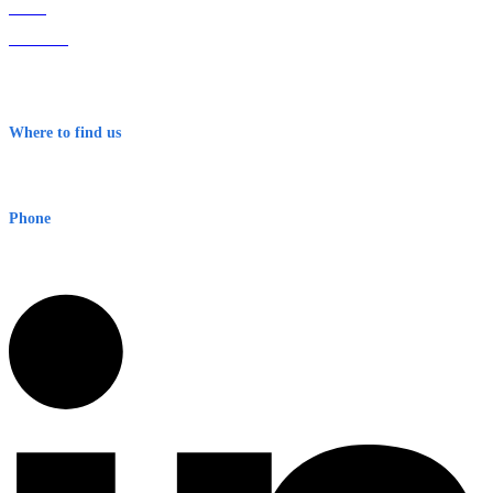
Home
About Us
Contact
Terms & Conditions
Where to find us
Early Warning Network Pty Ltd
Level 8, 210 George St
Sydney NSW 2000 Australia
Phone
1300 382 720