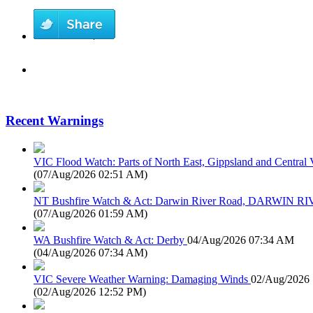
Recent Warnings
VIC Flood Watch: Parts of North East, Gippsland and Central V
(
07/Aug/2026 02:51 AM
)
NT Bushfire Watch & Act: Darwin River Road, DARWIN R
(
07/Aug/2026 01:59 AM
)
WA Bushfire Watch & Act: Derby
04/Aug/2026 07:34 AM
(
04/Aug/2026 07:34 AM
)
VIC Severe Weather Warning: Damaging Winds
02/Aug/2026
(
02/Aug/2026 12:52 PM
)