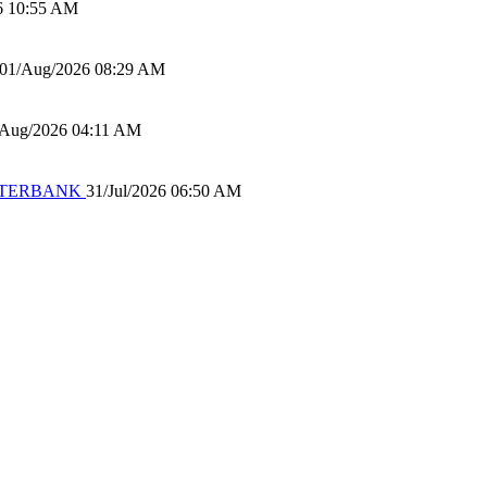
6 10:55 AM
01/Aug/2026 08:29 AM
/Aug/2026 04:11 AM
 WATERBANK
31/Jul/2026 06:50 AM