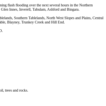
flash flooding over the next several hours in the Northern
, Glen Innes, Inverell, Tabulam, Ashford and Bingara.
Tablelands, Southern Tablelands, North West Slopes and Plains, Central
mble, Blayney, Trunkey Creek and Hill End.
D.
il, trees and rocks.