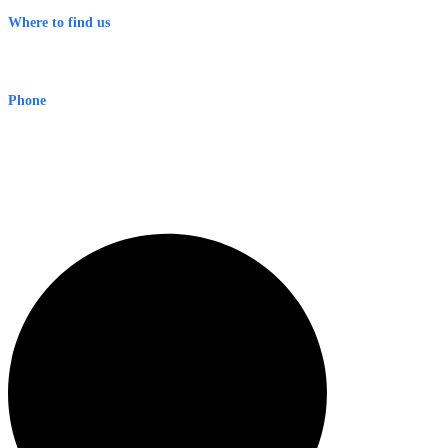
Where to find us
Early Warning Network Pty Ltd
Level 8, 210 George St
Sydney NSW 2000 Australia
Phone
1300 382 720