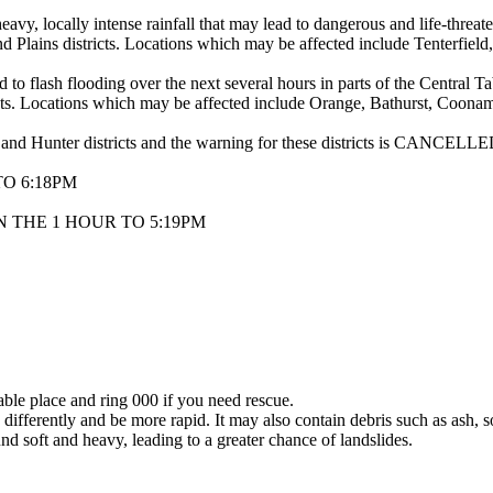
y intense rainfall that may lead to dangerous and life-threatening 
 Plains districts. Locations which may be affected include Tenterfield
d to flash flooding over the next several hours in parts of the Central 
cts. Locations which may be affected include Orange, Bathurst, Coona
 and Hunter districts and the warning for these districts is CANCELLE
O 6:18PM
 THE 1 HOUR TO 5:19PM
lable place and ring 000 if you need rescue.
differently and be more rapid. It may also contain debris such as ash, so
nd soft and heavy, leading to a greater chance of landslides.