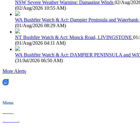
NSW Severe Weather Warning: Damaging Winds
02/Aug/202
(
02/Aug/2026 10:55 AM
)
WA Bushfire Watch & Act: Dampier Peninsula and Waterbank
(
01/Aug/2026 08:29 AM
)
NT Bushfire Watch & Act: Monck Road, LIVINGSTONE
01
(
01/Aug/2026 04:11 AM
)
WA Bushfire Watch & Act: DAMPIER PENINSULA and
(
31/Jul/2026 06:50 AM
)
More Alerts
EWN is an Aeeris Ltd company (ASX: AER)
Menu
Home
About Us
Contact
Terms & Conditions