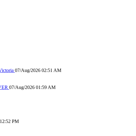
ictoria
07/Aug/2026 02:51 AM
IVER
07/Aug/2026 01:59 AM
 12:52 PM