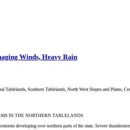
aging Winds, Heavy Rain
tral Tablelands, Southern Tablelands, North West Slopes and Plains, C
RMS IN THE NORTHERN TABLELANDS
rstorms developing over northern parts of the state. Severe thunderstor