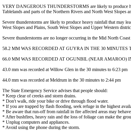
VERY DANGEROUS THUNDERSTORMS are likely to produce heavy, locall
Tablelands and parts of the Northern Rivers and North West Slopes and
Severe thunderstorms are likely to produce heavy rainfall that may lea
West Slopes and Plains, South West Slopes and Upper Western distri
Severe thunderstorms are no longer occurring in the Mid North Coast
58.2 MM WAS RECORDED AT GUYRA IN THE 30 MINUTES T
66.0 MM WAS RECORDED AT OGUNBIL (NEAR AMAROO) IN
43.0 mm was recorded at Willow Glen in the 30 minutes to 6:23 pm
44.0 mm was recorded at Meldrum in the 30 minutes to 2:44 pm
The State Emergency Service advises that people should:
* Keep clear of creeks and storm drains.
* Don't walk, ride your bike or drive through flood water.
* If you are trapped by flash flooding, seek refuge in the highest avai
* Be aware that run-off from rainfall in fire affected areas may behave 
* After bushfires, heavy rain and the loss of foliage can make the grou
* Unplug computers and appliances.
* Avoid using the phone during the storm.