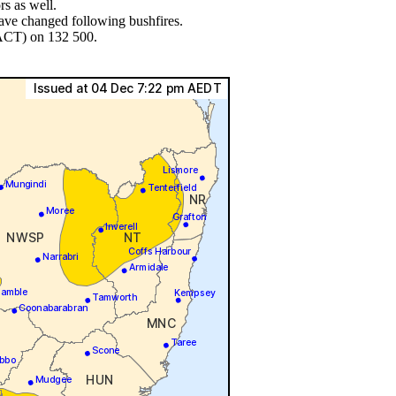
s as well.
have changed following bushfires.
 ACT) on 132 500.