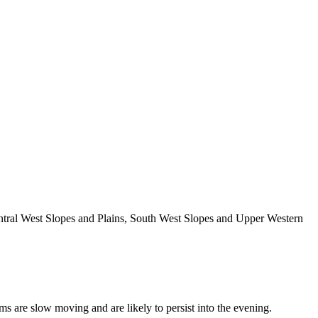
entral West Slopes and Plains, South West Slopes and Upper Western
ms are slow moving and are likely to persist into the evening.