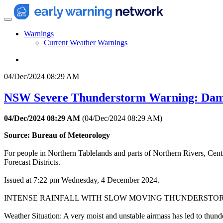
Warnings
Current Weather Warnings
04/Dec/2024 08:29 AM
NSW Severe Thunderstorm Warning: Dam
04/Dec/2024 08:29 AM
(
04/Dec/2024 08:29 AM
)
Source: Bureau of Meteorology
For people in Northern Tablelands and parts of Northern Rivers, Cen
Forecast Districts.
Issued at 7:22 pm Wednesday, 4 December 2024.
INTENSE RAINFALL WITH SLOW MOVING THUNDERSTO
Weather Situation: A very moist and unstable airmass has led to thunde