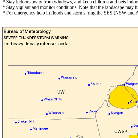
* Stay indoors away from windows, and keep children and pets indoor
* Stay vigilant and monitor conditions. Note that the landscape may 
* For emergency help in floods and storms, ring the SES (NSW and