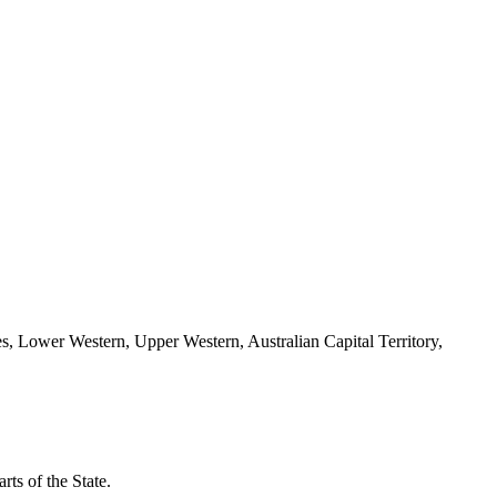
es, Lower Western, Upper Western, Australian Capital Territory,
ts of the State.