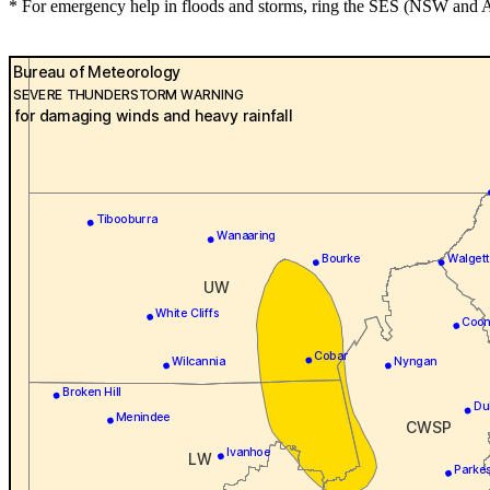
* For emergency help in floods and storms, ring the SES (NSW and