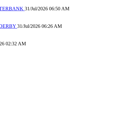
 WATERBANK
31/Jul/2026 06:50 AM
 DERBY
31/Jul/2026 06:26 AM
026 02:32 AM