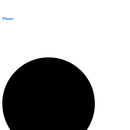
Early Warning Network Pty Ltd
Level 8, 210 George St
Sydney NSW 2000 Australia
Phone
1300 382 720