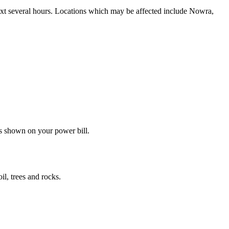
next several hours. Locations which may be affected include Nowra,
s shown on your power bill.
il, trees and rocks.