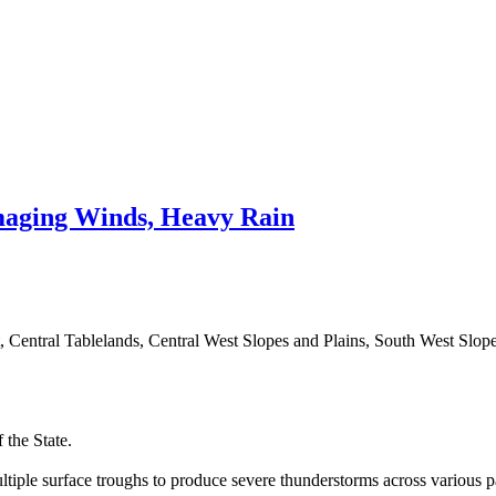
aging Winds, Heavy Rain
t, Central Tablelands, Central West Slopes and Plains, South West Slop
 the State.
tiple surface troughs to produce severe thunderstorms across various par