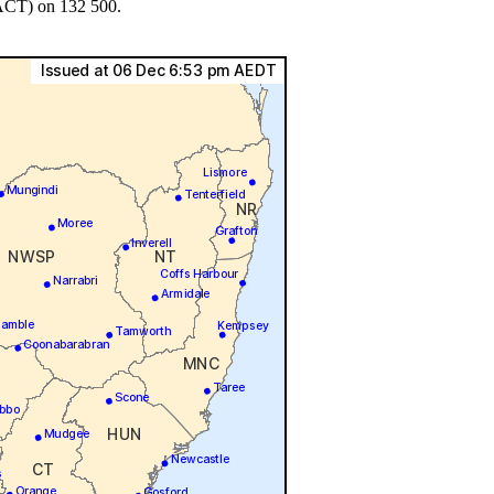
 ACT) on 132 500.