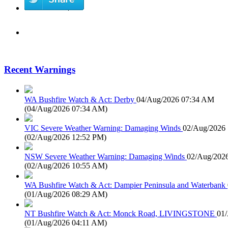
Recent Warnings
WA Bushfire Watch & Act: Derby
04/Aug/2026 07:34 AM
(
04/Aug/2026 07:34 AM
)
VIC Severe Weather Warning: Damaging Winds
02/Aug/2026
(
02/Aug/2026 12:52 PM
)
NSW Severe Weather Warning: Damaging Winds
02/Aug/202
(
02/Aug/2026 10:55 AM
)
WA Bushfire Watch & Act: Dampier Peninsula and Waterbank
(
01/Aug/2026 08:29 AM
)
NT Bushfire Watch & Act: Monck Road, LIVINGSTONE
01
(
01/Aug/2026 04:11 AM
)