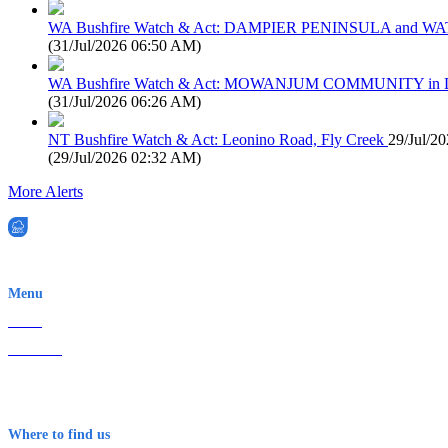
WA Bushfire Watch & Act: DAMPIER PENINSULA and
(
31/Jul/2026 06:50 AM
)
WA Bushfire Watch & Act: MOWANJUM COMMUNITY in
(
31/Jul/2026 06:26 AM
)
NT Bushfire Watch & Act: Leonino Road, Fly Creek
29/Jul/2
(
29/Jul/2026 02:32 AM
)
More Alerts
EWN is an Aeeris Ltd company (ASX: AER)
Menu
Home
About Us
Contact
Terms & Conditions
Where to find us