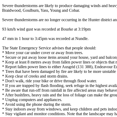
Severe thunderstorms are likely to produce damaging winds and heavy 
Braidwood, Goulburn, Yass, Young and Cobar.
Severe thunderstorms are no longer occurring in the Hunter district 
93 km/h wind gust was recorded at Bourke at 3:19pm
47 mm in 1 hour to 3:45pm was recorded at Nundle.
The State Emergency Service advises that people should:
* Move your car under cover or away from trees.
* Secure or put away loose items around your house, yard and balcon
* Keep at least 8 metres away from fallen power lines or objects that 
* Report fallen power lines to either Ausgrid (131 388), Endeavour 
* Trees that have been damaged by fire are likely to be more unstable a
* Keep clear of creeks and storm drains.
* Don't walk, ride your bike or drive through flood water.
* If you are trapped by flash flooding, seek refuge in the highest avai
* Be aware that run-off from rainfall in fire affected areas may behave 
* After bushfires, heavy rain and the loss of foliage can make the grou
* Unplug computers and appliances.
* Avoid using the phone during the storm.
* Stay indoors away from windows, and keep children and pets indoor
* Stay vigilant and monitor conditions. Note that the landscape may 