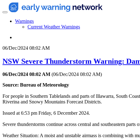
Warnings
Current Weather Warnings
06/Dec/2024 08:02 AM
NSW Severe Thunderstorm Warning: Dam
06/Dec/2024 08:02 AM
(
06/Dec/2024 08:02 AM
)
Source: Bureau of Meteorology
For people in Southern Tablelands and parts of Illawarra, South Coas
Riverina and Snowy Mountains Forecast Districts.
Issued at 6:53 pm Friday, 6 December 2024.
Severe thunderstorms continue across central and southeastern parts of
Weather Situation: A moist and unstable airmass is combining with mul