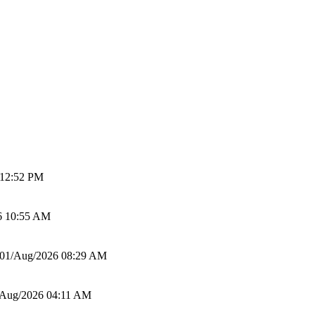
 12:52 PM
6 10:55 AM
01/Aug/2026 08:29 AM
/Aug/2026 04:11 AM