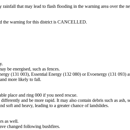
rainfall that may lead to flash flooding in the warning area over the 
and the warning for this district is CANCELLED.
y.
may be energised, such as fences.
Energy (131 003), Essential Energy (132 080) or Evoenergy (131 093) a
nd more likely to fall.
lable place and ring 000 if you need rescue.
differently and be more rapid. It may also contain debris such as ash, so
nd soft and heavy, leading to a greater chance of landslides.
s as well.
have changed following bushfires.