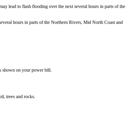
d to flash flooding over the next several hours in parts of the
 several hours in parts of the Northern Rivers, Mid North Coast and
s shown on your power bill.
il, trees and rocks.