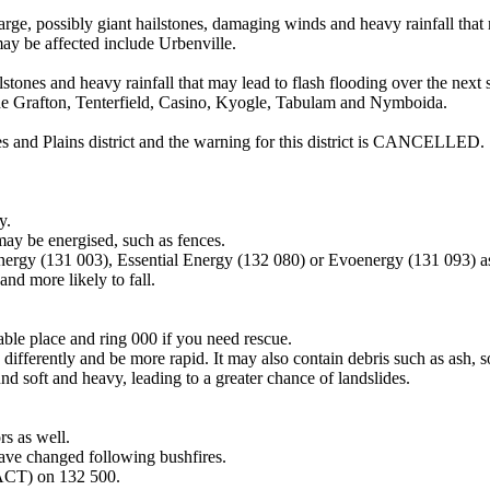
y giant hailstones, damaging winds and heavy rainfall that may lea
ay be affected include Urbenville.
stones and heavy rainfall that may lead to flash flooding over the next
ude Grafton, Tenterfield, Casino, Kyogle, Tabulam and Nymboida.
s and Plains district and the warning for this district is CANCELLED.
y.
may be energised, such as fences.
Energy (131 003), Essential Energy (132 080) or Evoenergy (131 093) a
nd more likely to fall.
lable place and ring 000 if you need rescue.
differently and be more rapid. It may also contain debris such as ash, so
nd soft and heavy, leading to a greater chance of landslides.
s as well.
have changed following bushfires.
 ACT) on 132 500.