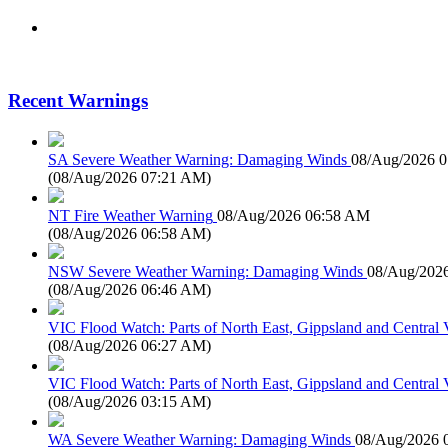
Recent Warnings
SA Severe Weather Warning: Damaging Winds
08/Aug/2026 
(
08/Aug/2026 07:21 AM
)
NT Fire Weather Warning
08/Aug/2026 06:58 AM
(
08/Aug/2026 06:58 AM
)
NSW Severe Weather Warning: Damaging Winds
08/Aug/202
(
08/Aug/2026 06:46 AM
)
VIC Flood Watch: Parts of North East, Gippsland and Central V
(
08/Aug/2026 06:27 AM
)
VIC Flood Watch: Parts of North East, Gippsland and Central V
(
08/Aug/2026 03:15 AM
)
WA Severe Weather Warning: Damaging Winds
08/Aug/2026 