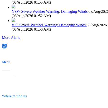
(
08/Aug/2026 01:55 AM
)
NSW Severe Weather Warning: Damaging Winds
08/Aug/202
(
08/Aug/2026 01:52 AM
)
VIC Severe Weather Warning: Damaging Winds
08/Aug/2026
(
08/Aug/2026 01:50 AM
)
More Alerts
EWN is an Aeeris Ltd company (ASX: AER)
Menu
Home
About Us
Contact
Terms & Conditions
Where to find us
Early Warning Network Pty Ltd
Level 8, 210 George St
Sydney NSW 2000 Australia