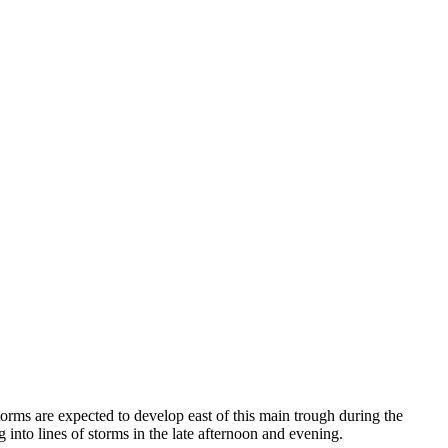
orms are expected to develop east of this main trough during the
nto lines of storms in the late afternoon and evening.