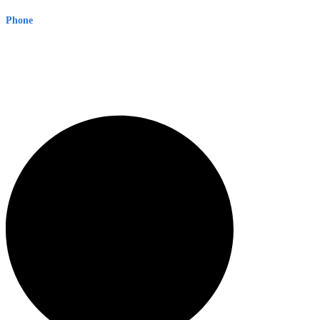
Phone
1300 382 720