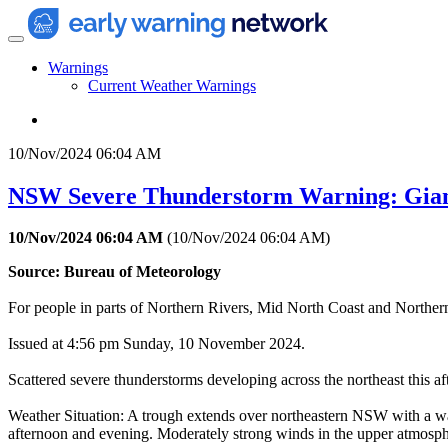
Warnings
Current Weather Warnings
10/Nov/2024 06:04 AM
NSW Severe Thunderstorm Warning: Gian
10/Nov/2024 06:04 AM
(
10/Nov/2024 06:04 AM
)
Source: Bureau of Meteorology
For people in parts of Northern Rivers, Mid North Coast and Northern
Issued at 4:56 pm Sunday, 10 November 2024.
Scattered severe thunderstorms developing across the northeast this a
Weather Situation: A trough extends over northeastern NSW with a war
afternoon and evening. Moderately strong winds in the upper atmosphe