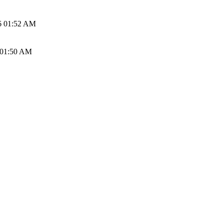
6 01:52 AM
 01:50 AM