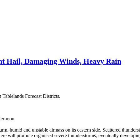
t Hail, Damaging Winds, Heavy Rain
 Tablelands Forecast Districts.
fternoon
m, humid and unstable airmass on its eastern side. Scattered thunderst
re will promote organised severe thunderstorms, eventually developing i