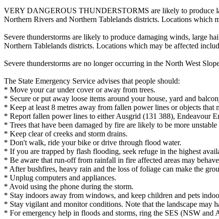
VERY DANGEROUS THUNDERSTORMS are likely to produce large, possibl
Northern Rivers and Northern Tablelands districts. Locations which m
Severe thunderstorms are likely to produce damaging winds, large hail
Northern Tablelands districts. Locations which may be affected incl
Severe thunderstorms are no longer occurring in the North West Slope
The State Emergency Service advises that people should:
* Move your car under cover or away from trees.
* Secure or put away loose items around your house, yard and balcon
* Keep at least 8 metres away from fallen power lines or objects that 
* Report fallen power lines to either Ausgrid (131 388), Endeavour 
* Trees that have been damaged by fire are likely to be more unstable a
* Keep clear of creeks and storm drains.
* Don't walk, ride your bike or drive through flood water.
* If you are trapped by flash flooding, seek refuge in the highest avai
* Be aware that run-off from rainfall in fire affected areas may behave 
* After bushfires, heavy rain and the loss of foliage can make the grou
* Unplug computers and appliances.
* Avoid using the phone during the storm.
* Stay indoors away from windows, and keep children and pets indoor
* Stay vigilant and monitor conditions. Note that the landscape may 
* For emergency help in floods and storms, ring the SES (NSW and