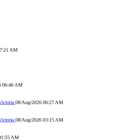
07:21 AM
6 06:46 AM
ictoria
08/Aug/2026 06:27 AM
ictoria
08/Aug/2026 03:15 AM
01:55 AM