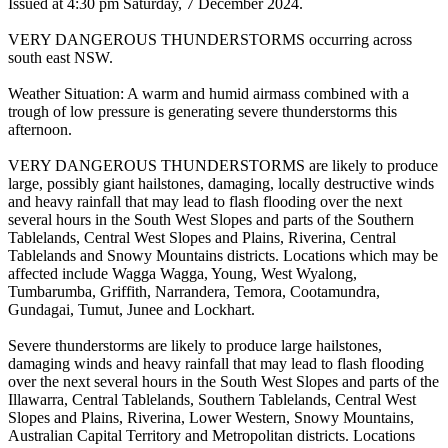
Issued at 4:30 pm Saturday, 7 December 2024.
VERY DANGEROUS THUNDERSTORMS occurring across
south east NSW.
Weather Situation: A warm and humid airmass combined with a
trough of low pressure is generating severe thunderstorms this
afternoon.
VERY DANGEROUS THUNDERSTORMS are likely to produce
large, possibly giant hailstones, damaging, locally destructive winds
and heavy rainfall that may lead to flash flooding over the next
several hours in the South West Slopes and parts of the Southern
Tablelands, Central West Slopes and Plains, Riverina, Central
Tablelands and Snowy Mountains districts. Locations which may be
affected include Wagga Wagga, Young, West Wyalong,
Tumbarumba, Griffith, Narrandera, Temora, Cootamundra,
Gundagai, Tumut, Junee and Lockhart.
Severe thunderstorms are likely to produce large hailstones,
damaging winds and heavy rainfall that may lead to flash flooding
over the next several hours in the South West Slopes and parts of the
Illawarra, Central Tablelands, Southern Tablelands, Central West
Slopes and Plains, Riverina, Lower Western, Snowy Mountains,
Australian Capital Territory and Metropolitan districts. Locations