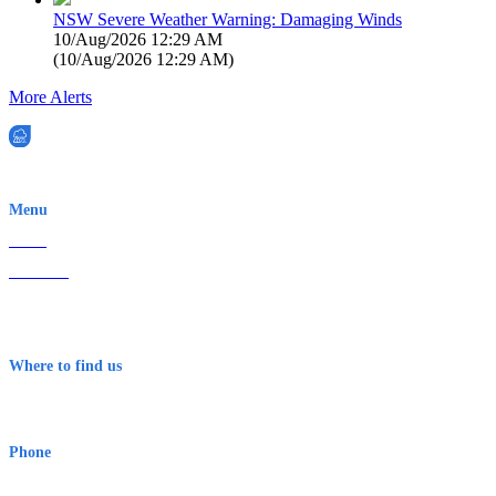
NSW Severe Weather Warning: Damaging Winds
10/Aug/2026 12:29 AM
(
10/Aug/2026 12:29 AM
)
More Alerts
EWN is an Aeeris Ltd company (ASX: AER)
Menu
Home
About Us
Contact
Terms & Conditions
Where to find us
Early Warning Network Pty Ltd
Level 8, 210 George St
Sydney NSW 2000 Australia
Phone
1300 382 720