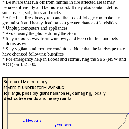
* Be aware that run-off from rainfall in fire affected areas may
behave differently and be more rapid. It may also contain debris
such as ash, soil, trees and rocks.
* After bushfires, heavy rain and the loss of foliage can make the
ground soft and heavy, leading to a greater chance of landslides.
* Unplug computers and appliances.
* Avoid using the phone during the storm.
* Stay indoors away from windows, and keep children and pets
indoors as well.
* Stay vigilant and monitor conditions. Note that the landscape may
have changed following bushfires.
* For emergency help in floods and storms, ring the SES (NSW and
ACT) on 132 500.