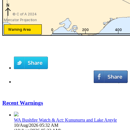
Recent Warnings
WA Bushfire Watch & Act: Kununurra and Lake Argyle
10/Aug/2026 05:32 AM