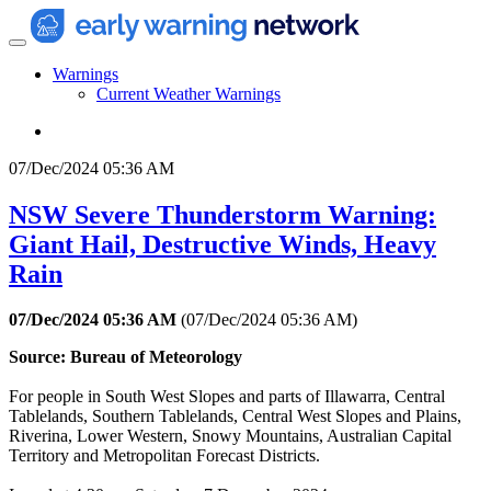
Warnings
Current Weather Warnings
07/Dec/2024 05:36 AM
NSW Severe Thunderstorm Warning:
Giant Hail, Destructive Winds, Heavy
Rain
07/Dec/2024 05:36 AM
(
07/Dec/2024 05:36 AM
)
Source: Bureau of Meteorology
For people in South West Slopes and parts of Illawarra, Central
Tablelands, Southern Tablelands, Central West Slopes and Plains,
Riverina, Lower Western, Snowy Mountains, Australian Capital
Territory and Metropolitan Forecast Districts.