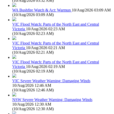
(
10/Aug/2026 05:32 AM
)
WA Bushfire Watch & Act: Warmun
10/Aug/2026 03:09 AM
(
10/Aug/2026 03:09 AM
)
VIC Flood Watch: Parts of the North East and Central
Victoria
10/Aug/2026 02:23 AM
(
10/Aug/2026 02:23 AM
)
VIC Flood Watch: Parts of the North East and Central
Victoria
10/Aug/2026 02:21 AM
(
10/Aug/2026 02:21 AM
)
VIC Flood Watch: Parts of the North East and Central
Victoria
10/Aug/2026 02:19 AM
(
10/Aug/2026 02:19 AM
)
VIC Severe Weather Warning: Damaging Winds
10/Aug/2026 12:46 AM
(
10/Aug/2026 12:46 AM
)
NSW Severe Weather Warning: Damaging Winds
10/Aug/2026 12:30 AM
(
10/Aug/2026 12:30 AM
)