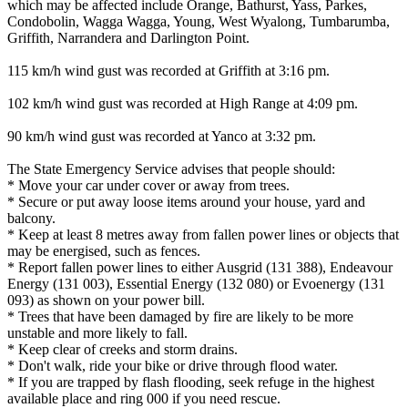
which may be affected include Orange, Bathurst, Yass, Parkes,
Condobolin, Wagga Wagga, Young, West Wyalong, Tumbarumba,
Griffith, Narrandera and Darlington Point.
115 km/h wind gust was recorded at Griffith at 3:16 pm.
102 km/h wind gust was recorded at High Range at 4:09 pm.
90 km/h wind gust was recorded at Yanco at 3:32 pm.
The State Emergency Service advises that people should:
* Move your car under cover or away from trees.
* Secure or put away loose items around your house, yard and
balcony.
* Keep at least 8 metres away from fallen power lines or objects that
may be energised, such as fences.
* Report fallen power lines to either Ausgrid (131 388), Endeavour
Energy (131 003), Essential Energy (132 080) or Evoenergy (131
093) as shown on your power bill.
* Trees that have been damaged by fire are likely to be more
unstable and more likely to fall.
* Keep clear of creeks and storm drains.
* Don't walk, ride your bike or drive through flood water.
* If you are trapped by flash flooding, seek refuge in the highest
available place and ring 000 if you need rescue.