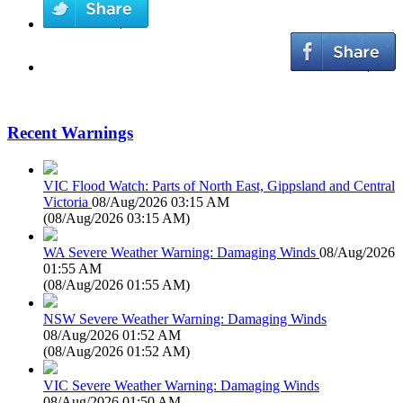
Recent Warnings
VIC Flood Watch: Parts of North East, Gippsland and Central
Victoria
08/Aug/2026 03:15 AM
(
08/Aug/2026 03:15 AM
)
WA Severe Weather Warning: Damaging Winds
08/Aug/2026
01:55 AM
(
08/Aug/2026 01:55 AM
)
NSW Severe Weather Warning: Damaging Winds
08/Aug/2026 01:52 AM
(
08/Aug/2026 01:52 AM
)
VIC Severe Weather Warning: Damaging Winds
08/Aug/2026 01:50 AM