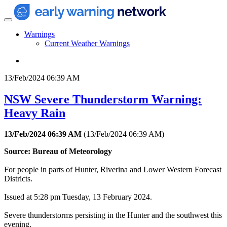
Warnings
Current Weather Warnings
13/Feb/2024 06:39 AM
NSW Severe Thunderstorm Warning:
Heavy Rain
13/Feb/2024 06:39 AM
(
13/Feb/2024 06:39 AM
)
Source: Bureau of Meteorology
For people in parts of Hunter, Riverina and Lower Western Forecast
Districts.
Issued at 5:28 pm Tuesday, 13 February 2024.
Severe thunderstorms persisting in the Hunter and the southwest this
evening.