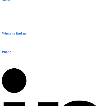
Menu
Home
About Us
Contact
Terms & Conditions
Where to find us
Early Warning Network Pty Ltd
Level 8, 210 George St
Sydney NSW 2000 Australia
Phone
1300 382 720