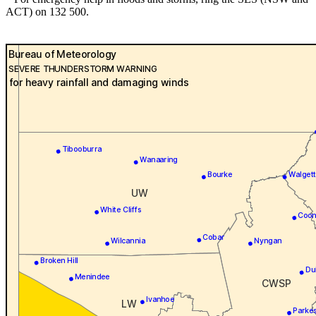
ACT) on 132 500.