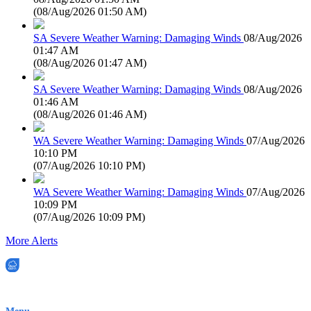
(
08/Aug/2026 01:50 AM
)
SA Severe Weather Warning: Damaging Winds
08/Aug/2026
01:47 AM
(
08/Aug/2026 01:47 AM
)
SA Severe Weather Warning: Damaging Winds
08/Aug/2026
01:46 AM
(
08/Aug/2026 01:46 AM
)
WA Severe Weather Warning: Damaging Winds
07/Aug/2026
10:10 PM
(
07/Aug/2026 10:10 PM
)
WA Severe Weather Warning: Damaging Winds
07/Aug/2026
10:09 PM
(
07/Aug/2026 10:09 PM
)
More Alerts
EWN is an Aeeris Ltd company (ASX: AER)