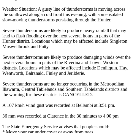
Weather Situation: A gusty line of thunderstorms is moving across
the southwest along a cold front this evening, with some isolated
slow-moving thunderstorms persisting through the Hunter.
Severe thunderstorms are likely to produce heavy rainfall that may
lead to flash flooding over the next several hours in parts of the
Hunter district. Locations which may be affected include Singleton,
Muswellbrook and Putty.
Severe thunderstorms are likely to produce damaging winds over the
next several hours in parts of the Riverina and Lower Western
districts. Locations which may be affected include Deniliquin, Hay,
Wentworth, Balranald, Finley and Jerilderie.
Severe thunderstorms are no longer occurring in the Metropolitan,
Illawarra, Central Tablelands and Southern Tablelands districts and
the warning for these districts is CANCELLED.
A 107 km/h wind gust was recorded at Bellambi at 3:51 pm.
36 mm was recorded at Clarence in the 30 minutes to 4:00 pm.
The State Emergency Service advises that people should:
* Move your car under cover or away from trees.