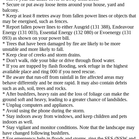
* Secure or put away loose items around your house, yard and
balcony.
* Keep at least 8 metres away from fallen power lines or objects that
may be energised, such as fences.
* Report fallen power lines to either Ausgrid (131 388), Endeavour
Energy (131 003), Essential Energy (132 080) or Evoenergy (131
093) as shown on your power bill.
* Trees that have been damaged by fire are likely to be more
unstable and more likely to fall.
* Keep clear of creeks and storm drains.
* Don't walk, ride your bike or drive through flood water.
* If you are trapped by flash flooding, seek refuge in the highest
available place and ring 000 if you need rescue.
* Be aware that run-off from rainfall in fire affected areas may
behave differently and be more rapid. It may also contain debris
such as ash, soil, trees and rocks.
* After bushfires, heavy rain and the loss of foliage can make the
ground soft and heavy, leading to a greater chance of landslides.
* Unplug computers and appliances.
* Avoid using the phone during the storm.
* Stay indoors away from windows, and keep children and pets
indoors as well.
* Stay vigilant and monitor conditions. Note that the landscape may
have changed following bushfires.
* For emergency help in floods and storms, ring the SES (NSW and