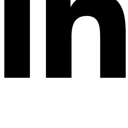
© 2026 All rights reserved