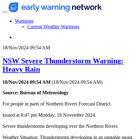
Warnings
Current Weather Warnings
18/Nov/2024 09:54 AM
NSW Severe Thunderstorm Warning:
Heavy Rain
18/Nov/2024 09:54 AM
(
18/Nov/2024 09:54 AM
)
Source: Bureau of Meteorology
For people in parts of Northern Rivers Forecast District.
Issued at 8:47 pm Monday, 18 November 2024.
Severe thunderstorms developing over the Northern Rivers
Weather Situation: Thunderstorms developing in an unstable moist