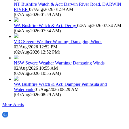
NT Bushfire Watch & Act: Darwin River Road, DARWIN
RIVER
07/Aug/2026 01:59 AM
(
07/Aug/2026 01:59 AM
)
WA Bushfire Watch & Act: Derby
04/Aug/2026 07:34 AM
(
04/Aug/2026 07:34 AM
)
VIC Severe Weather Warning: Damaging Winds
02/Aug/2026 12:52 PM
(
02/Aug/2026 12:52 PM
)
NSW Severe Weather Warning: Damaging Winds
02/Aug/2026 10:55 AM
(
02/Aug/2026 10:55 AM
)
WA Bushfire Watch & Act: Dampier Peninsula and
Waterbank
01/Aug/2026 08:29 AM
(
01/Aug/2026 08:29 AM
)
More Alerts
EWN is an Aeeris Ltd company (ASX: AER)