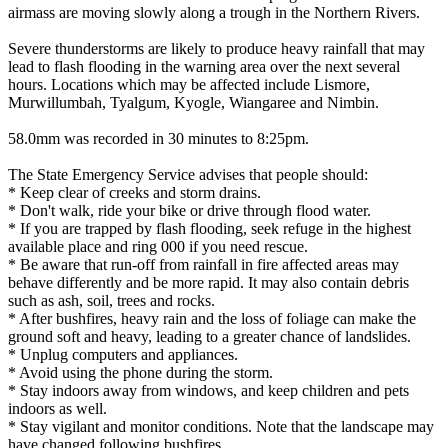
airmass are moving slowly along a trough in the Northern Rivers.
Severe thunderstorms are likely to produce heavy rainfall that may
lead to flash flooding in the warning area over the next several
hours. Locations which may be affected include Lismore,
Murwillumbah, Tyalgum, Kyogle, Wiangaree and Nimbin.
58.0mm was recorded in 30 minutes to 8:25pm.
The State Emergency Service advises that people should:
* Keep clear of creeks and storm drains.
* Don't walk, ride your bike or drive through flood water.
* If you are trapped by flash flooding, seek refuge in the highest
available place and ring 000 if you need rescue.
* Be aware that run-off from rainfall in fire affected areas may
behave differently and be more rapid. It may also contain debris
such as ash, soil, trees and rocks.
* After bushfires, heavy rain and the loss of foliage can make the
ground soft and heavy, leading to a greater chance of landslides.
* Unplug computers and appliances.
* Avoid using the phone during the storm.
* Stay indoors away from windows, and keep children and pets
indoors as well.
* Stay vigilant and monitor conditions. Note that the landscape may
have changed following bushfires.