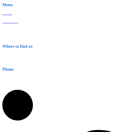
Menu
Home
About Us
Contact
Terms & Conditions
Where to find us
Early Warning Network Pty Ltd
Level 8, 210 George St
Sydney NSW 2000 Australia
Phone
1300 382 720