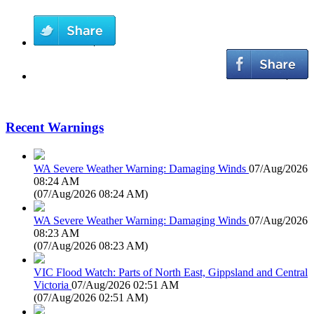
Recent Warnings
WA Severe Weather Warning: Damaging Winds
07/Aug/2026
08:24 AM
(
07/Aug/2026 08:24 AM
)
WA Severe Weather Warning: Damaging Winds
07/Aug/2026
08:23 AM
(
07/Aug/2026 08:23 AM
)
VIC Flood Watch: Parts of North East, Gippsland and Central
Victoria
07/Aug/2026 02:51 AM
(
07/Aug/2026 02:51 AM
)