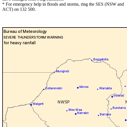
* For emergency help in floods and storms, ring the SES (NSW and
ACT) on 132 500.