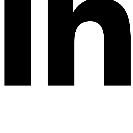
© 2026 All rights reserved