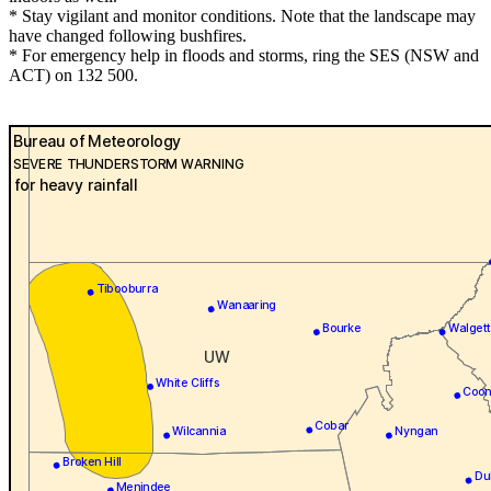
* Stay vigilant and monitor conditions. Note that the landscape may
have changed following bushfires.
* For emergency help in floods and storms, ring the SES (NSW and
ACT) on 132 500.