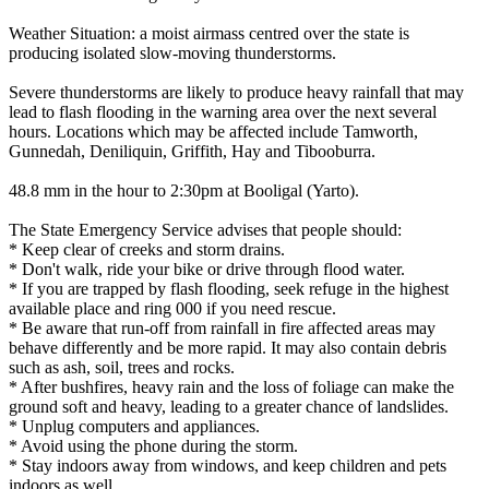
Weather Situation: a moist airmass centred over the state is
producing isolated slow-moving thunderstorms.
Severe thunderstorms are likely to produce heavy rainfall that may
lead to flash flooding in the warning area over the next several
hours. Locations which may be affected include Tamworth,
Gunnedah, Deniliquin, Griffith, Hay and Tibooburra.
48.8 mm in the hour to 2:30pm at Booligal (Yarto).
The State Emergency Service advises that people should:
* Keep clear of creeks and storm drains.
* Don't walk, ride your bike or drive through flood water.
* If you are trapped by flash flooding, seek refuge in the highest
available place and ring 000 if you need rescue.
* Be aware that run-off from rainfall in fire affected areas may
behave differently and be more rapid. It may also contain debris
such as ash, soil, trees and rocks.
* After bushfires, heavy rain and the loss of foliage can make the
ground soft and heavy, leading to a greater chance of landslides.
* Unplug computers and appliances.
* Avoid using the phone during the storm.
* Stay indoors away from windows, and keep children and pets
indoors as well.