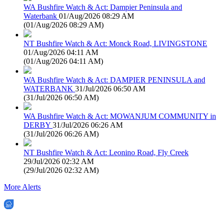
WA Bushfire Watch & Act: Dampier Peninsula and
Waterbank
01/Aug/2026 08:29 AM
(
01/Aug/2026 08:29 AM
)
NT Bushfire Watch & Act: Monck Road, LIVINGSTONE
01/Aug/2026 04:11 AM
(
01/Aug/2026 04:11 AM
)
WA Bushfire Watch & Act: DAMPIER PENINSULA and
WATERBANK
31/Jul/2026 06:50 AM
(
31/Jul/2026 06:50 AM
)
WA Bushfire Watch & Act: MOWANJUM COMMUNITY in
DERBY
31/Jul/2026 06:26 AM
(
31/Jul/2026 06:26 AM
)
NT Bushfire Watch & Act: Leonino Road, Fly Creek
29/Jul/2026 02:32 AM
(
29/Jul/2026 02:32 AM
)
More Alerts