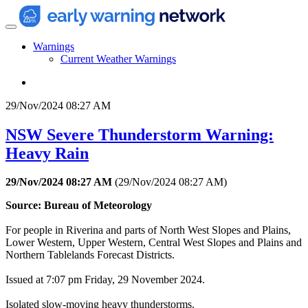
Warnings
Current Weather Warnings
29/Nov/2024 08:27 AM
NSW Severe Thunderstorm Warning:
Heavy Rain
29/Nov/2024 08:27 AM
(
29/Nov/2024 08:27 AM
)
Source: Bureau of Meteorology
For people in Riverina and parts of North West Slopes and Plains,
Lower Western, Upper Western, Central West Slopes and Plains and
Northern Tablelands Forecast Districts.
Issued at 7:07 pm Friday, 29 November 2024.
Isolated slow-moving heavy thunderstorms.