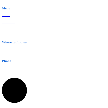
EWN is an Aeeris Ltd company (ASX: AER)
Menu
Home
About Us
Contact
Terms & Conditions
Where to find us
Early Warning Network Pty Ltd
Level 8, 210 George St
Sydney NSW 2000 Australia
Phone
1300 382 720