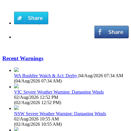
Recent Warnings
WA Bushfire Watch & Act: Derby
04/Aug/2026 07:34 AM
(
04/Aug/2026 07:34 AM
)
VIC Severe Weather Warning: Damaging Winds
02/Aug/2026 12:52 PM
(
02/Aug/2026 12:52 PM
)
NSW Severe Weather Warning: Damaging Winds
02/Aug/2026 10:55 AM
(
02/Aug/2026 10:55 AM
)