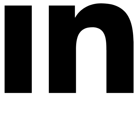
© 2026 All rights reserved