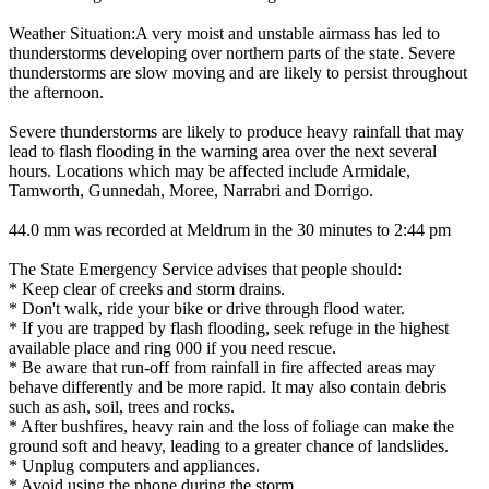
Weather Situation:A very moist and unstable airmass has led to
thunderstorms developing over northern parts of the state. Severe
thunderstorms are slow moving and are likely to persist throughout
the afternoon.
Severe thunderstorms are likely to produce heavy rainfall that may
lead to flash flooding in the warning area over the next several
hours. Locations which may be affected include Armidale,
Tamworth, Gunnedah, Moree, Narrabri and Dorrigo.
44.0 mm was recorded at Meldrum in the 30 minutes to 2:44 pm
The State Emergency Service advises that people should:
* Keep clear of creeks and storm drains.
* Don't walk, ride your bike or drive through flood water.
* If you are trapped by flash flooding, seek refuge in the highest
available place and ring 000 if you need rescue.
* Be aware that run-off from rainfall in fire affected areas may
behave differently and be more rapid. It may also contain debris
such as ash, soil, trees and rocks.
* After bushfires, heavy rain and the loss of foliage can make the
ground soft and heavy, leading to a greater chance of landslides.
* Unplug computers and appliances.
* Avoid using the phone during the storm.