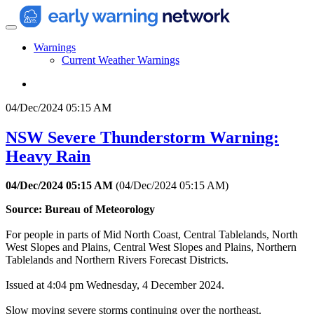
Warnings
Current Weather Warnings
04/Dec/2024 05:15 AM
NSW Severe Thunderstorm Warning:
Heavy Rain
04/Dec/2024 05:15 AM
(
04/Dec/2024 05:15 AM
)
Source: Bureau of Meteorology
For people in parts of Mid North Coast, Central Tablelands, North
West Slopes and Plains, Central West Slopes and Plains, Northern
Tablelands and Northern Rivers Forecast Districts.
Issued at 4:04 pm Wednesday, 4 December 2024.
Slow moving severe storms continuing over the northeast.