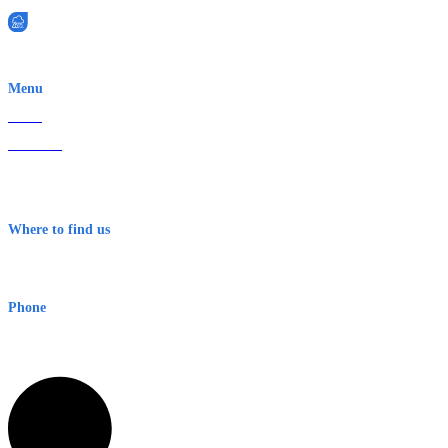
EWN is an Aeeris Ltd company (ASX: AER)
Menu
Home
About Us
Contact
Terms & Conditions
Where to find us
Early Warning Network Pty Ltd
Level 8, 210 George St
Sydney NSW 2000 Australia
Phone
1300 382 720