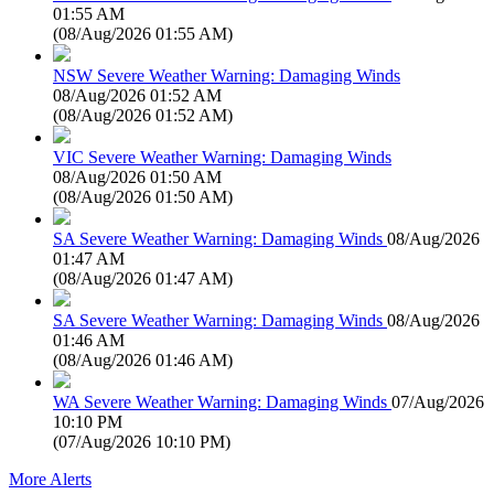
01:55 AM
(
08/Aug/2026 01:55 AM
)
NSW Severe Weather Warning: Damaging Winds
08/Aug/2026 01:52 AM
(
08/Aug/2026 01:52 AM
)
VIC Severe Weather Warning: Damaging Winds
08/Aug/2026 01:50 AM
(
08/Aug/2026 01:50 AM
)
SA Severe Weather Warning: Damaging Winds
08/Aug/2026
01:47 AM
(
08/Aug/2026 01:47 AM
)
SA Severe Weather Warning: Damaging Winds
08/Aug/2026
01:46 AM
(
08/Aug/2026 01:46 AM
)
WA Severe Weather Warning: Damaging Winds
07/Aug/2026
10:10 PM
(
07/Aug/2026 10:10 PM
)
More Alerts