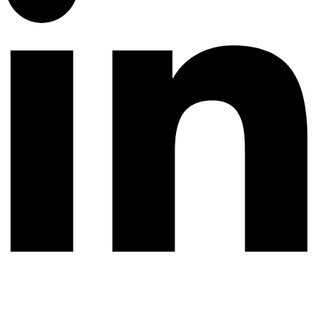
© 2026 All rights reserved