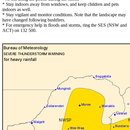
* Stay indoors away from windows, and keep children and pets
indoors as well.
* Stay vigilant and monitor conditions. Note that the landscape may
have changed following bushfires.
* For emergency help in floods and storms, ring the SES (NSW and
ACT) on 132 500.