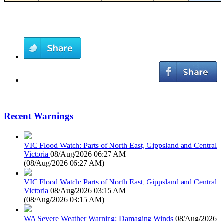
Recent Warnings
VIC Flood Watch: Parts of North East, Gippsland and Central
Victoria
08/Aug/2026 06:27 AM
(
08/Aug/2026 06:27 AM
)
VIC Flood Watch: Parts of North East, Gippsland and Central
Victoria
08/Aug/2026 03:15 AM
(
08/Aug/2026 03:15 AM
)
WA Severe Weather Warning: Damaging Winds
08/Aug/2026