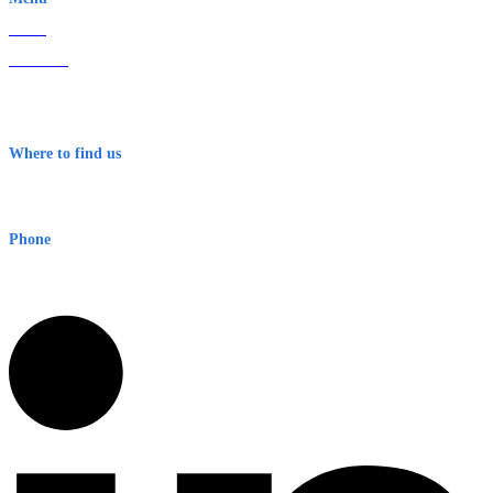
Home
About Us
Contact
Terms & Conditions
Where to find us
Early Warning Network Pty Ltd
Level 8, 210 George St
Sydney NSW 2000 Australia
Phone
1300 382 720