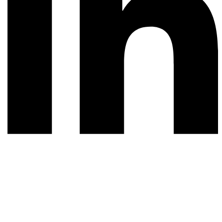
© 2026 All rights reserved