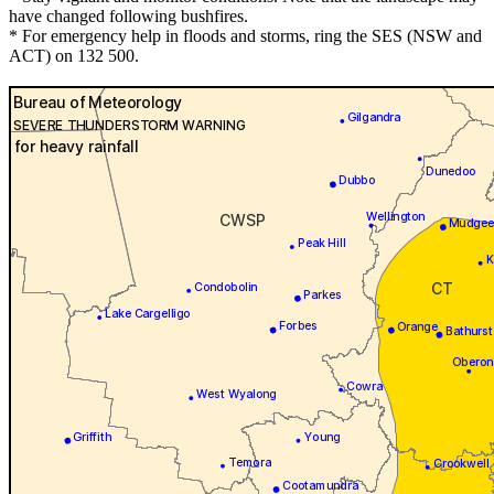
have changed following bushfires.
* For emergency help in floods and storms, ring the SES (NSW and
ACT) on 132 500.