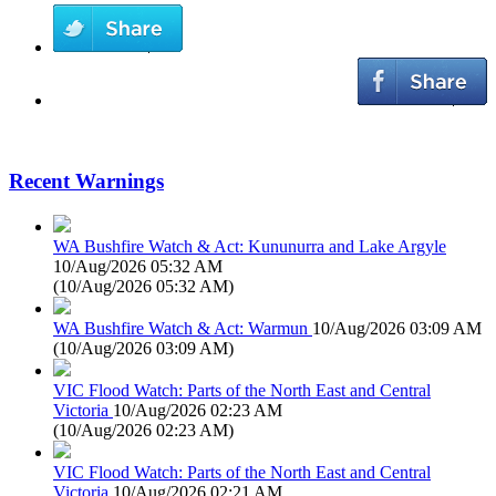
Recent Warnings
WA Bushfire Watch & Act: Kununurra and Lake Argyle
10/Aug/2026 05:32 AM
(
10/Aug/2026 05:32 AM
)
WA Bushfire Watch & Act: Warmun
10/Aug/2026 03:09 AM
(
10/Aug/2026 03:09 AM
)
VIC Flood Watch: Parts of the North East and Central
Victoria
10/Aug/2026 02:23 AM
(
10/Aug/2026 02:23 AM
)
VIC Flood Watch: Parts of the North East and Central
Victoria
10/Aug/2026 02:21 AM