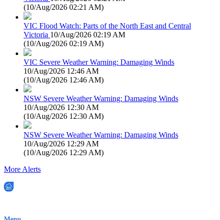
(
10/Aug/2026 02:21 AM
)
VIC Flood Watch: Parts of the North East and Central
Victoria
10/Aug/2026 02:19 AM
(
10/Aug/2026 02:19 AM
)
VIC Severe Weather Warning: Damaging Winds
10/Aug/2026 12:46 AM
(
10/Aug/2026 12:46 AM
)
NSW Severe Weather Warning: Damaging Winds
10/Aug/2026 12:30 AM
(
10/Aug/2026 12:30 AM
)
NSW Severe Weather Warning: Damaging Winds
10/Aug/2026 12:29 AM
(
10/Aug/2026 12:29 AM
)
More Alerts
EWN is an Aeeris Ltd company (ASX: AER)
Menu