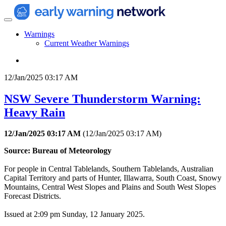
Warnings
Current Weather Warnings
12/Jan/2025 03:17 AM
NSW Severe Thunderstorm Warning:
Heavy Rain
12/Jan/2025 03:17 AM
(
12/Jan/2025 03:17 AM
)
Source: Bureau of Meteorology
For people in Central Tablelands, Southern Tablelands, Australian
Capital Territory and parts of Hunter, Illawarra, South Coast, Snowy
Mountains, Central West Slopes and Plains and South West Slopes
Forecast Districts.
Issued at 2:09 pm Sunday, 12 January 2025.