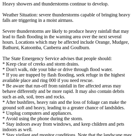
Heavy showers and thunderstorms continue to develop.
Weather Situation: severe thunderstorms capable of bringing heavy
falls are triggering in a moist airmass.
Severe thunderstorms are likely to produce heavy rainfall that may
lead to flash flooding in the warning area over the next several
hours. Locations which may be affected include Orange, Mudgee,
Bathurst, Katoomba, Canberra and Goulburn.
The State Emergency Service advises that people should:
* Keep clear of creeks and storm drains.
* Don't walk, ride your bike or drive through flood water.
* If you are trapped by flash flooding, seek refuge in the highest
available place and ring 000 if you need rescue.
* Be aware that run-off from rainfall in fire affected areas may
behave differently and be more rapid. It may also contain debris
such as ash, soil, trees and rocks.
* After bushfires, heavy rain and the loss of foliage can make the
ground soft and heavy, leading to a greater chance of landslides.
* Unplug computers and appliances.
* Avoid using the phone during the storm.
* Stay indoors away from windows, and keep children and pets
indoors as well.
* Stay vigilant and monitor conditions. Note that the landscape may