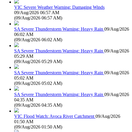
VIC Severe Weather Warning: Damaging Winds
09/Aug/2026 06:57 AM
(
09/Aug/2026 06:57 AM
)
SA Severe Thunderstorm Warning: Heavy Rain
09/Aug/2026
06:02 AM
(
09/Aug/2026 06:02 AM
)
SA Severe Thunderstorm Warning: Heavy Rain
09/Aug/2026
05:29 AM
(
09/Aug/2026 05:29 AM
)
SA Severe Thunderstorm Warning: Heavy Rain
09/Aug/2026
05:02 AM
(
09/Aug/2026 05:02 AM
)
SA Severe Thunderstorm Warning: Heavy Rain
09/Aug/2026
04:35 AM
(
09/Aug/2026 04:35 AM
)
VIC Flood Watch: Avoca River Catchment
09/Aug/2026
01:50 AM
(
09/Aug/2026 01:50 AM
)