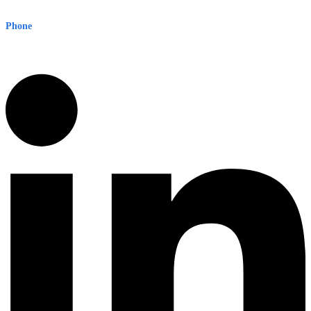
Sydney NSW 2000 Australia
Phone
1300 382 720