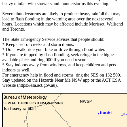
heavy rainfall with showers and thunderstorms this evening.
Severe thunderstorms are likely to produce heavy rainfall that may
lead to flash flooding in the warning area over the next several
hours. Locations which may be affected include Morisset, Wallsend
and Toronto.
The State Emergency Service advises that people should:
* Keep clear of creeks and storm drains.
* Don't walk, ride your bike or drive through flood water.
* If you are trapped by flash flooding, seek refuge in the highest
available place and ring 000 if you need rescue.
* Stay indoors away from windows, and keep children and pets
indoors as well.
For emergency help in flood and storms, ring the SES on 132 500.
Stay updated on the Hazards Near Me NSW app or the ACT ESA
website (https://esa.act.gov.au).