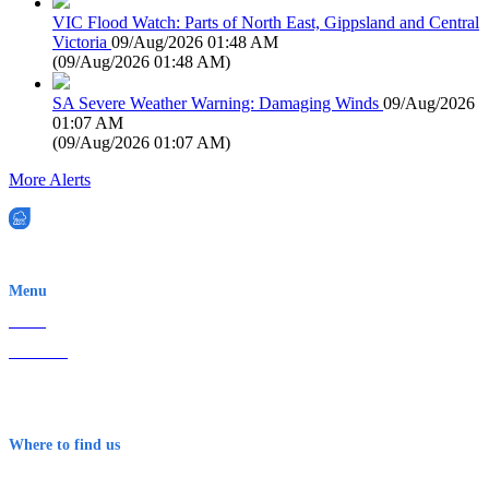
VIC Flood Watch: Parts of North East, Gippsland and Central
Victoria
09/Aug/2026 01:48 AM
(
09/Aug/2026 01:48 AM
)
SA Severe Weather Warning: Damaging Winds
09/Aug/2026
01:07 AM
(
09/Aug/2026 01:07 AM
)
More Alerts
EWN is an Aeeris Ltd company (ASX: AER)
Menu
Home
About Us
Contact
Terms & Conditions
Where to find us
Early Warning Network Pty Ltd
Level 8, 210 George St