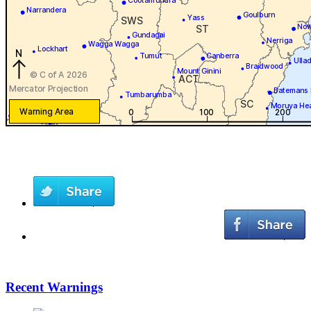
Recent Warnings