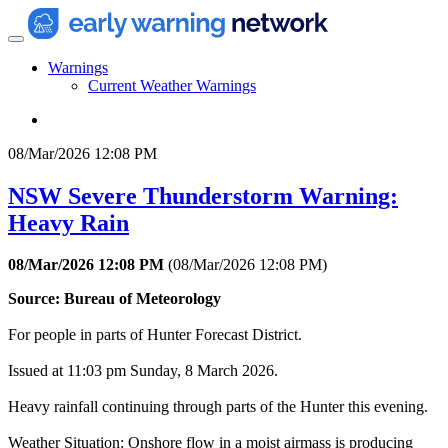
Warnings
Current Weather Warnings
08/Mar/2026 12:08 PM
NSW Severe Thunderstorm Warning:
Heavy Rain
08/Mar/2026 12:08 PM
(
08/Mar/2026 12:08 PM
)
Source: Bureau of Meteorology
For people in parts of Hunter Forecast District.
Issued at 11:03 pm Sunday, 8 March 2026.
Heavy rainfall continuing through parts of the Hunter this evening.
Weather Situation: Onshore flow in a moist airmass is producing