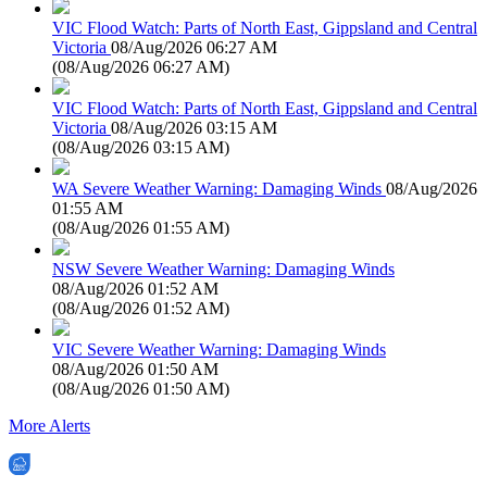
VIC Flood Watch: Parts of North East, Gippsland and Central
Victoria
08/Aug/2026 06:27 AM
(
08/Aug/2026 06:27 AM
)
VIC Flood Watch: Parts of North East, Gippsland and Central
Victoria
08/Aug/2026 03:15 AM
(
08/Aug/2026 03:15 AM
)
WA Severe Weather Warning: Damaging Winds
08/Aug/2026
01:55 AM
(
08/Aug/2026 01:55 AM
)
NSW Severe Weather Warning: Damaging Winds
08/Aug/2026 01:52 AM
(
08/Aug/2026 01:52 AM
)
VIC Severe Weather Warning: Damaging Winds
08/Aug/2026 01:50 AM
(
08/Aug/2026 01:50 AM
)
More Alerts