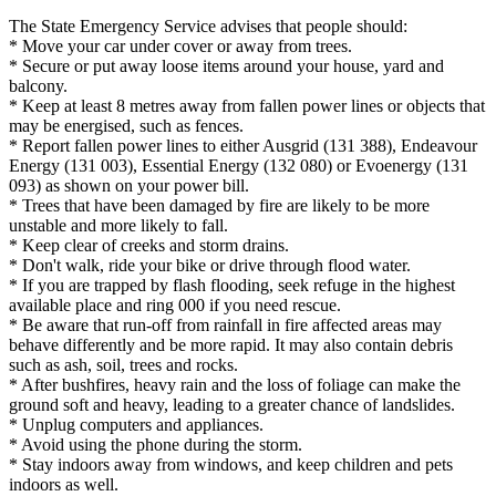
The State Emergency Service advises that people should:
* Move your car under cover or away from trees.
* Secure or put away loose items around your house, yard and
balcony.
* Keep at least 8 metres away from fallen power lines or objects that
may be energised, such as fences.
* Report fallen power lines to either Ausgrid (131 388), Endeavour
Energy (131 003), Essential Energy (132 080) or Evoenergy (131
093) as shown on your power bill.
* Trees that have been damaged by fire are likely to be more
unstable and more likely to fall.
* Keep clear of creeks and storm drains.
* Don't walk, ride your bike or drive through flood water.
* If you are trapped by flash flooding, seek refuge in the highest
available place and ring 000 if you need rescue.
* Be aware that run-off from rainfall in fire affected areas may
behave differently and be more rapid. It may also contain debris
such as ash, soil, trees and rocks.
* After bushfires, heavy rain and the loss of foliage can make the
ground soft and heavy, leading to a greater chance of landslides.
* Unplug computers and appliances.
* Avoid using the phone during the storm.
* Stay indoors away from windows, and keep children and pets
indoors as well.