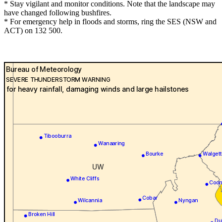
* Stay vigilant and monitor conditions. Note that the landscape may
have changed following bushfires.
* For emergency help in floods and storms, ring the SES (NSW and
ACT) on 132 500.