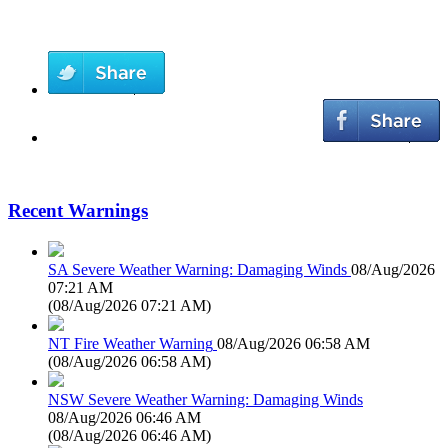
Recent Warnings
SA Severe Weather Warning: Damaging Winds
08/Aug/2026
07:21 AM
(
08/Aug/2026 07:21 AM
)
NT Fire Weather Warning
08/Aug/2026 06:58 AM
(
08/Aug/2026 06:58 AM
)
NSW Severe Weather Warning: Damaging Winds
08/Aug/2026 06:46 AM
(
08/Aug/2026 06:46 AM
)