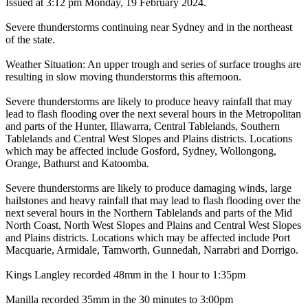
Issued at 3:12 pm Monday, 19 February 2024.
Severe thunderstorms continuing near Sydney and in the northeast
of the state.
Weather Situation: An upper trough and series of surface troughs are
resulting in slow moving thunderstorms this afternoon.
Severe thunderstorms are likely to produce heavy rainfall that may
lead to flash flooding over the next several hours in the Metropolitan
and parts of the Hunter, Illawarra, Central Tablelands, Southern
Tablelands and Central West Slopes and Plains districts. Locations
which may be affected include Gosford, Sydney, Wollongong,
Orange, Bathurst and Katoomba.
Severe thunderstorms are likely to produce damaging winds, large
hailstones and heavy rainfall that may lead to flash flooding over the
next several hours in the Northern Tablelands and parts of the Mid
North Coast, North West Slopes and Plains and Central West Slopes
and Plains districts. Locations which may be affected include Port
Macquarie, Armidale, Tamworth, Gunnedah, Narrabri and Dorrigo.
Kings Langley recorded 48mm in the 1 hour to 1:35pm
Manilla recorded 35mm in the 30 minutes to 3:00pm