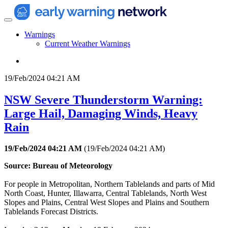
Warnings
Current Weather Warnings
19/Feb/2024 04:21 AM
NSW Severe Thunderstorm Warning:
Large Hail, Damaging Winds, Heavy
Rain
19/Feb/2024 04:21 AM
(
19/Feb/2024 04:21 AM
)
Source: Bureau of Meteorology
For people in Metropolitan, Northern Tablelands and parts of Mid
North Coast, Hunter, Illawarra, Central Tablelands, North West
Slopes and Plains, Central West Slopes and Plains and Southern
Tablelands Forecast Districts.