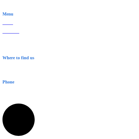
EWN is an Aeeris Ltd company (ASX: AER)
Menu
Home
About Us
Contact
Terms & Conditions
Where to find us
Early Warning Network Pty Ltd
Level 8, 210 George St
Sydney NSW 2000 Australia
Phone
1300 382 720