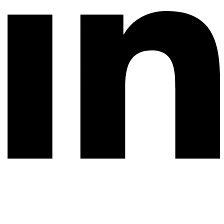
© 2026 All rights reserved