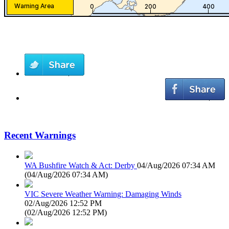
Recent Warnings
WA Bushfire Watch & Act: Derby
04/Aug/2026 07:34 AM
(
04/Aug/2026 07:34 AM
)
VIC Severe Weather Warning: Damaging Winds
02/Aug/2026 12:52 PM
(
02/Aug/2026 12:52 PM
)