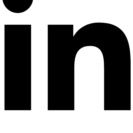
© 2026 All rights reserved