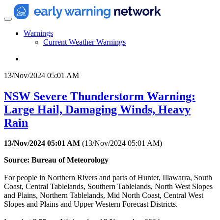
Warnings
Current Weather Warnings
13/Nov/2024 05:01 AM
NSW Severe Thunderstorm Warning:
Large Hail, Damaging Winds, Heavy
Rain
13/Nov/2024 05:01 AM
(
13/Nov/2024 05:01 AM
)
Source: Bureau of Meteorology
For people in Northern Rivers and parts of Hunter, Illawarra, South
Coast, Central Tablelands, Southern Tablelands, North West Slopes
and Plains, Northern Tablelands, Mid North Coast, Central West
Slopes and Plains and Upper Western Forecast Districts.