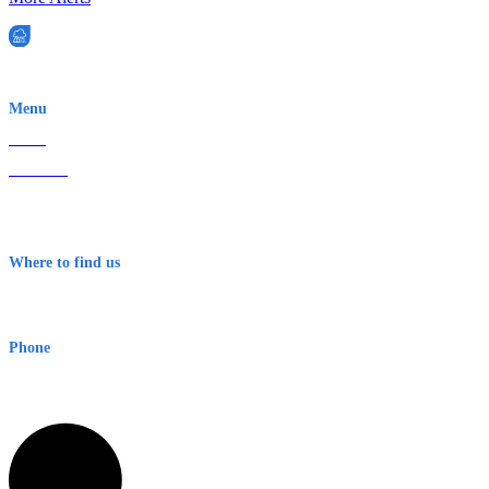
EWN is an Aeeris Ltd company (ASX: AER)
Menu
Home
About Us
Contact
Terms & Conditions
Where to find us
Early Warning Network Pty Ltd
Level 8, 210 George St
Sydney NSW 2000 Australia
Phone
1300 382 720