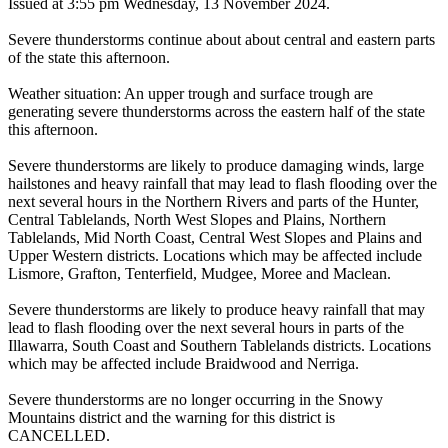
Issued at 3:55 pm Wednesday, 13 November 2024.
Severe thunderstorms continue about about central and eastern parts
of the state this afternoon.
Weather situation: An upper trough and surface trough are
generating severe thunderstorms across the eastern half of the state
this afternoon.
Severe thunderstorms are likely to produce damaging winds, large
hailstones and heavy rainfall that may lead to flash flooding over the
next several hours in the Northern Rivers and parts of the Hunter,
Central Tablelands, North West Slopes and Plains, Northern
Tablelands, Mid North Coast, Central West Slopes and Plains and
Upper Western districts. Locations which may be affected include
Lismore, Grafton, Tenterfield, Mudgee, Moree and Maclean.
Severe thunderstorms are likely to produce heavy rainfall that may
lead to flash flooding over the next several hours in parts of the
Illawarra, South Coast and Southern Tablelands districts. Locations
which may be affected include Braidwood and Nerriga.
Severe thunderstorms are no longer occurring in the Snowy
Mountains district and the warning for this district is
CANCELLED.