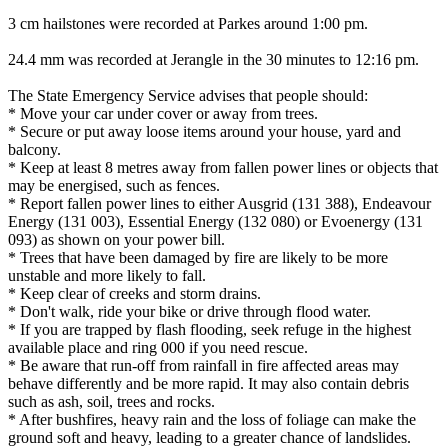
3 cm hailstones were recorded at Parkes around 1:00 pm.
24.4 mm was recorded at Jerangle in the 30 minutes to 12:16 pm.
The State Emergency Service advises that people should:
* Move your car under cover or away from trees.
* Secure or put away loose items around your house, yard and
balcony.
* Keep at least 8 metres away from fallen power lines or objects that
may be energised, such as fences.
* Report fallen power lines to either Ausgrid (131 388), Endeavour
Energy (131 003), Essential Energy (132 080) or Evoenergy (131
093) as shown on your power bill.
* Trees that have been damaged by fire are likely to be more
unstable and more likely to fall.
* Keep clear of creeks and storm drains.
* Don't walk, ride your bike or drive through flood water.
* If you are trapped by flash flooding, seek refuge in the highest
available place and ring 000 if you need rescue.
* Be aware that run-off from rainfall in fire affected areas may
behave differently and be more rapid. It may also contain debris
such as ash, soil, trees and rocks.
* After bushfires, heavy rain and the loss of foliage can make the
ground soft and heavy, leading to a greater chance of landslides.