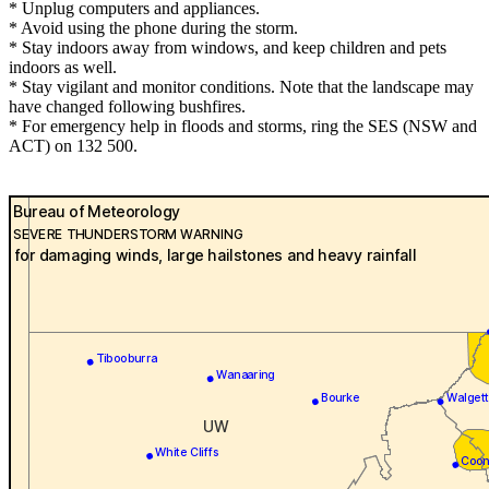
* Unplug computers and appliances.
* Avoid using the phone during the storm.
* Stay indoors away from windows, and keep children and pets
indoors as well.
* Stay vigilant and monitor conditions. Note that the landscape may
have changed following bushfires.
* For emergency help in floods and storms, ring the SES (NSW and
ACT) on 132 500.