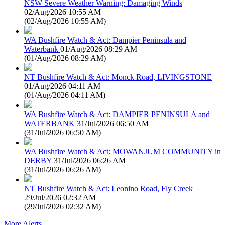
NSW Severe Weather Warning: Damaging Winds
02/Aug/2026 10:55 AM
(
02/Aug/2026 10:55 AM
)
WA Bushfire Watch & Act: Dampier Peninsula and
Waterbank
01/Aug/2026 08:29 AM
(
01/Aug/2026 08:29 AM
)
NT Bushfire Watch & Act: Monck Road, LIVINGSTONE
01/Aug/2026 04:11 AM
(
01/Aug/2026 04:11 AM
)
WA Bushfire Watch & Act: DAMPIER PENINSULA and
WATERBANK
31/Jul/2026 06:50 AM
(
31/Jul/2026 06:50 AM
)
WA Bushfire Watch & Act: MOWANJUM COMMUNITY in
DERBY
31/Jul/2026 06:26 AM
(
31/Jul/2026 06:26 AM
)
NT Bushfire Watch & Act: Leonino Road, Fly Creek
29/Jul/2026 02:32 AM
(
29/Jul/2026 02:32 AM
)
More Alerts