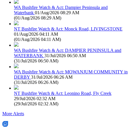
WA Bushfire Watch & Act: Dampier Peninsula and
Waterbank
01/Aug/2026 08:29 AM
(
01/Aug/2026 08:29 AM
)
NT Bushfire Watch & Act: Monck Road, LIVINGSTONE
01/Aug/2026 04:11 AM
(
01/Aug/2026 04:11 AM
)
WA Bushfire Watch & Act: DAMPIER PENINSULA and
WATERBANK
31/Jul/2026 06:50 AM
(
31/Jul/2026 06:50 AM
)
WA Bushfire Watch & Act: MOWANJUM COMMUNITY in
DERBY
31/Jul/2026 06:26 AM
(
31/Jul/2026 06:26 AM
)
NT Bushfire Watch & Act: Leonino Road, Fly Creek
29/Jul/2026 02:32 AM
(
29/Jul/2026 02:32 AM
)
More Alerts