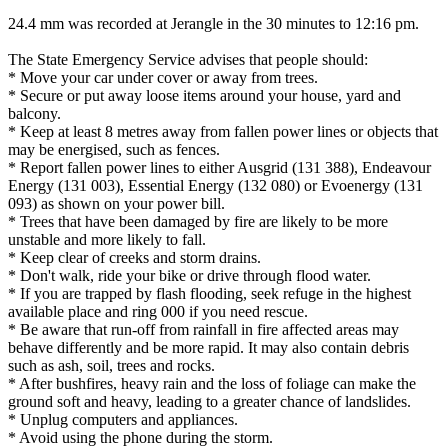
24.4 mm was recorded at Jerangle in the 30 minutes to 12:16 pm.
The State Emergency Service advises that people should:
* Move your car under cover or away from trees.
* Secure or put away loose items around your house, yard and
balcony.
* Keep at least 8 metres away from fallen power lines or objects that
may be energised, such as fences.
* Report fallen power lines to either Ausgrid (131 388), Endeavour
Energy (131 003), Essential Energy (132 080) or Evoenergy (131
093) as shown on your power bill.
* Trees that have been damaged by fire are likely to be more
unstable and more likely to fall.
* Keep clear of creeks and storm drains.
* Don't walk, ride your bike or drive through flood water.
* If you are trapped by flash flooding, seek refuge in the highest
available place and ring 000 if you need rescue.
* Be aware that run-off from rainfall in fire affected areas may
behave differently and be more rapid. It may also contain debris
such as ash, soil, trees and rocks.
* After bushfires, heavy rain and the loss of foliage can make the
ground soft and heavy, leading to a greater chance of landslides.
* Unplug computers and appliances.
* Avoid using the phone during the storm.