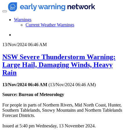
Warnings
Current Weather Warnings
13/Nov/2024 06:46 AM
NSW Severe Thunderstorm Warning:
Large Hail, Damaging Winds, Heavy
Rain
13/Nov/2024 06:46 AM
(
13/Nov/2024 06:46 AM
)
Source: Bureau of Meteorology
For people in parts of Northern Rivers, Mid North Coast, Hunter,
Southern Tablelands, Snowy Mountains and Northern Tablelands
Forecast Districts.
Issued at 5:40 pm Wednesday, 13 November 2024.