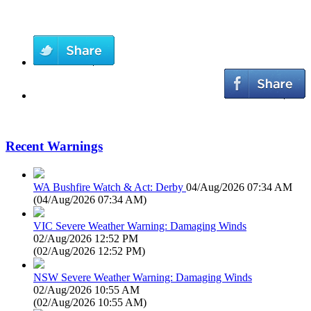
Recent Warnings
WA Bushfire Watch & Act: Derby
04/Aug/2026 07:34 AM
(
04/Aug/2026 07:34 AM
)
VIC Severe Weather Warning: Damaging Winds
02/Aug/2026 12:52 PM
(
02/Aug/2026 12:52 PM
)
NSW Severe Weather Warning: Damaging Winds
02/Aug/2026 10:55 AM
(
02/Aug/2026 10:55 AM
)