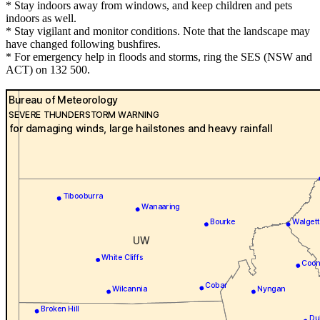
* Stay indoors away from windows, and keep children and pets
indoors as well.
* Stay vigilant and monitor conditions. Note that the landscape may
have changed following bushfires.
* For emergency help in floods and storms, ring the SES (NSW and
ACT) on 132 500.