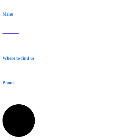
EWN is an Aeeris Ltd company (ASX: AER)
Menu
Home
About Us
Contact
Terms & Conditions
Where to find us
Early Warning Network Pty Ltd
Level 8, 210 George St
Sydney NSW 2000 Australia
Phone
1300 382 720