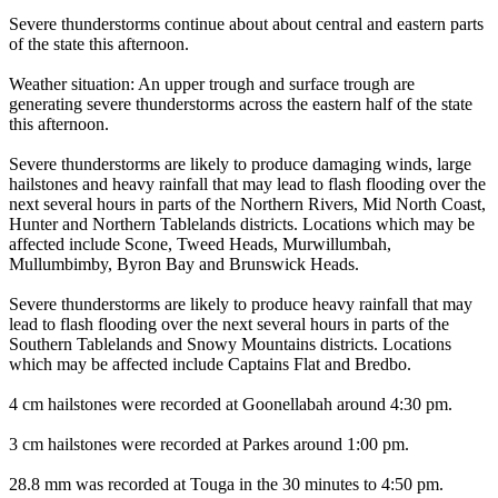
Severe thunderstorms continue about about central and eastern parts
of the state this afternoon.
Weather situation: An upper trough and surface trough are
generating severe thunderstorms across the eastern half of the state
this afternoon.
Severe thunderstorms are likely to produce damaging winds, large
hailstones and heavy rainfall that may lead to flash flooding over the
next several hours in parts of the Northern Rivers, Mid North Coast,
Hunter and Northern Tablelands districts. Locations which may be
affected include Scone, Tweed Heads, Murwillumbah,
Mullumbimby, Byron Bay and Brunswick Heads.
Severe thunderstorms are likely to produce heavy rainfall that may
lead to flash flooding over the next several hours in parts of the
Southern Tablelands and Snowy Mountains districts. Locations
which may be affected include Captains Flat and Bredbo.
4 cm hailstones were recorded at Goonellabah around 4:30 pm.
3 cm hailstones were recorded at Parkes around 1:00 pm.
28.8 mm was recorded at Touga in the 30 minutes to 4:50 pm.