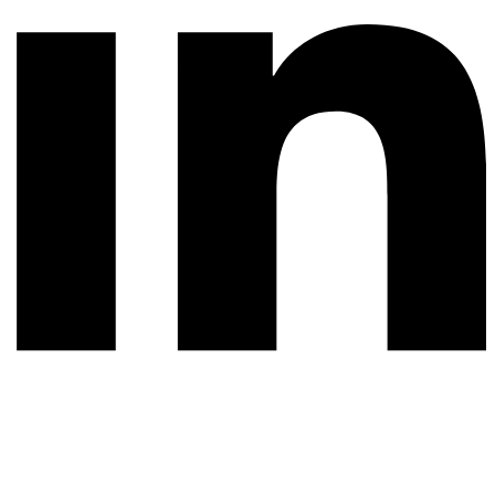
© 2026 All rights reserved