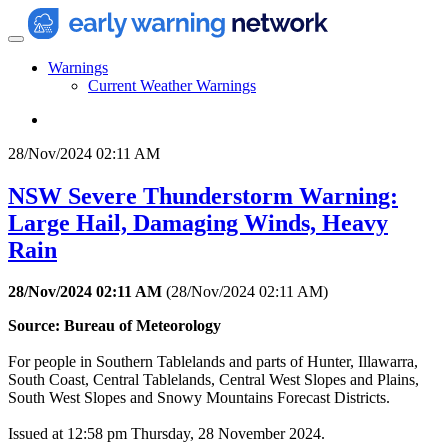
Warnings
Current Weather Warnings
28/Nov/2024 02:11 AM
NSW Severe Thunderstorm Warning:
Large Hail, Damaging Winds, Heavy
Rain
28/Nov/2024 02:11 AM
(
28/Nov/2024 02:11 AM
)
Source: Bureau of Meteorology
For people in Southern Tablelands and parts of Hunter, Illawarra,
South Coast, Central Tablelands, Central West Slopes and Plains,
South West Slopes and Snowy Mountains Forecast Districts.
Issued at 12:58 pm Thursday, 28 November 2024.