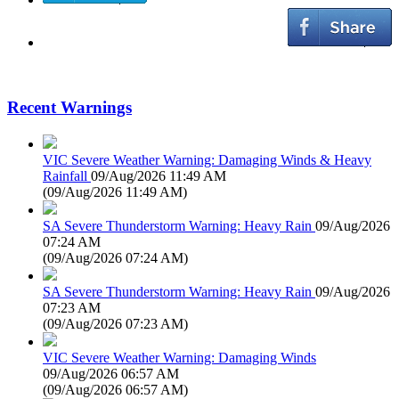
Recent Warnings
VIC Severe Weather Warning: Damaging Winds & Heavy
Rainfall
09/Aug/2026 11:49 AM
(
09/Aug/2026 11:49 AM
)
SA Severe Thunderstorm Warning: Heavy Rain
09/Aug/2026
07:24 AM
(
09/Aug/2026 07:24 AM
)
SA Severe Thunderstorm Warning: Heavy Rain
09/Aug/2026
07:23 AM
(
09/Aug/2026 07:23 AM
)
VIC Severe Weather Warning: Damaging Winds
09/Aug/2026 06:57 AM
(
09/Aug/2026 06:57 AM
)