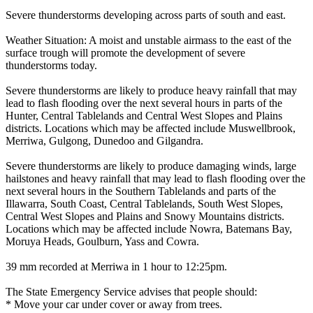
Severe thunderstorms developing across parts of south and east.
Weather Situation: A moist and unstable airmass to the east of the
surface trough will promote the development of severe
thunderstorms today.
Severe thunderstorms are likely to produce heavy rainfall that may
lead to flash flooding over the next several hours in parts of the
Hunter, Central Tablelands and Central West Slopes and Plains
districts. Locations which may be affected include Muswellbrook,
Merriwa, Gulgong, Dunedoo and Gilgandra.
Severe thunderstorms are likely to produce damaging winds, large
hailstones and heavy rainfall that may lead to flash flooding over the
next several hours in the Southern Tablelands and parts of the
Illawarra, South Coast, Central Tablelands, South West Slopes,
Central West Slopes and Plains and Snowy Mountains districts.
Locations which may be affected include Nowra, Batemans Bay,
Moruya Heads, Goulburn, Yass and Cowra.
39 mm recorded at Merriwa in 1 hour to 12:25pm.
The State Emergency Service advises that people should:
* Move your car under cover or away from trees.