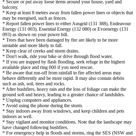
* Secure or put away loose items around your house, yard and
balcony.
* Keep at least 8 metres away from fallen power lines or objects that
may be energised, such as fences.
* Report fallen power lines to either Ausgrid (131 388), Endeavour
Energy (131 003), Essential Energy (132 080) or Evoenergy (131
093) as shown on your power bill.
* Trees that have been damaged by fire are likely to be more
unstable and more likely to fall.
* Keep clear of creeks and storm drains.
* Don't walk, ride your bike or drive through flood water.
* If you are trapped by flash flooding, seek refuge in the highest
available place and ring 000 if you need rescue.
* Be aware that run-off from rainfall in fire affected areas may
behave differently and be more rapid. It may also contain debris
such as ash, soil, trees and rocks.
* After bushfires, heavy rain and the loss of foliage can make the
ground soft and heavy, leading to a greater chance of landslides.
* Unplug computers and appliances.
* Avoid using the phone during the storm.
* Stay indoors away from windows, and keep children and pets
indoors as well.
* Stay vigilant and monitor conditions. Note that the landscape may
have changed following bushfires.
* For emergency help in floods and storms, ring the SES (NSW and