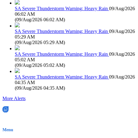
SA Severe Thunderstorm Warning: Heavy Rain
09/Aug/2026
06:02 AM
(
09/Aug/2026 06:02 AM
)
SA Severe Thunderstorm Warning: Heavy Rain
09/Aug/2026
05:29 AM
(
09/Aug/2026 05:29 AM
)
SA Severe Thunderstorm Warning: Heavy Rain
09/Aug/2026
05:02 AM
(
09/Aug/2026 05:02 AM
)
SA Severe Thunderstorm Warning: Heavy Rain
09/Aug/2026
04:35 AM
(
09/Aug/2026 04:35 AM
)
More Alerts
EWN is an Aeeris Ltd company (ASX: AER)
Menu