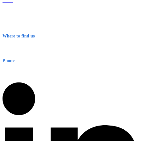
Home
About Us
Contact
Terms & Conditions
Where to find us
Early Warning Network Pty Ltd
Level 8, 210 George St
Sydney NSW 2000 Australia
Phone
1300 382 720