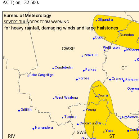
ACT) on 132 500.