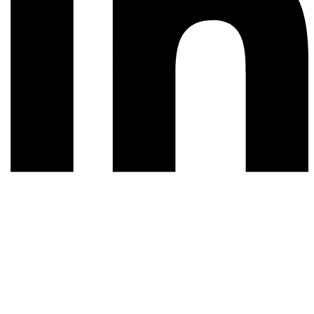
© 2026 All rights reserved