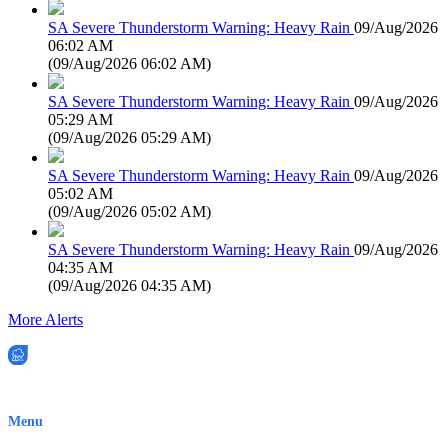
SA Severe Thunderstorm Warning: Heavy Rain
09/Aug/2026
06:02 AM
(
09/Aug/2026 06:02 AM
)
SA Severe Thunderstorm Warning: Heavy Rain
09/Aug/2026
05:29 AM
(
09/Aug/2026 05:29 AM
)
SA Severe Thunderstorm Warning: Heavy Rain
09/Aug/2026
05:02 AM
(
09/Aug/2026 05:02 AM
)
SA Severe Thunderstorm Warning: Heavy Rain
09/Aug/2026
04:35 AM
(
09/Aug/2026 04:35 AM
)
More Alerts
EWN is an Aeeris Ltd company (ASX: AER)
Menu