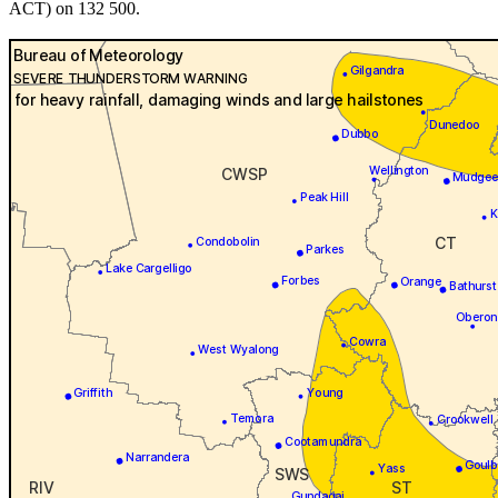
ACT) on 132 500.