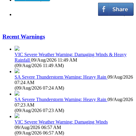
Recent Warnings
VIC Severe Weather Warning: Damaging Winds & Heavy
Rainfall
09/Aug/2026 11:49 AM
(
09/Aug/2026 11:49 AM
)
SA Severe Thunderstorm Warning: Heavy Rain
09/Aug/2026
07:24 AM
(
09/Aug/2026 07:24 AM
)
SA Severe Thunderstorm Warning: Heavy Rain
09/Aug/2026
07:23 AM
(
09/Aug/2026 07:23 AM
)
VIC Severe Weather Warning: Damaging Winds
09/Aug/2026 06:57 AM
(
09/Aug/2026 06:57 AM
)