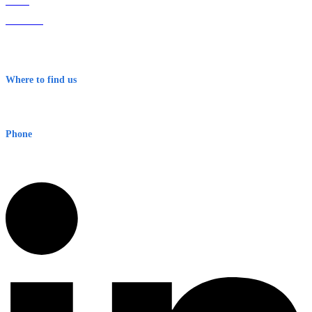
Home
About Us
Contact
Terms & Conditions
Where to find us
Early Warning Network Pty Ltd
Level 8, 210 George St
Sydney NSW 2000 Australia
Phone
1300 382 720