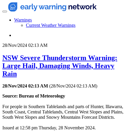
Warnings
Current Weather Warnings
28/Nov/2024 02:13 AM
NSW Severe Thunderstorm Warning:
Large Hail, Damaging Winds, Heavy
Rain
28/Nov/2024 02:13 AM
(
28/Nov/2024 02:13 AM
)
Source: Bureau of Meteorology
For people in Southern Tablelands and parts of Hunter, Illawarra,
South Coast, Central Tablelands, Central West Slopes and Plains,
South West Slopes and Snowy Mountains Forecast Districts.
Issued at 12:58 pm Thursday, 28 November 2024.