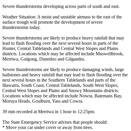
Severe thunderstorms developing across parts of south and east.
Weather Situation: A moist and unstable airmass to the east of the
surface trough will promote the development of severe
thunderstorms today.
Severe thunderstorms are likely to produce heavy rainfall that may
lead to flash flooding over the next several hours in parts of the
Hunter, Central Tablelands and Central West Slopes and Plains
districts. Locations which may be affected include Muswellbrook,
Merriwa, Gulgong, Dunedoo and Gilgandra.
Severe thunderstorms are likely to produce damaging winds, large
hailstones and heavy rainfall that may lead to flash flooding over the
next several hours in the Southern Tablelands and parts of the
Illawarra, South Coast, Central Tablelands, South West Slopes,
Central West Slopes and Plains and Snowy Mountains districts.
Locations which may be affected include Nowra, Batemans Bay,
Moruya Heads, Goulburn, Yass and Cowra.
39 mm recorded at Merriwa in 1 hour to 12:25pm.
The State Emergency Service advises that people should:
* Move your car under cover or away from trees.