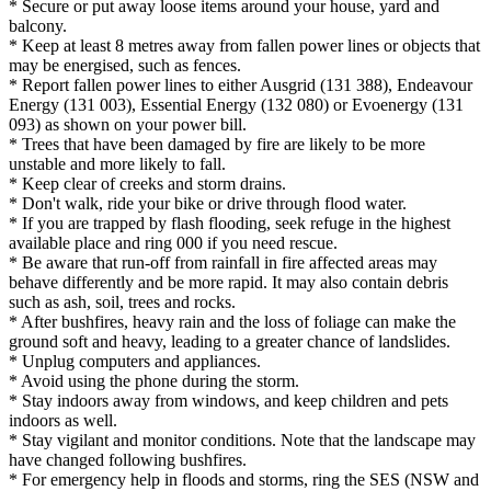
* Secure or put away loose items around your house, yard and
balcony.
* Keep at least 8 metres away from fallen power lines or objects that
may be energised, such as fences.
* Report fallen power lines to either Ausgrid (131 388), Endeavour
Energy (131 003), Essential Energy (132 080) or Evoenergy (131
093) as shown on your power bill.
* Trees that have been damaged by fire are likely to be more
unstable and more likely to fall.
* Keep clear of creeks and storm drains.
* Don't walk, ride your bike or drive through flood water.
* If you are trapped by flash flooding, seek refuge in the highest
available place and ring 000 if you need rescue.
* Be aware that run-off from rainfall in fire affected areas may
behave differently and be more rapid. It may also contain debris
such as ash, soil, trees and rocks.
* After bushfires, heavy rain and the loss of foliage can make the
ground soft and heavy, leading to a greater chance of landslides.
* Unplug computers and appliances.
* Avoid using the phone during the storm.
* Stay indoors away from windows, and keep children and pets
indoors as well.
* Stay vigilant and monitor conditions. Note that the landscape may
have changed following bushfires.
* For emergency help in floods and storms, ring the SES (NSW and