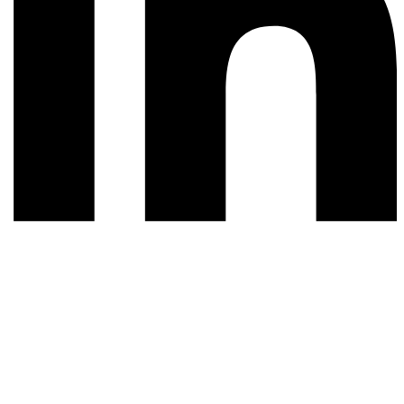
© 2026 All rights reserved