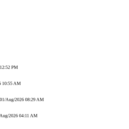
 12:52 PM
6 10:55 AM
01/Aug/2026 08:29 AM
/Aug/2026 04:11 AM