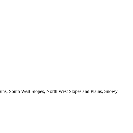
Plains, South West Slopes, North West Slopes and Plains, Snowy
.