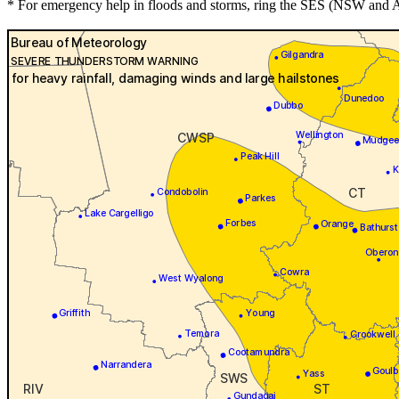
* For emergency help in floods and storms, ring the SES (NSW and