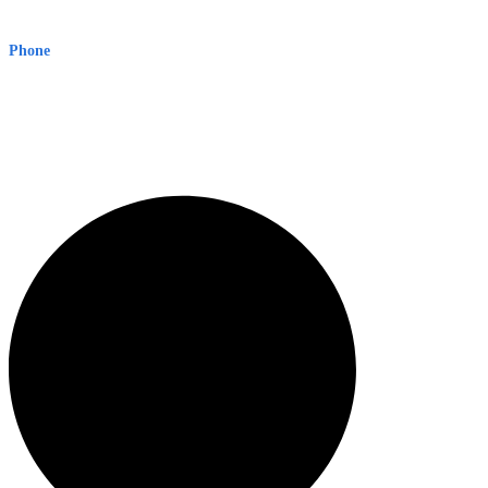
Level 8, 210 George St
Sydney NSW 2000 Australia
Phone
1300 382 720