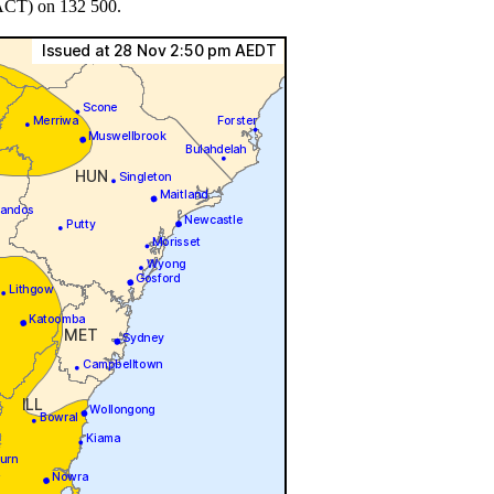
 ACT) on 132 500.