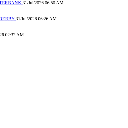
 WATERBANK
31/Jul/2026 06:50 AM
 DERBY
31/Jul/2026 06:26 AM
026 02:32 AM