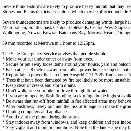
Severe thunderstorms are likely to produce heavy rainfall that may lea
Slopes and Plains districts. Locations which may be affected inclu
Severe thunderstorms are likely to produce damaging winds, large hails
Metropolitan, South Coast, Central Tablelands, Central West Slopes a
Wollongong, Nowra, Bowral, Batemans Bay, Moruya Heads, Orange, 
39 mm recorded at Merriwa in 1 hour to 12:25pm.
The State Emergency Service advises that people should:
* Move your car under cover or away from trees.
* Secure or put away loose items around your house, yard and balcon
* Keep at least 8 metres away from fallen power lines or objects that 
* Report fallen power lines to either Ausgrid (131 388), Endeavour 
* Trees that have been damaged by fire are likely to be more unstable a
* Keep clear of creeks and storm drains.
* Don't walk, ride your bike or drive through flood water.
* If you are trapped by flash flooding, seek refuge in the highest avai
* Be aware that run-off from rainfall in fire affected areas may behave 
* After bushfires, heavy rain and the loss of foliage can make the grou
* Unplug computers and appliances.
* Avoid using the phone during the storm.
* Stay indoors away from windows, and keep children and pets indoor
* Stay vigilant and monitor conditions. Note that the landscape may 