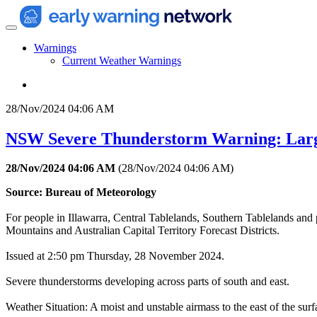
Warnings
Current Weather Warnings
28/Nov/2024 04:06 AM
NSW Severe Thunderstorm Warning: Larg
28/Nov/2024 04:06 AM
(
28/Nov/2024 04:06 AM
)
Source: Bureau of Meteorology
For people in Illawarra, Central Tablelands, Southern Tablelands and
Mountains and Australian Capital Territory Forecast Districts.
Issued at 2:50 pm Thursday, 28 November 2024.
Severe thunderstorms developing across parts of south and east.
Weather Situation: A moist and unstable airmass to the east of the su