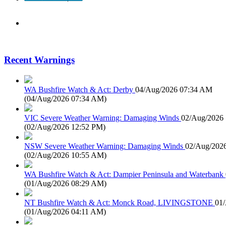
Recent Warnings
WA Bushfire Watch & Act: Derby
04/Aug/2026 07:34 AM
(
04/Aug/2026 07:34 AM
)
VIC Severe Weather Warning: Damaging Winds
02/Aug/2026
(
02/Aug/2026 12:52 PM
)
NSW Severe Weather Warning: Damaging Winds
02/Aug/202
(
02/Aug/2026 10:55 AM
)
WA Bushfire Watch & Act: Dampier Peninsula and Waterbank
(
01/Aug/2026 08:29 AM
)
NT Bushfire Watch & Act: Monck Road, LIVINGSTONE
01
(
01/Aug/2026 04:11 AM
)