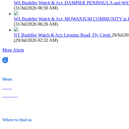
WA Bushfire Watch & Act: DAMPIER PENINSULA and
(
31/Jul/2026 06:50 AM
)
WA Bushfire Watch & Act: MOWANJUM COMMUNITY in
(
31/Jul/2026 06:26 AM
)
NT Bushfire Watch & Act: Leonino Road, Fly Creek
29/Jul/2
(
29/Jul/2026 02:32 AM
)
More Alerts
EWN is an Aeeris Ltd company (ASX: AER)
Menu
Home
About Us
Contact
Terms & Conditions
Where to find us
Early Warning Network Pty Ltd