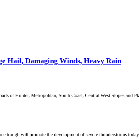
e Hail, Damaging Winds, Heavy Rain
 parts of Hunter, Metropolitan, South Coast, Central West Slopes and 
rface trough will promote the development of severe thunderstorms today