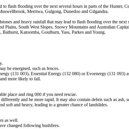
d to flash flooding over the next several hours in parts of the Hunter,
de Muswellbrook, Merriwa, Gulgong, Dunedoo and Gilgandra.
tones and heavy rainfall that may lead to flash flooding over the next s
nd Plains, South West Slopes, Snowy Mountains and Australian Capital 
Bathurst, Katoomba, Goulburn, Yass, Parkes and Young.
y.
may be energised, such as fences.
Energy (131 003), Essential Energy (132 080) or Evoenergy (131 093) a
nd more likely to fall.
lable place and ring 000 if you need rescue.
differently and be more rapid. It may also contain debris such as ash, so
nd soft and heavy, leading to a greater chance of landslides.
s as well.
have changed following bushfires.