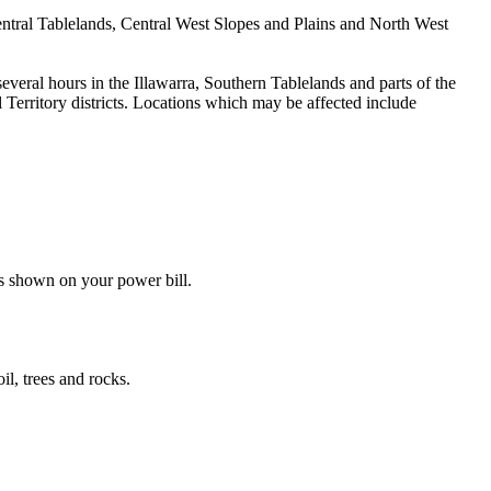
 Central Tablelands, Central West Slopes and Plains and North West
everal hours in the Illawarra, Southern Tablelands and parts of the
Territory districts. Locations which may be affected include
s shown on your power bill.
il, trees and rocks.