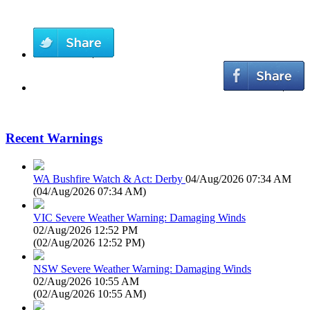
Recent Warnings
WA Bushfire Watch & Act: Derby
04/Aug/2026 07:34 AM
(
04/Aug/2026 07:34 AM
)
VIC Severe Weather Warning: Damaging Winds
02/Aug/2026 12:52 PM
(
02/Aug/2026 12:52 PM
)
NSW Severe Weather Warning: Damaging Winds
02/Aug/2026 10:55 AM
(
02/Aug/2026 10:55 AM
)