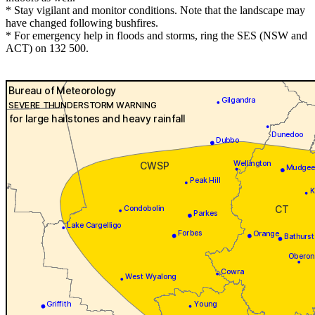
* Stay vigilant and monitor conditions. Note that the landscape may
have changed following bushfires.
* For emergency help in floods and storms, ring the SES (NSW and
ACT) on 132 500.