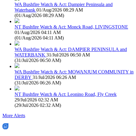
WA Bushfire Watch & Act: Dampier Peninsula and
Waterbank
01/Aug/2026 08:29 AM
(
01/Aug/2026 08:29 AM
)
NT Bushfire Watch & Act: Monck Road, LIVINGSTONE
01/Aug/2026 04:11 AM
(
01/Aug/2026 04:11 AM
)
WA Bushfire Watch & Act: DAMPIER PENINSULA and
WATERBANK
31/Jul/2026 06:50 AM
(
31/Jul/2026 06:50 AM
)
WA Bushfire Watch & Act: MOWANJUM COMMUNITY in
DERBY
31/Jul/2026 06:26 AM
(
31/Jul/2026 06:26 AM
)
NT Bushfire Watch & Act: Leonino Road, Fly Creek
29/Jul/2026 02:32 AM
(
29/Jul/2026 02:32 AM
)
More Alerts