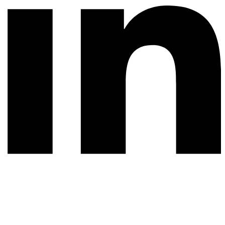
© 2026 All rights reserved