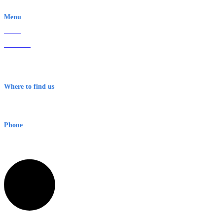
EWN is an Aeeris Ltd company (ASX: AER)
Menu
Home
About Us
Contact
Terms & Conditions
Where to find us
Early Warning Network Pty Ltd
Level 8, 210 George St
Sydney NSW 2000 Australia
Phone
1300 382 720