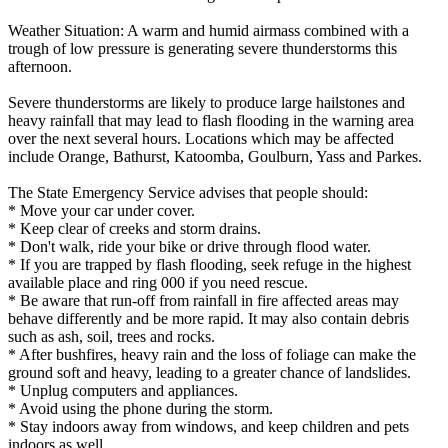
Weather Situation: A warm and humid airmass combined with a
trough of low pressure is generating severe thunderstorms this
afternoon.
Severe thunderstorms are likely to produce large hailstones and
heavy rainfall that may lead to flash flooding in the warning area
over the next several hours. Locations which may be affected
include Orange, Bathurst, Katoomba, Goulburn, Yass and Parkes.
The State Emergency Service advises that people should:
* Move your car under cover.
* Keep clear of creeks and storm drains.
* Don't walk, ride your bike or drive through flood water.
* If you are trapped by flash flooding, seek refuge in the highest
available place and ring 000 if you need rescue.
* Be aware that run-off from rainfall in fire affected areas may
behave differently and be more rapid. It may also contain debris
such as ash, soil, trees and rocks.
* After bushfires, heavy rain and the loss of foliage can make the
ground soft and heavy, leading to a greater chance of landslides.
* Unplug computers and appliances.
* Avoid using the phone during the storm.
* Stay indoors away from windows, and keep children and pets
indoors as well.