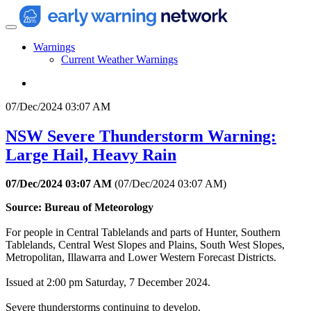
Warnings
Current Weather Warnings
07/Dec/2024 03:07 AM
NSW Severe Thunderstorm Warning:
Large Hail, Heavy Rain
07/Dec/2024 03:07 AM
(
07/Dec/2024 03:07 AM
)
Source: Bureau of Meteorology
For people in Central Tablelands and parts of Hunter, Southern
Tablelands, Central West Slopes and Plains, South West Slopes,
Metropolitan, Illawarra and Lower Western Forecast Districts.
Issued at 2:00 pm Saturday, 7 December 2024.
Severe thunderstorms continuing to develop.