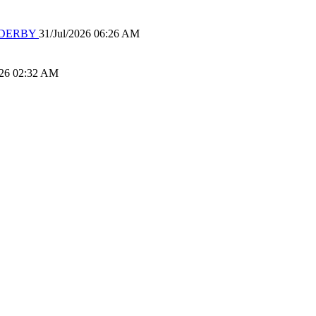
 DERBY
31/Jul/2026 06:26 AM
026 02:32 AM