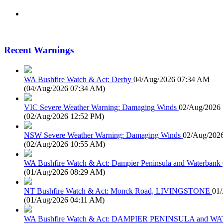
Recent Warnings
WA Bushfire Watch & Act: Derby
04/Aug/2026 07:34 AM
(
04/Aug/2026 07:34 AM
)
VIC Severe Weather Warning: Damaging Winds
02/Aug/2026
(
02/Aug/2026 12:52 PM
)
NSW Severe Weather Warning: Damaging Winds
02/Aug/202
(
02/Aug/2026 10:55 AM
)
WA Bushfire Watch & Act: Dampier Peninsula and Waterbank
(
01/Aug/2026 08:29 AM
)
NT Bushfire Watch & Act: Monck Road, LIVINGSTONE
01
(
01/Aug/2026 04:11 AM
)
WA Bushfire Watch & Act: DAMPIER PENINSULA and