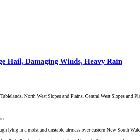
e Hail, Damaging Winds, Heavy Rain
n Tablelands, North West Slopes and Plains, Central West Slopes and Pl
on.
ugh lying in a moist and unstable airmass over eastern New South Wale