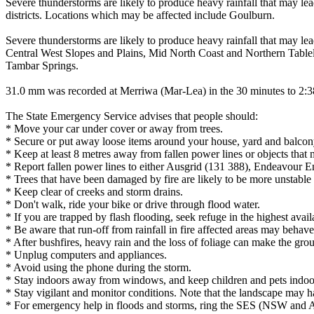
Severe thunderstorms are likely to produce heavy rainfall that may lea
districts. Locations which may be affected include Goulburn.
Severe thunderstorms are likely to produce heavy rainfall that may le
Central West Slopes and Plains, Mid North Coast and Northern Table
Tambar Springs.
31.0 mm was recorded at Merriwa (Mar-Lea) in the 30 minutes to 2:
The State Emergency Service advises that people should:
* Move your car under cover or away from trees.
* Secure or put away loose items around your house, yard and balcon
* Keep at least 8 metres away from fallen power lines or objects that 
* Report fallen power lines to either Ausgrid (131 388), Endeavour 
* Trees that have been damaged by fire are likely to be more unstable a
* Keep clear of creeks and storm drains.
* Don't walk, ride your bike or drive through flood water.
* If you are trapped by flash flooding, seek refuge in the highest avai
* Be aware that run-off from rainfall in fire affected areas may behave 
* After bushfires, heavy rain and the loss of foliage can make the grou
* Unplug computers and appliances.
* Avoid using the phone during the storm.
* Stay indoors away from windows, and keep children and pets indoor
* Stay vigilant and monitor conditions. Note that the landscape may 
* For emergency help in floods and storms, ring the SES (NSW and