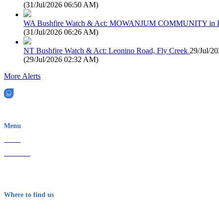
(
31/Jul/2026 06:50 AM
)
WA Bushfire Watch & Act: MOWANJUM COMMUNITY in
(
31/Jul/2026 06:26 AM
)
NT Bushfire Watch & Act: Leonino Road, Fly Creek
29/Jul/2
(
29/Jul/2026 02:32 AM
)
More Alerts
EWN is an Aeeris Ltd company (ASX: AER)
Menu
Home
About Us
Contact
Terms & Conditions
Where to find us
Early Warning Network Pty Ltd
Level 8, 210 George St
Sydney NSW 2000 Australia