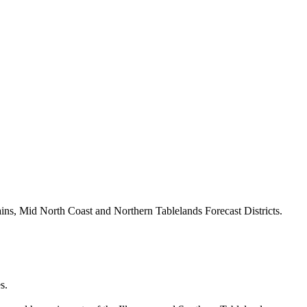
ains, Mid North Coast and Northern Tablelands Forecast Districts.
s.