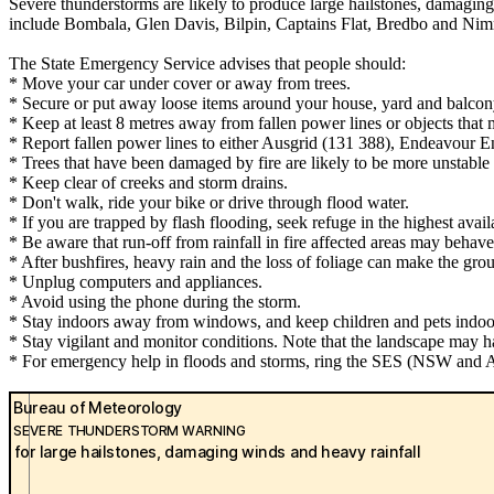
Severe thunderstorms are likely to produce large hailstones, damaging
include Bombala, Glen Davis, Bilpin, Captains Flat, Bredbo and Nim
The State Emergency Service advises that people should:
* Move your car under cover or away from trees.
* Secure or put away loose items around your house, yard and balcon
* Keep at least 8 metres away from fallen power lines or objects that 
* Report fallen power lines to either Ausgrid (131 388), Endeavour 
* Trees that have been damaged by fire are likely to be more unstable a
* Keep clear of creeks and storm drains.
* Don't walk, ride your bike or drive through flood water.
* If you are trapped by flash flooding, seek refuge in the highest avai
* Be aware that run-off from rainfall in fire affected areas may behave 
* After bushfires, heavy rain and the loss of foliage can make the grou
* Unplug computers and appliances.
* Avoid using the phone during the storm.
* Stay indoors away from windows, and keep children and pets indoor
* Stay vigilant and monitor conditions. Note that the landscape may 
* For emergency help in floods and storms, ring the SES (NSW and