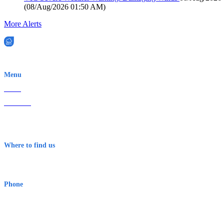
(
08/Aug/2026 01:50 AM
)
More Alerts
EWN is an Aeeris Ltd company (ASX: AER)
Menu
Home
About Us
Contact
Terms & Conditions
Where to find us
Early Warning Network Pty Ltd
Level 8, 210 George St
Sydney NSW 2000 Australia
Phone
1300 382 720