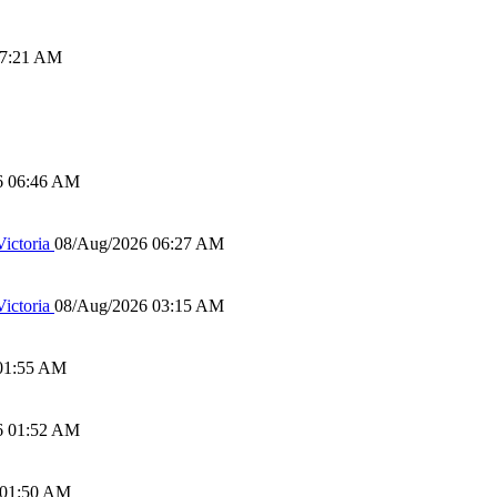
07:21 AM
6 06:46 AM
ictoria
08/Aug/2026 06:27 AM
ictoria
08/Aug/2026 03:15 AM
01:55 AM
6 01:52 AM
 01:50 AM