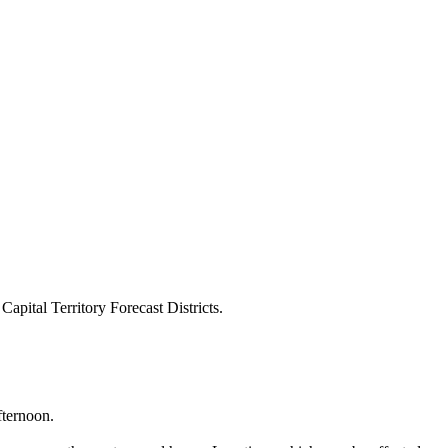
pital Territory Forecast Districts.
fternoon.