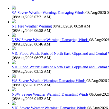
SA Severe Weather Warning: Damaging Winds
08/Aug/2026 
(
08/Aug/2026 07:21 AM
)
NT Fire Weather Warning
08/Aug/2026 06:58 AM
(
08/Aug/2026 06:58 AM
)
NSW Severe Weather Warning: Damaging Winds
08/Aug/202
(
08/Aug/2026 06:46 AM
)
VIC Flood Watch: Parts of North East, Gippsland and Central V
(
08/Aug/2026 06:27 AM
)
VIC Flood Watch: Parts of North East, Gippsland and Central V
(
08/Aug/2026 03:15 AM
)
WA Severe Weather Warning: Damaging Winds
08/Aug/2026 
(
08/Aug/2026 01:55 AM
)
NSW Severe Weather Warning: Damaging Winds
08/Aug/202
(
08/Aug/2026 01:52 AM
)
VIC Severe Weather Warning: Damaging Winds
08/Aug/2026