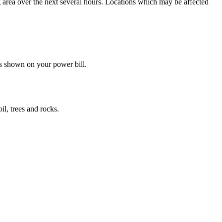
g area over the next several hours. Locations which may be affected
s shown on your power bill.
il, trees and rocks.