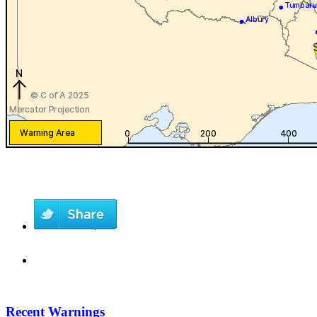
Recent Warnings