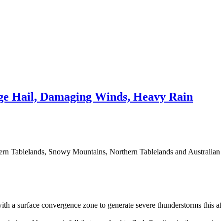
e Hail, Damaging Winds, Heavy Rain
hern Tablelands, Snowy Mountains, Northern Tablelands and Australian Ca
th a surface convergence zone to generate severe thunderstorms this a