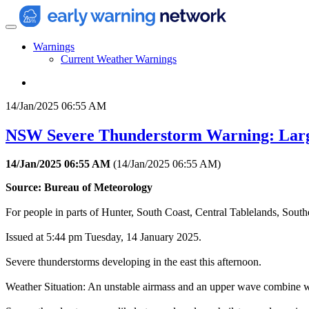
Warnings
Current Weather Warnings
14/Jan/2025 06:55 AM
NSW Severe Thunderstorm Warning: Larg
14/Jan/2025 06:55 AM
(
14/Jan/2025 06:55 AM
)
Source: Bureau of Meteorology
For people in parts of Hunter, South Coast, Central Tablelands, Sout
Issued at 5:44 pm Tuesday, 14 January 2025.
Severe thunderstorms developing in the east this afternoon.
Weather Situation: An unstable airmass and an upper wave combine wi