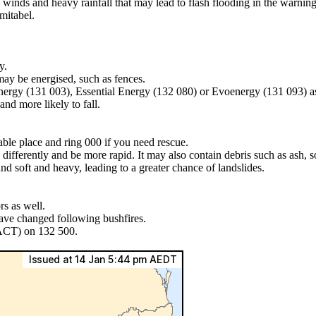
 winds and heavy rainfall that may lead to flash flooding in the warnin
mitabel.
y.
may be energised, such as fences.
Energy (131 003), Essential Energy (132 080) or Evoenergy (131 093) a
nd more likely to fall.
lable place and ring 000 if you need rescue.
differently and be more rapid. It may also contain debris such as ash, so
nd soft and heavy, leading to a greater chance of landslides.
s as well.
have changed following bushfires.
 ACT) on 132 500.