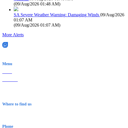
(
09/Aug/2026 01:48 AM
)
SA Severe Weather Warning: Damaging Winds
09/Aug/2026
01:07 AM
(
09/Aug/2026 01:07 AM
)
More Alerts
EWN is an Aeeris Ltd company (ASX: AER)
Menu
Home
About Us
Contact
Terms & Conditions
Where to find us
Early Warning Network Pty Ltd
Level 8, 210 George St
Sydney NSW 2000 Australia
Phone