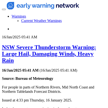
Warnings
Current Weather Warnings
16/Jan/2025 05:41 AM
NSW Severe Thunderstorm Warning:
Large Hail, Damaging Winds, Heavy
Rain
16/Jan/2025 05:41 AM
(
16/Jan/2025 05:41 AM
)
Source: Bureau of Meteorology
For people in parts of Northern Rivers, Mid North Coast and
Northern Tablelands Forecast Districts.
Issued at 4:33 pm Thursday, 16 January 2025.