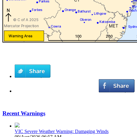
Recent Warnings
VIC Severe Weather Warning: Damaging Winds
09/Aug/2026 06:57 AM