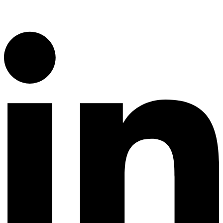
1300 382 720