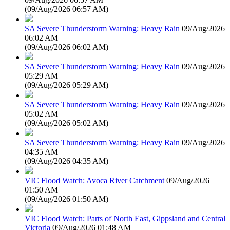
(
09/Aug/2026 06:57 AM
)
SA Severe Thunderstorm Warning: Heavy Rain
09/Aug/2026
06:02 AM
(
09/Aug/2026 06:02 AM
)
SA Severe Thunderstorm Warning: Heavy Rain
09/Aug/2026
05:29 AM
(
09/Aug/2026 05:29 AM
)
SA Severe Thunderstorm Warning: Heavy Rain
09/Aug/2026
05:02 AM
(
09/Aug/2026 05:02 AM
)
SA Severe Thunderstorm Warning: Heavy Rain
09/Aug/2026
04:35 AM
(
09/Aug/2026 04:35 AM
)
VIC Flood Watch: Avoca River Catchment
09/Aug/2026
01:50 AM
(
09/Aug/2026 01:50 AM
)
VIC Flood Watch: Parts of North East, Gippsland and Central
Victoria
09/Aug/2026 01:48 AM