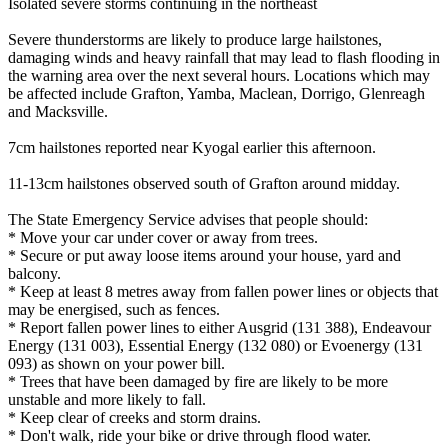
Isolated severe storms continuing in the northeast
Severe thunderstorms are likely to produce large hailstones,
damaging winds and heavy rainfall that may lead to flash flooding in
the warning area over the next several hours. Locations which may
be affected include Grafton, Yamba, Maclean, Dorrigo, Glenreagh
and Macksville.
7cm hailstones reported near Kyogal earlier this afternoon.
11-13cm hailstones observed south of Grafton around midday.
The State Emergency Service advises that people should:
* Move your car under cover or away from trees.
* Secure or put away loose items around your house, yard and
balcony.
* Keep at least 8 metres away from fallen power lines or objects that
may be energised, such as fences.
* Report fallen power lines to either Ausgrid (131 388), Endeavour
Energy (131 003), Essential Energy (132 080) or Evoenergy (131
093) as shown on your power bill.
* Trees that have been damaged by fire are likely to be more
unstable and more likely to fall.
* Keep clear of creeks and storm drains.
* Don't walk, ride your bike or drive through flood water.