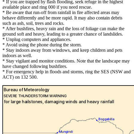
* If you are trapped by flash flooding, seek refuge in the highest
available place and ring 000 if you need rescue.
* Be aware that run-off from rainfall in fire affected areas may
behave differently and be more rapid. It may also contain debris
such as ash, soil, trees and rocks.
* After bushfires, heavy rain and the loss of foliage can make the
ground soft and heavy, leading to a greater chance of landslides.
* Unplug computers and appliances.
* Avoid using the phone during the storm.
* Stay indoors away from windows, and keep children and pets
indoors as well.
* Stay vigilant and monitor conditions. Note that the landscape may
have changed following bushfires.
* For emergency help in floods and storms, ring the SES (NSW and
ACT) on 132 500.