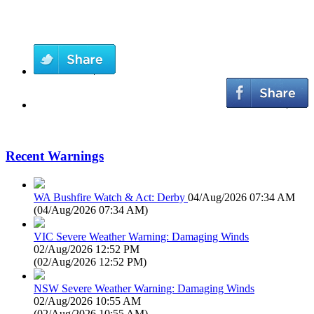
Recent Warnings
WA Bushfire Watch & Act: Derby
04/Aug/2026 07:34 AM
(
04/Aug/2026 07:34 AM
)
VIC Severe Weather Warning: Damaging Winds
02/Aug/2026 12:52 PM
(
02/Aug/2026 12:52 PM
)
NSW Severe Weather Warning: Damaging Winds
02/Aug/2026 10:55 AM
(
02/Aug/2026 10:55 AM
)