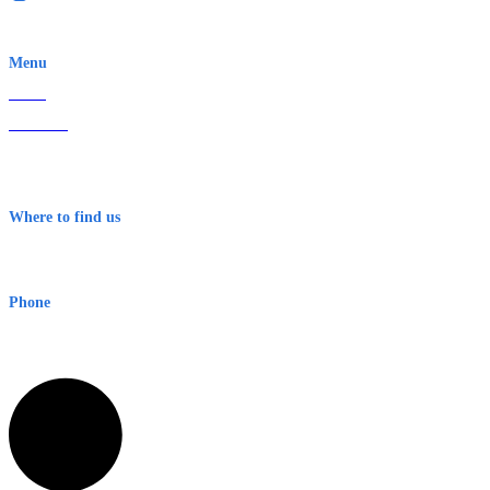
EWN is an Aeeris Ltd company (ASX: AER)
Menu
Home
About Us
Contact
Terms & Conditions
Where to find us
Early Warning Network Pty Ltd
Level 8, 210 George St
Sydney NSW 2000 Australia
Phone
1300 382 720