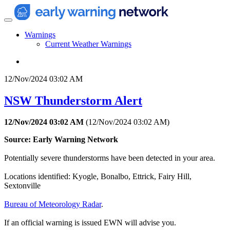
Warnings
Current Weather Warnings
12/Nov/2024 03:02 AM
NSW Thunderstorm Alert
12/Nov/2024 03:02 AM
(
12/Nov/2024 03:02 AM
)
Source: Early Warning Network
Potentially severe thunderstorms have been detected in your area.
Locations identified: Kyogle, Bonalbo, Ettrick, Fairy Hill,
Sextonville
Bureau of Meteorology Radar
.
If an official warning is issued EWN will advise you.