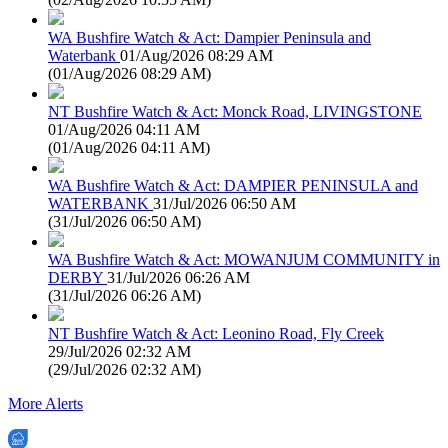
WA Bushfire Watch & Act: Dampier Peninsula and
Waterbank
01/Aug/2026 08:29 AM
(
01/Aug/2026 08:29 AM
)
NT Bushfire Watch & Act: Monck Road, LIVINGSTONE
01/Aug/2026 04:11 AM
(
01/Aug/2026 04:11 AM
)
WA Bushfire Watch & Act: DAMPIER PENINSULA and
WATERBANK
31/Jul/2026 06:50 AM
(
31/Jul/2026 06:50 AM
)
WA Bushfire Watch & Act: MOWANJUM COMMUNITY in
DERBY
31/Jul/2026 06:26 AM
(
31/Jul/2026 06:26 AM
)
NT Bushfire Watch & Act: Leonino Road, Fly Creek
29/Jul/2026 02:32 AM
(
29/Jul/2026 02:32 AM
)
More Alerts