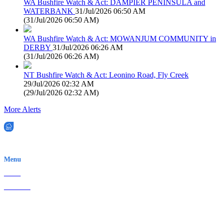
WA Bushfire Watch & Act: DAMPIER PENINSULA and
WATERBANK
31/Jul/2026 06:50 AM
(
31/Jul/2026 06:50 AM
)
WA Bushfire Watch & Act: MOWANJUM COMMUNITY in
DERBY
31/Jul/2026 06:26 AM
(
31/Jul/2026 06:26 AM
)
NT Bushfire Watch & Act: Leonino Road, Fly Creek
29/Jul/2026 02:32 AM
(
29/Jul/2026 02:32 AM
)
More Alerts
EWN is an Aeeris Ltd company (ASX: AER)
Menu
Home
About Us
Contact
Terms & Conditions