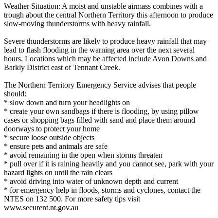
Weather Situation: A moist and unstable airmass combines with a
trough about the central Northern Territory this afternoon to produce
slow-moving thunderstorms with heavy rainfall.
Severe thunderstorms are likely to produce heavy rainfall that may
lead to flash flooding in the warning area over the next several
hours. Locations which may be affected include Avon Downs and
Barkly District east of Tennant Creek.
The Northern Territory Emergency Service advises that people
should:
* slow down and turn your headlights on
* create your own sandbags if there is flooding, by using pillow
cases or shopping bags filled with sand and place them around
doorways to protect your home
* secure loose outside objects
* ensure pets and animals are safe
* avoid remaining in the open when storms threaten
* pull over if it is raining heavily and you cannot see, park with your
hazard lights on until the rain clears
* avoid driving into water of unknown depth and current
* for emergency help in floods, storms and cyclones, contact the
NTES on 132 500. For more safety tips visit
www.securent.nt.gov.au