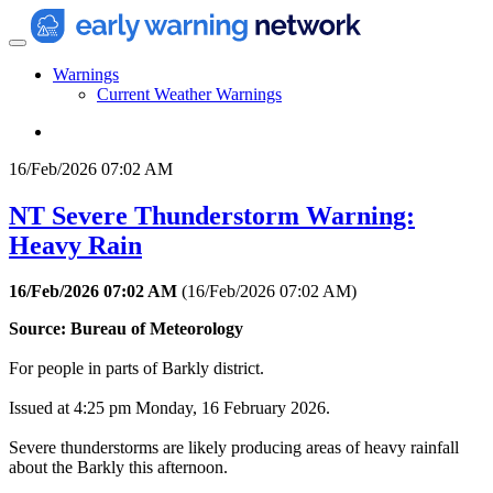
Warnings
Current Weather Warnings
16/Feb/2026 07:02 AM
NT Severe Thunderstorm Warning:
Heavy Rain
16/Feb/2026 07:02 AM
(
16/Feb/2026 07:02 AM
)
Source: Bureau of Meteorology
For people in parts of Barkly district.
Issued at 4:25 pm Monday, 16 February 2026.
Severe thunderstorms are likely producing areas of heavy rainfall
about the Barkly this afternoon.