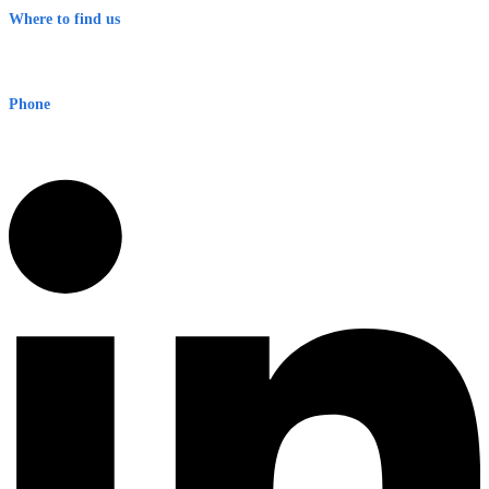
Where to find us
Early Warning Network Pty Ltd
Level 8, 210 George St
Sydney NSW 2000 Australia
Phone
1300 382 720