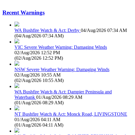
Recent Warnings
WA Bushfire Watch & Act: Derby
04/Aug/2026 07:34 AM
(
04/Aug/2026 07:34 AM
)
VIC Severe Weather Warning: Damaging Winds
02/Aug/2026 12:52 PM
(
02/Aug/2026 12:52 PM
)
NSW Severe Weather Warning: Damaging Winds
02/Aug/2026 10:55 AM
(
02/Aug/2026 10:55 AM
)
WA Bushfire Watch & Act: Dampier Peninsula and
Waterbank
01/Aug/2026 08:29 AM
(
01/Aug/2026 08:29 AM
)
NT Bushfire Watch & Act: Monck Road, LIVINGSTONE
01/Aug/2026 04:11 AM
(
01/Aug/2026 04:11 AM
)