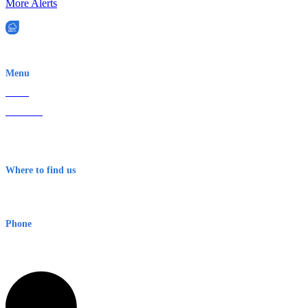
More Alerts
EWN is an Aeeris Ltd company (ASX: AER)
Menu
Home
About Us
Contact
Terms & Conditions
Where to find us
Early Warning Network Pty Ltd
Level 8, 210 George St
Sydney NSW 2000 Australia
Phone
1300 382 720