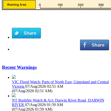
Recent Warnings
VIC Flood Watch: Parts of North East, Gippsland and Central
Victoria
07/Aug/2026 02:51 AM
(
07/Aug/2026 02:51 AM
)
NT Bushfire Watch & Act: Darwin River Road, DARWIN
RIVER
07/Aug/2026 01:59 AM
(
07/Aug/2026 01:59 AM
)