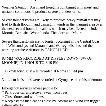
Weather Situation: An inland trough is combining with moist and
unstable conditions to produce severe thunderstorms.
Severe thunderstorms are likely to produce heavy rainfall that may
lead to flash flooding and damaging winds in the warning area over
the next several hours. Locations which may be affected include
Moonie, Baralaba, Woorabinda, Theodore and Moura.
Severe thunderstorms are no longer occurring in the Central Coast
and Whitsundays and Maranoa and Warrego districts and the
warning for these districts is CANCELLED.
83 MM WAS RECORDED AT RIPPLES DOWN (SW OF
MOONIE) IN 1 HOUR TO 8:19 PM
100 km/h wind gust was recorded at Roma at 5:44 pm
3 to 4 cm hailstones were recorded at Gympie earlier this afternoon
Emergency services advise people to:
* Park your car undercover away from trees.
* Close doors and windows.
* Keep asthma medications close by. Storms and wind can trigger
asthma attacks.