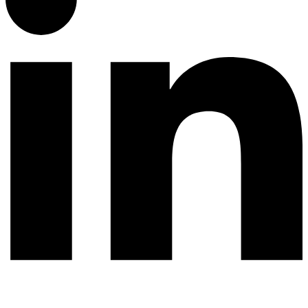
© 2026 All rights reserved