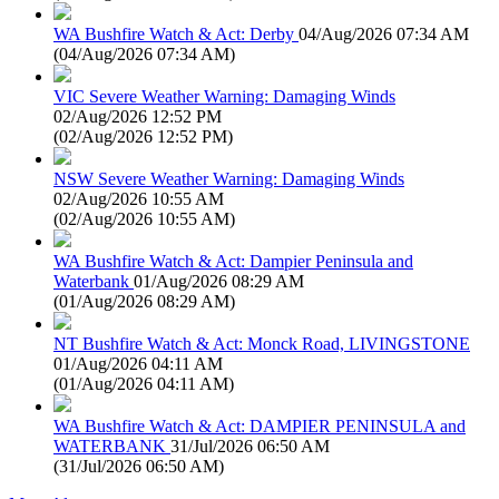
WA Bushfire Watch & Act: Derby
04/Aug/2026 07:34 AM
(
04/Aug/2026 07:34 AM
)
VIC Severe Weather Warning: Damaging Winds
02/Aug/2026 12:52 PM
(
02/Aug/2026 12:52 PM
)
NSW Severe Weather Warning: Damaging Winds
02/Aug/2026 10:55 AM
(
02/Aug/2026 10:55 AM
)
WA Bushfire Watch & Act: Dampier Peninsula and
Waterbank
01/Aug/2026 08:29 AM
(
01/Aug/2026 08:29 AM
)
NT Bushfire Watch & Act: Monck Road, LIVINGSTONE
01/Aug/2026 04:11 AM
(
01/Aug/2026 04:11 AM
)
WA Bushfire Watch & Act: DAMPIER PENINSULA and
WATERBANK
31/Jul/2026 06:50 AM
(
31/Jul/2026 06:50 AM
)