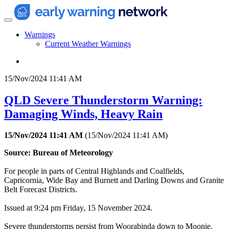
Warnings
Current Weather Warnings
15/Nov/2024 11:41 AM
QLD Severe Thunderstorm Warning:
Damaging Winds, Heavy Rain
15/Nov/2024 11:41 AM
(
15/Nov/2024 11:41 AM
)
Source: Bureau of Meteorology
For people in parts of Central Highlands and Coalfields,
Capricornia, Wide Bay and Burnett and Darling Downs and Granite
Belt Forecast Districts.
Issued at 9:24 pm Friday, 15 November 2024.
Severe thunderstorms persist from Woorabinda down to Moonie.