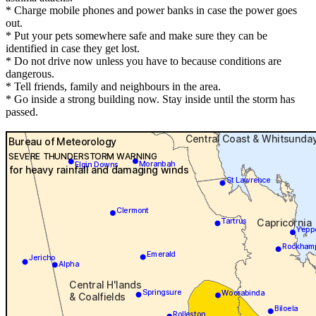
* Charge mobile phones and power banks in case the power goes
out.
* Put your pets somewhere safe and make sure they can be
identified in case they get lost.
* Do not drive now unless you have to because conditions are
dangerous.
* Tell friends, family and neighbours in the area.
* Go inside a strong building now. Stay inside until the storm has
passed.