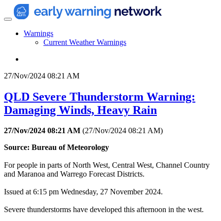
Warnings
Current Weather Warnings
27/Nov/2024 08:21 AM
QLD Severe Thunderstorm Warning:
Damaging Winds, Heavy Rain
27/Nov/2024 08:21 AM
(
27/Nov/2024 08:21 AM
)
Source: Bureau of Meteorology
For people in parts of North West, Central West, Channel Country
and Maranoa and Warrego Forecast Districts.
Issued at 6:15 pm Wednesday, 27 November 2024.
Severe thunderstorms have developed this afternoon in the west.