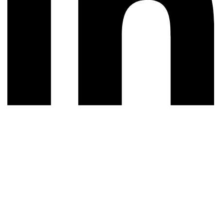
© 2026 All rights reserved