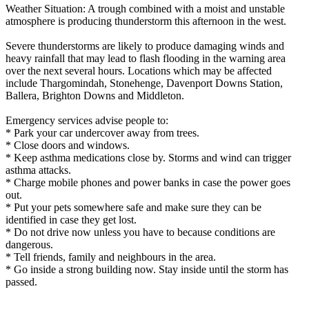
Weather Situation: A trough combined with a moist and unstable
atmosphere is producing thunderstorm this afternoon in the west.
Severe thunderstorms are likely to produce damaging winds and
heavy rainfall that may lead to flash flooding in the warning area
over the next several hours. Locations which may be affected
include Thargomindah, Stonehenge, Davenport Downs Station,
Ballera, Brighton Downs and Middleton.
Emergency services advise people to:
* Park your car undercover away from trees.
* Close doors and windows.
* Keep asthma medications close by. Storms and wind can trigger
asthma attacks.
* Charge mobile phones and power banks in case the power goes
out.
* Put your pets somewhere safe and make sure they can be
identified in case they get lost.
* Do not drive now unless you have to because conditions are
dangerous.
* Tell friends, family and neighbours in the area.
* Go inside a strong building now. Stay inside until the storm has
passed.