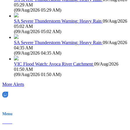
05:29 AM
(
09/Aug/2026 05:29 AM
)
SA Severe Thunderstorm Warning: Heavy Rain
09/Aug/2026
05:02 AM
(
09/Aug/2026 05:02 AM
)
SA Severe Thunderstorm Warning: Heavy Rain
09/Aug/2026
04:35 AM
(
09/Aug/2026 04:35 AM
)
VIC Flood Watch: Avoca River Catchment
09/Aug/2026
01:50 AM
(
09/Aug/2026 01:50 AM
)
More Alerts
EWN is an Aeeris Ltd company (ASX: AER)
Menu
Home