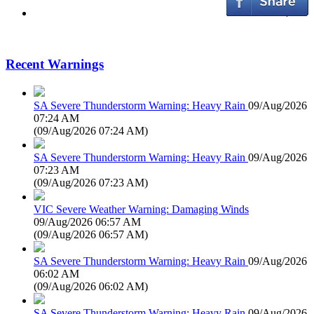
Recent Warnings
SA Severe Thunderstorm Warning: Heavy Rain
09/Aug/2026
07:24 AM
(
09/Aug/2026 07:24 AM
)
SA Severe Thunderstorm Warning: Heavy Rain
09/Aug/2026
07:23 AM
(
09/Aug/2026 07:23 AM
)
VIC Severe Weather Warning: Damaging Winds
09/Aug/2026 06:57 AM
(
09/Aug/2026 06:57 AM
)
SA Severe Thunderstorm Warning: Heavy Rain
09/Aug/2026
06:02 AM
(
09/Aug/2026 06:02 AM
)
SA Severe Thunderstorm Warning: Heavy Rain
09/Aug/2026