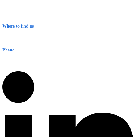
About Us
Contact
Terms & Conditions
Where to find us
Early Warning Network Pty Ltd
Level 8, 210 George St
Sydney NSW 2000 Australia
Phone
1300 382 720