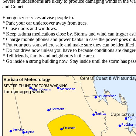
Severe thunderstorms are likely to produce damaging winds in the wa
and Comet.
Emergency services advise people to:
* Park your car undercover away from trees.
* Close doors and windows.
* Keep asthma medications close by. Storms and wind can trigger ast
* Charge mobile phones and power banks in case the power goes out
* Put your pets somewhere safe and make sure they can be identified in
* Do not drive now unless you have to because conditions are danger
* Tell friends, family and neighbours in the area.
* Go inside a strong building now. Stay inside until the storm has pas