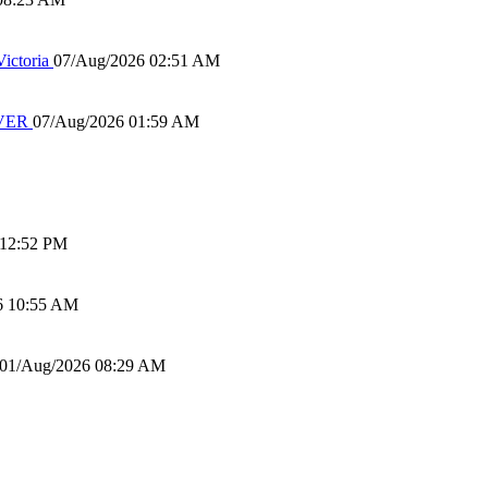
ictoria
07/Aug/2026 02:51 AM
IVER
07/Aug/2026 01:59 AM
 12:52 PM
6 10:55 AM
01/Aug/2026 08:29 AM