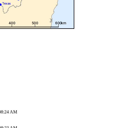
08:24 AM
08:23 AM