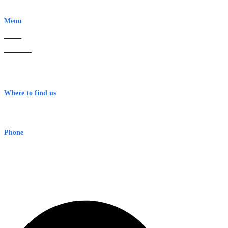
EWN is an Aeeris Ltd company (ASX: AER)
Menu
Home
About Us
Contact
Terms & Conditions
Where to find us
Early Warning Network Pty Ltd
Level 8, 210 George St
Sydney NSW 2000 Australia
Phone
1300 382 720