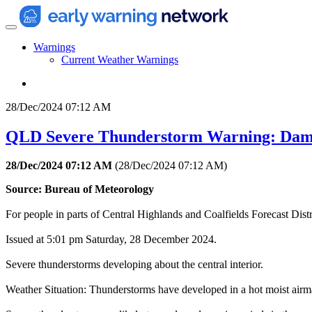
Warnings
Current Weather Warnings
28/Dec/2024 07:12 AM
QLD Severe Thunderstorm Warning: Dam
28/Dec/2024 07:12 AM
(
28/Dec/2024 07:12 AM
)
Source: Bureau of Meteorology
For people in parts of Central Highlands and Coalfields Forecast Distr
Issued at 5:01 pm Saturday, 28 December 2024.
Severe thunderstorms developing about the central interior.
Weather Situation: Thunderstorms have developed in a hot moist airmas