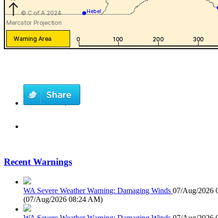
Recent Warnings
WA Severe Weather Warning: Damaging Winds
07/Aug/2026 
(
07/Aug/2026 08:24 AM
)
WA Severe Weather Warning: Damaging Winds
07/Aug/2026 