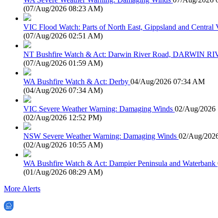
(
07/Aug/2026 08:23 AM
)
VIC Flood Watch: Parts of North East, Gippsland and Central V
(
07/Aug/2026 02:51 AM
)
NT Bushfire Watch & Act: Darwin River Road, DARWIN R
(
07/Aug/2026 01:59 AM
)
WA Bushfire Watch & Act: Derby
04/Aug/2026 07:34 AM
(
04/Aug/2026 07:34 AM
)
VIC Severe Weather Warning: Damaging Winds
02/Aug/2026
(
02/Aug/2026 12:52 PM
)
NSW Severe Weather Warning: Damaging Winds
02/Aug/202
(
02/Aug/2026 10:55 AM
)
WA Bushfire Watch & Act: Dampier Peninsula and Waterbank
(
01/Aug/2026 08:29 AM
)
More Alerts