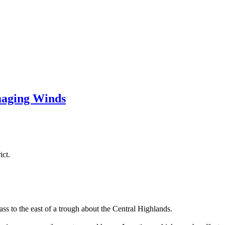
aging Winds
ict.
s to the east of a trough about the Central Highlands.