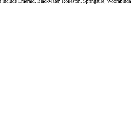
ed include Emerald, Blackwater, Rolleston, Springsure, Woorabinda