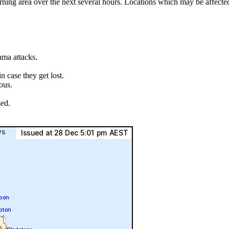
rning area over the next several hours. Locations which may be affect
hma attacks.
.
 case they get lost.
ous.
sed.