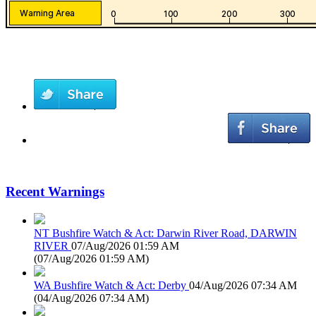
Recent Warnings
NT Bushfire Watch & Act: Darwin River Road, DARWIN
RIVER
07/Aug/2026 01:59 AM
(
07/Aug/2026 01:59 AM
)
WA Bushfire Watch & Act: Derby
04/Aug/2026 07:34 AM
(
04/Aug/2026 07:34 AM
)