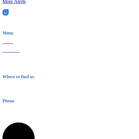
More Alerts
EWN is an Aeeris Ltd company (ASX: AER)
Menu
Home
About Us
Contact
Terms & Conditions
Where to find us
Early Warning Network Pty Ltd
Level 8, 210 George St
Sydney NSW 2000 Australia
Phone
1300 382 720