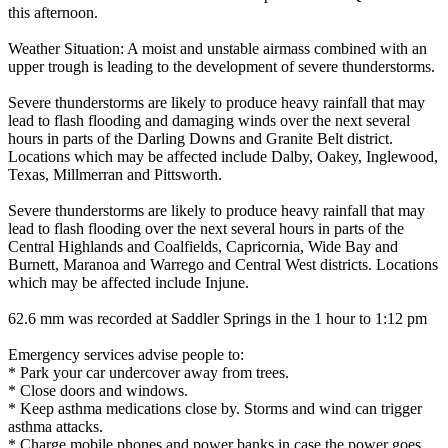
this afternoon.
Weather Situation: A moist and unstable airmass combined with an
upper trough is leading to the development of severe thunderstorms.
Severe thunderstorms are likely to produce heavy rainfall that may
lead to flash flooding and damaging winds over the next several
hours in parts of the Darling Downs and Granite Belt district.
Locations which may be affected include Dalby, Oakey, Inglewood,
Texas, Millmerran and Pittsworth.
Severe thunderstorms are likely to produce heavy rainfall that may
lead to flash flooding over the next several hours in parts of the
Central Highlands and Coalfields, Capricornia, Wide Bay and
Burnett, Maranoa and Warrego and Central West districts. Locations
which may be affected include Injune.
62.6 mm was recorded at Saddler Springs in the 1 hour to 1:12 pm
Emergency services advise people to:
* Park your car undercover away from trees.
* Close doors and windows.
* Keep asthma medications close by. Storms and wind can trigger
asthma attacks.
* Charge mobile phones and power banks in case the power goes