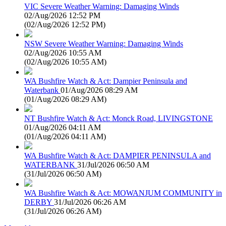
VIC Severe Weather Warning: Damaging Winds
02/Aug/2026 12:52 PM
(
02/Aug/2026 12:52 PM
)
NSW Severe Weather Warning: Damaging Winds
02/Aug/2026 10:55 AM
(
02/Aug/2026 10:55 AM
)
WA Bushfire Watch & Act: Dampier Peninsula and
Waterbank
01/Aug/2026 08:29 AM
(
01/Aug/2026 08:29 AM
)
NT Bushfire Watch & Act: Monck Road, LIVINGSTONE
01/Aug/2026 04:11 AM
(
01/Aug/2026 04:11 AM
)
WA Bushfire Watch & Act: DAMPIER PENINSULA and
WATERBANK
31/Jul/2026 06:50 AM
(
31/Jul/2026 06:50 AM
)
WA Bushfire Watch & Act: MOWANJUM COMMUNITY in
DERBY
31/Jul/2026 06:26 AM
(
31/Jul/2026 06:26 AM
)