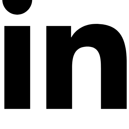
© 2026 All rights reserved