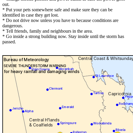
out.
* Put your pets somewhere safe and make sure they can be
identified in case they get lost.
* Do not drive now unless you have to because conditions are
dangerous.
* Tell friends, family and neighbours in the area.
* Go inside a strong building now. Stay inside until the storm has
passed.