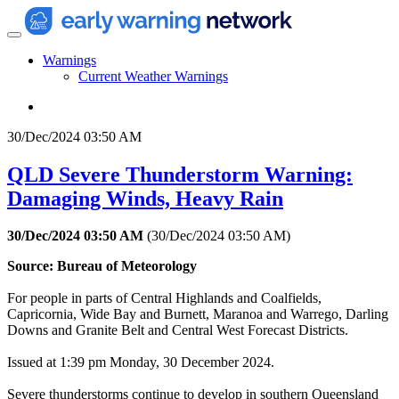
Warnings
Current Weather Warnings
30/Dec/2024 03:50 AM
QLD Severe Thunderstorm Warning:
Damaging Winds, Heavy Rain
30/Dec/2024 03:50 AM
(
30/Dec/2024 03:50 AM
)
Source: Bureau of Meteorology
For people in parts of Central Highlands and Coalfields,
Capricornia, Wide Bay and Burnett, Maranoa and Warrego, Darling
Downs and Granite Belt and Central West Forecast Districts.
Issued at 1:39 pm Monday, 30 December 2024.
Severe thunderstorms continue to develop in southern Queensland