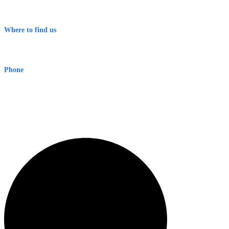
Contact
Terms & Conditions
Where to find us
Early Warning Network Pty Ltd
Level 8, 210 George St
Sydney NSW 2000 Australia
Phone
1300 382 720