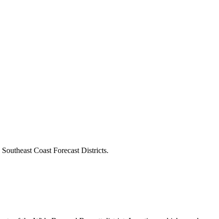
outheast Coast Forecast Districts.