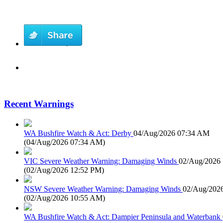
Recent Warnings
WA Bushfire Watch & Act: Derby
04/Aug/2026 07:34 AM
(
04/Aug/2026 07:34 AM
)
VIC Severe Weather Warning: Damaging Winds
02/Aug/2026
(
02/Aug/2026 12:52 PM
)
NSW Severe Weather Warning: Damaging Winds
02/Aug/202
(
02/Aug/2026 10:55 AM
)
WA Bushfire Watch & Act: Dampier Peninsula and Waterbank