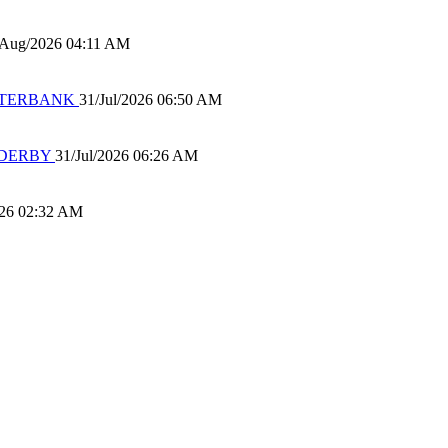
/Aug/2026 04:11 AM
 WATERBANK
31/Jul/2026 06:50 AM
 DERBY
31/Jul/2026 06:26 AM
026 02:32 AM