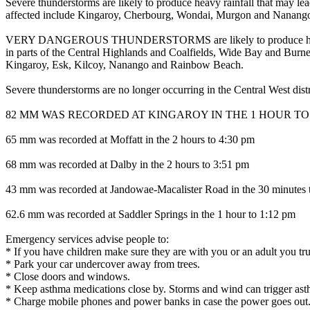
Severe thunderstorms are likely to produce heavy rainfall that may le
affected include Kingaroy, Cherbourg, Wondai, Murgon and Nanang
VERY DANGEROUS THUNDERSTORMS are likely to produce heavy, locall
in parts of the Central Highlands and Coalfields, Wide Bay and Burn
Kingaroy, Esk, Kilcoy, Nanango and Rainbow Beach.
Severe thunderstorms are no longer occurring in the Central West dis
82 MM WAS RECORDED AT KINGAROY IN THE 1 HOUR TO 
65 mm was recorded at Moffatt in the 2 hours to 4:30 pm
68 mm was recorded at Dalby in the 2 hours to 3:51 pm
43 mm was recorded at Jandowae-Macalister Road in the 30 minutes 
62.6 mm was recorded at Saddler Springs in the 1 hour to 1:12 pm
Emergency services advise people to:
* If you have children make sure they are with you or an adult you tru
* Park your car undercover away from trees.
* Close doors and windows.
* Keep asthma medications close by. Storms and wind can trigger ast
* Charge mobile phones and power banks in case the power goes out