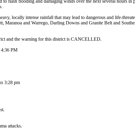
ad to flash flooding and damaging winds over the next several hours in 
o.
y intense rainfall that may lead to dangerous and life-threatenin
ett, Maranoa and Warrego, Darling Downs and Granite Belt and Southea
trict and the warning for this district is CANCELLED.
4:36 PM
to 3:28 pm
st.
hma attacks.
.