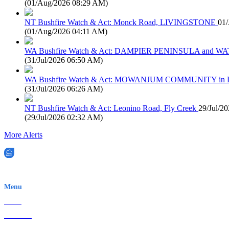
(
01/Aug/2026 08:29 AM
)
NT Bushfire Watch & Act: Monck Road, LIVINGSTONE
01
(
01/Aug/2026 04:11 AM
)
WA Bushfire Watch & Act: DAMPIER PENINSULA and
(
31/Jul/2026 06:50 AM
)
WA Bushfire Watch & Act: MOWANJUM COMMUNITY in
(
31/Jul/2026 06:26 AM
)
NT Bushfire Watch & Act: Leonino Road, Fly Creek
29/Jul/2
(
29/Jul/2026 02:32 AM
)
More Alerts
EWN is an Aeeris Ltd company (ASX: AER)
Menu
Home
About Us