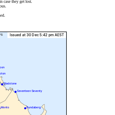
 case they get lost.
ous.
sed.