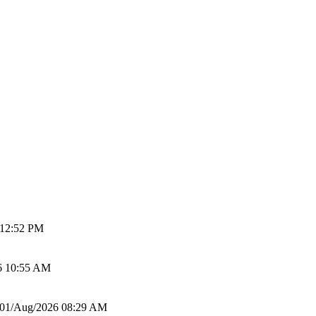
 12:52 PM
6 10:55 AM
01/Aug/2026 08:29 AM