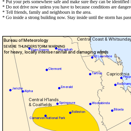
* Put your pets somewhere safe and make sure they can be identified in
* Do not drive now unless you have to because conditions are danger
* Tell friends, family and neighbours in the area.
* Go inside a strong building now. Stay inside until the storm has pas