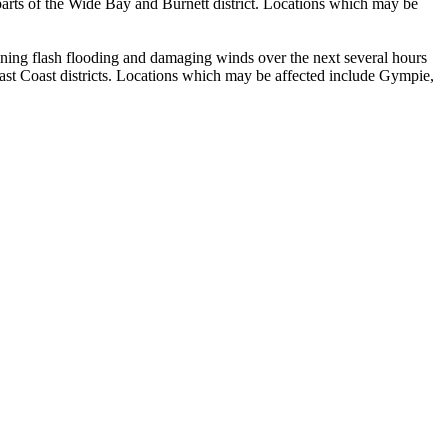
parts of the Wide Bay and Burnett district. Locations which may be
g flash flooding and damaging winds over the next several hours
st Coast districts. Locations which may be affected include Gympie,