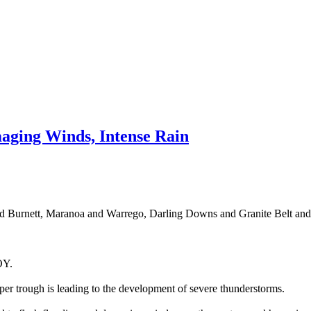
ging Winds, Intense Rain
nd Burnett, Maranoa and Warrego, Darling Downs and Granite Belt and S
Y.
er trough is leading to the development of severe thunderstorms.