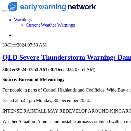
Warnings
Current Weather Warnings
30/Dec/2024 07:53 AM
QLD Severe Thunderstorm Warning: Dama
30/Dec/2024 07:53 AM
(
30/Dec/2024 07:53 AM
)
Source: Bureau of Meteorology
For people in parts of Central Highlands and Coalfields, Wide Bay a
Issued at 5:42 pm Monday, 30 December 2024.
INTENSE RAINFALL MAY REDEVELOP AROUND KINGARO
Weather Situation: A moist and unstable airmass combined with an upp