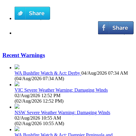
Recent Warnings
WA Bushfire Watch & Act: Derby
04/Aug/2026 07:34 AM
(
04/Aug/2026 07:34 AM
)
VIC Severe Weather Warning: Damaging Winds
02/Aug/2026 12:52 PM
(
02/Aug/2026 12:52 PM
)
NSW Severe Weather Warning: Damaging Winds
02/Aug/2026 10:55 AM
(
02/Aug/2026 10:55 AM
)
WA Bushfire Watch & Act: Dampier Peninsula and