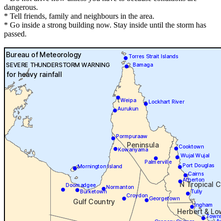
dangerous.
* Tell friends, family and neighbours in the area.
* Go inside a strong building now. Stay inside until the storm has
passed.