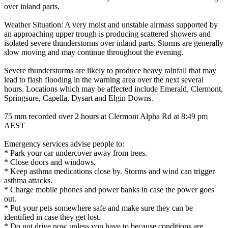
over inland parts.
Weather Situation: A very moist and unstable airmass supported by
an approaching upper trough is producing scattered showers and
isolated severe thunderstorms over inland parts. Storms are generally
slow moving and may continue throughout the evening.
Severe thunderstorms are likely to produce heavy rainfall that may
lead to flash flooding in the warning area over the next several
hours. Locations which may be affected include Emerald, Clermont,
Springsure, Capella, Dysart and Elgin Downs.
75 mm recorded over 2 hours at Clermont Alpha Rd at 8:49 pm
AEST
Emergency services advise people to:
* Park your car undercover away from trees.
* Close doors and windows.
* Keep asthma medications close by. Storms and wind can trigger
asthma attacks.
* Charge mobile phones and power banks in case the power goes
out.
* Put your pets somewhere safe and make sure they can be
identified in case they get lost.
* Do not drive now unless you have to because conditions are