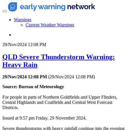
Warnings
Current Weather Warnings
29/Nov/2024 12:08 PM
QLD Severe Thunderstorm Warning:
Heavy Rain
29/Nov/2024 12:08 PM
(
29/Nov/2024 12:08 PM
)
Source: Bureau of Meteorology
For people in parts of Northern Goldfields and Upper Flinders,
Central Highlands and Coalfields and Central West Forecast
Districts.
Issued at 9:57 pm Friday, 29 November 2024.
Severe thunderstorms with heavy rainfall continue into the evening