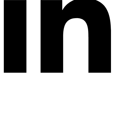
© 2026 All rights reserved