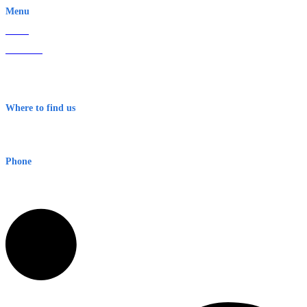
Menu
Home
About Us
Contact
Terms & Conditions
Where to find us
Early Warning Network Pty Ltd
Level 8, 210 George St
Sydney NSW 2000 Australia
Phone
1300 382 720