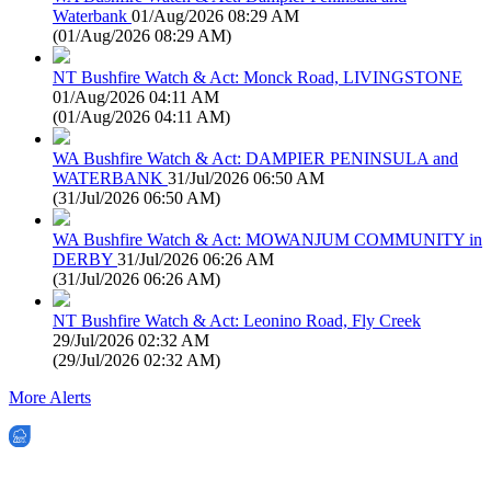
Waterbank
01/Aug/2026 08:29 AM
(
01/Aug/2026 08:29 AM
)
NT Bushfire Watch & Act: Monck Road, LIVINGSTONE
01/Aug/2026 04:11 AM
(
01/Aug/2026 04:11 AM
)
WA Bushfire Watch & Act: DAMPIER PENINSULA and
WATERBANK
31/Jul/2026 06:50 AM
(
31/Jul/2026 06:50 AM
)
WA Bushfire Watch & Act: MOWANJUM COMMUNITY in
DERBY
31/Jul/2026 06:26 AM
(
31/Jul/2026 06:26 AM
)
NT Bushfire Watch & Act: Leonino Road, Fly Creek
29/Jul/2026 02:32 AM
(
29/Jul/2026 02:32 AM
)
More Alerts
EWN is an Aeeris Ltd company (ASX: AER)