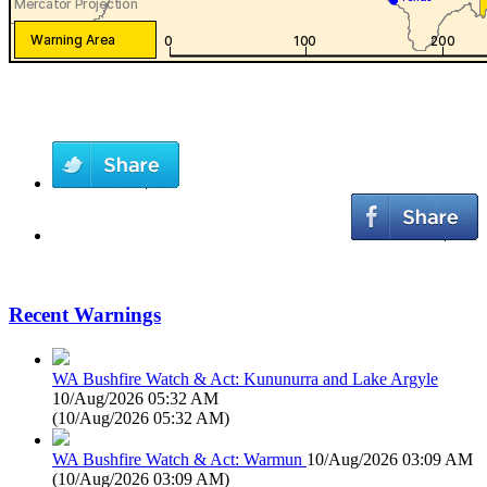
Recent Warnings
WA Bushfire Watch & Act: Kununurra and Lake Argyle
10/Aug/2026 05:32 AM
(
10/Aug/2026 05:32 AM
)
WA Bushfire Watch & Act: Warmun
10/Aug/2026 03:09 AM
(
10/Aug/2026 03:09 AM
)