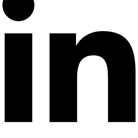
© 2026 All rights reserved