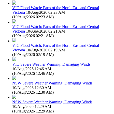
VIC Flood Watch: Parts of the North East and Central
Victoria
10/Aug/2026 02:23 AM
(
10/Aug/2026 02:23 AM
)
VIC Flood Watch: Parts of the North East and Central
Victoria
10/Aug/2026 02:21 AM
(
10/Aug/2026 02:21 AM
)
VIC Flood Watch: Parts of the North East and Central
Victoria
10/Aug/2026 02:19 AM
(
10/Aug/2026 02:19 AM
)
VIC Severe Weather Warning: Damaging Winds
10/Aug/2026 12:46 AM
(
10/Aug/2026 12:46 AM
)
NSW Severe Weather Warning: Damaging Winds
10/Aug/2026 12:30 AM
(
10/Aug/2026 12:30 AM
)
NSW Severe Weather Warning: Damaging Winds
10/Aug/2026 12:29 AM
(
10/Aug/2026 12:29 AM
)