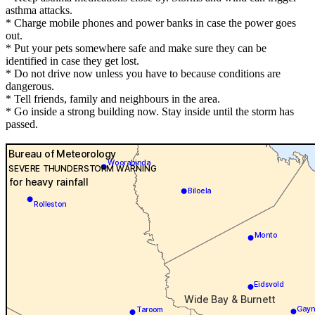
asthma attacks.
* Charge mobile phones and power banks in case the power goes
out.
* Put your pets somewhere safe and make sure they can be
identified in case they get lost.
* Do not drive now unless you have to because conditions are
dangerous.
* Tell friends, family and neighbours in the area.
* Go inside a strong building now. Stay inside until the storm has
passed.