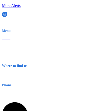
More Alerts
EWN is an Aeeris Ltd company (ASX: AER)
Menu
Home
About Us
Contact
Terms & Conditions
Where to find us
Early Warning Network Pty Ltd
Level 8, 210 George St
Sydney NSW 2000 Australia
Phone
1300 382 720