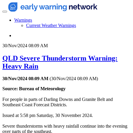
Warnings
Current Weather Warnings
30/Nov/2024 08:09 AM
QLD Severe Thunderstorm Warning:
Heavy Rain
30/Nov/2024 08:09 AM
(
30/Nov/2024 08:09 AM
)
Source: Bureau of Meteorology
For people in parts of Darling Downs and Granite Belt and
Southeast Coast Forecast Districts.
Issued at 5:58 pm Saturday, 30 November 2024.
Severe thunderstorms with heavy rainfall continue into the evening
over parts of the southeast.