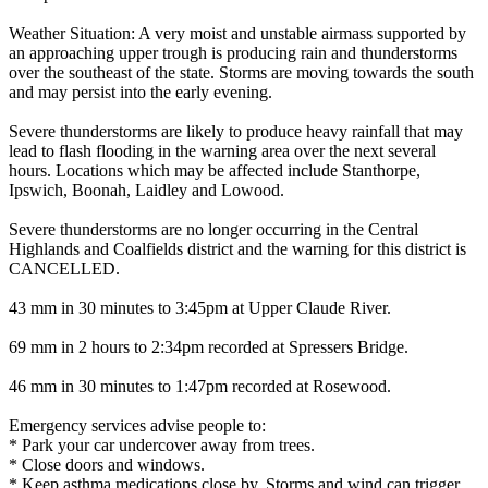
Weather Situation: A very moist and unstable airmass supported by
an approaching upper trough is producing rain and thunderstorms
over the southeast of the state. Storms are moving towards the south
and may persist into the early evening.
Severe thunderstorms are likely to produce heavy rainfall that may
lead to flash flooding in the warning area over the next several
hours. Locations which may be affected include Stanthorpe,
Ipswich, Boonah, Laidley and Lowood.
Severe thunderstorms are no longer occurring in the Central
Highlands and Coalfields district and the warning for this district is
CANCELLED.
43 mm in 30 minutes to 3:45pm at Upper Claude River.
69 mm in 2 hours to 2:34pm recorded at Spressers Bridge.
46 mm in 30 minutes to 1:47pm recorded at Rosewood.
Emergency services advise people to:
* Park your car undercover away from trees.
* Close doors and windows.
* Keep asthma medications close by. Storms and wind can trigger