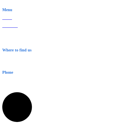
EWN is an Aeeris Ltd company (ASX: AER)
Menu
Home
About Us
Contact
Terms & Conditions
Where to find us
Early Warning Network Pty Ltd
Level 8, 210 George St
Sydney NSW 2000 Australia
Phone
1300 382 720