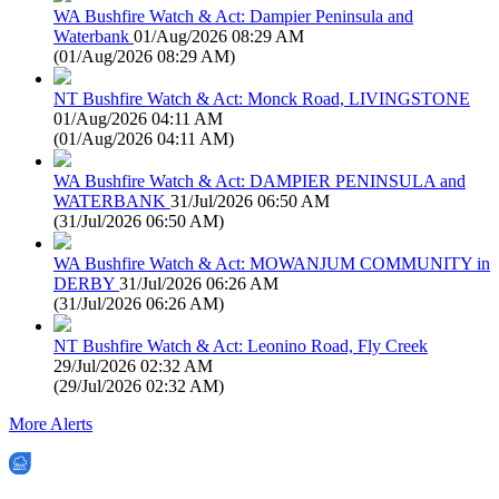
WA Bushfire Watch & Act: Dampier Peninsula and
Waterbank
01/Aug/2026 08:29 AM
(
01/Aug/2026 08:29 AM
)
NT Bushfire Watch & Act: Monck Road, LIVINGSTONE
01/Aug/2026 04:11 AM
(
01/Aug/2026 04:11 AM
)
WA Bushfire Watch & Act: DAMPIER PENINSULA and
WATERBANK
31/Jul/2026 06:50 AM
(
31/Jul/2026 06:50 AM
)
WA Bushfire Watch & Act: MOWANJUM COMMUNITY in
DERBY
31/Jul/2026 06:26 AM
(
31/Jul/2026 06:26 AM
)
NT Bushfire Watch & Act: Leonino Road, Fly Creek
29/Jul/2026 02:32 AM
(
29/Jul/2026 02:32 AM
)
More Alerts