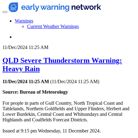
Warnings
Current Weather Warnings
11/Dec/2024 11:25 AM
QLD Severe Thunderstorm Warning:
Heavy Rain
11/Dec/2024 11:25 AM
(
11/Dec/2024 11:25 AM
)
Source: Bureau of Meteorology
For people in parts of Gulf Country, North Tropical Coast and
Tablelands, Northern Goldfields and Upper Flinders, Herbert and
Lower Burdekin, Central Coast and Whitsundays and Central
Highlands and Coalfields Forecast Districts.
Issued at 9:15 pm Wednesday, 11 December 2024.