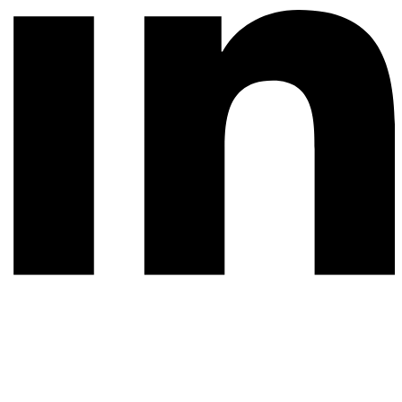
© 2026 All rights reserved