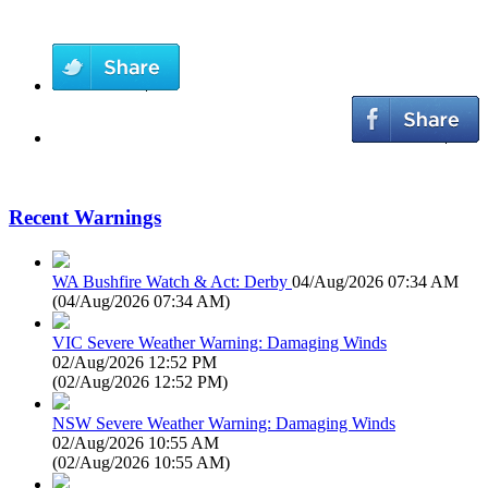
Recent Warnings
WA Bushfire Watch & Act: Derby
04/Aug/2026 07:34 AM
(
04/Aug/2026 07:34 AM
)
VIC Severe Weather Warning: Damaging Winds
02/Aug/2026 12:52 PM
(
02/Aug/2026 12:52 PM
)
NSW Severe Weather Warning: Damaging Winds
02/Aug/2026 10:55 AM
(
02/Aug/2026 10:55 AM
)