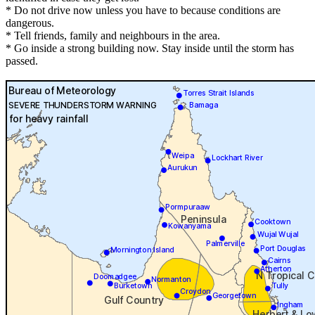
* Do not drive now unless you have to because conditions are
dangerous.
* Tell friends, family and neighbours in the area.
* Go inside a strong building now. Stay inside until the storm has
passed.