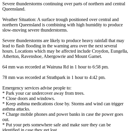
Severe thunderstorms continuing over parts of northern and central
Queensland.
Weather Situation: A surface trough positioned over central and
northern Queensland is combining with high humidity to produce
slow-moving severe thunderstorms.
Severe thunderstorms are likely to produce heavy rainfall that may
lead to flash flooding in the warning area over the next several
hours. Locations which may be affected include Croydon, Eungella,
Atherton, Ravenshoe, Abergowrie and Mount Garnet.
64 mm was recorded at Wairuna Rd in 1 hour to 6:58 pm.
78 mm was recorded at Strathpark in 1 hour to 4:42 pm.
Emergency services advise people to:
* Park your car undercover away from trees.
* Close doors and windows.
* Keep asthma medications close by. Storms and wind can trigger
asthma attacks.
* Charge mobile phones and power banks in case the power goes
out.
* Put your pets somewhere safe and make sure they can be
identified in case they get lost.