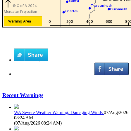
Recent Warnings
WA Severe Weather Warning: Damaging Winds
07/Aug/2026
08:24 AM
(
07/Aug/2026 08:24 AM
)