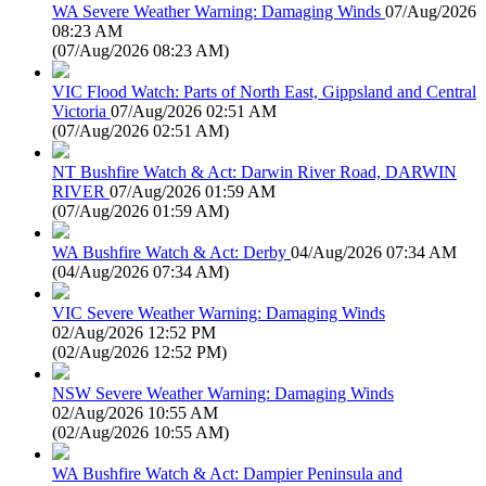
WA Severe Weather Warning: Damaging Winds
07/Aug/2026
08:23 AM
(
07/Aug/2026 08:23 AM
)
VIC Flood Watch: Parts of North East, Gippsland and Central
Victoria
07/Aug/2026 02:51 AM
(
07/Aug/2026 02:51 AM
)
NT Bushfire Watch & Act: Darwin River Road, DARWIN
RIVER
07/Aug/2026 01:59 AM
(
07/Aug/2026 01:59 AM
)
WA Bushfire Watch & Act: Derby
04/Aug/2026 07:34 AM
(
04/Aug/2026 07:34 AM
)
VIC Severe Weather Warning: Damaging Winds
02/Aug/2026 12:52 PM
(
02/Aug/2026 12:52 PM
)
NSW Severe Weather Warning: Damaging Winds
02/Aug/2026 10:55 AM
(
02/Aug/2026 10:55 AM
)
WA Bushfire Watch & Act: Dampier Peninsula and