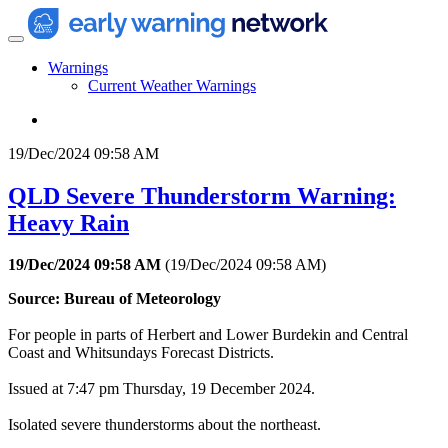
Warnings
Current Weather Warnings
19/Dec/2024 09:58 AM
QLD Severe Thunderstorm Warning:
Heavy Rain
19/Dec/2024 09:58 AM
(
19/Dec/2024 09:58 AM
)
Source: Bureau of Meteorology
For people in parts of Herbert and Lower Burdekin and Central
Coast and Whitsundays Forecast Districts.
Issued at 7:47 pm Thursday, 19 December 2024.
Isolated severe thunderstorms about the northeast.