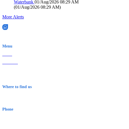
Waterbank
01/Aug/2026 08:29 AM
(
01/Aug/2026 08:29 AM
)
More Alerts
EWN is an Aeeris Ltd company (ASX: AER)
Menu
Home
About Us
Contact
Terms & Conditions
Where to find us
Early Warning Network Pty Ltd
Level 8, 210 George St
Sydney NSW 2000 Australia
Phone
1300 382 720