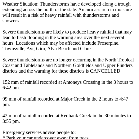
Weather Situation: Thunderstorms have developed along a trough
extending across the north of the state. An airmass rich in moisture
will result in a risk of heavy rainfall with thunderstorms and
showers.
Severe thunderstorms are likely to produce heavy rainfall that may
lead to flash flooding in the warning area over the next several
hours. Locations which may be affected include Proserpine,
Townsville, Ayr, Giru, Alva Beach and Clare.
Severe thunderstorms are no longer occurring in the North Tropical
Coast and Tablelands and Northern Goldfields and Upper Flinders
districts and the warning for these districts is CANCELLED.
152 mm of rainfall recorded at Antoneys Crossing in the 3 hours to
6:42 pm.
99 mm of rainfall recorded at Major Creek in the 2 hours to 4:47
pm.
42 mm of rainfall recorded at Redbank Creek in the 30 minutes to
3:55 pm.
Emergency services advise people to:
* Park your car undercover away from trees.