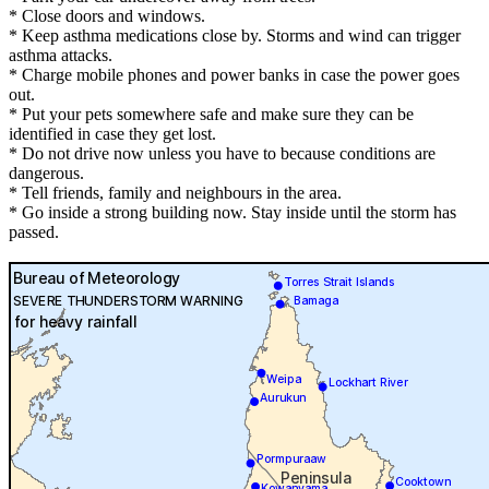
* Close doors and windows.
* Keep asthma medications close by. Storms and wind can trigger
asthma attacks.
* Charge mobile phones and power banks in case the power goes
out.
* Put your pets somewhere safe and make sure they can be
identified in case they get lost.
* Do not drive now unless you have to because conditions are
dangerous.
* Tell friends, family and neighbours in the area.
* Go inside a strong building now. Stay inside until the storm has
passed.