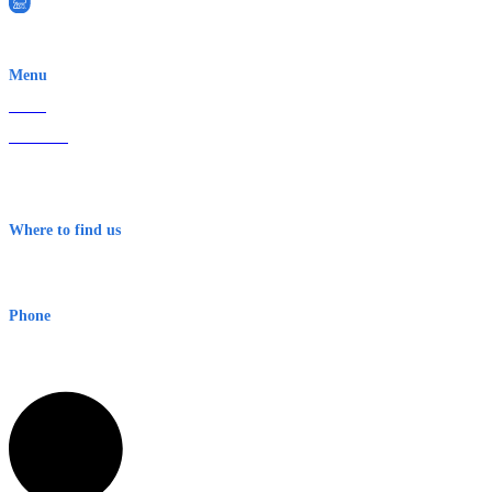
EWN is an Aeeris Ltd company (ASX: AER)
Menu
Home
About Us
Contact
Terms & Conditions
Where to find us
Early Warning Network Pty Ltd
Level 8, 210 George St
Sydney NSW 2000 Australia
Phone
1300 382 720