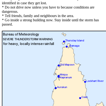
identified in case they get lost.
* Do not drive now unless you have to because conditions are
dangerous.
* Tell friends, family and neighbours in the area.
* Go inside a strong building now. Stay inside until the storm has
passed.