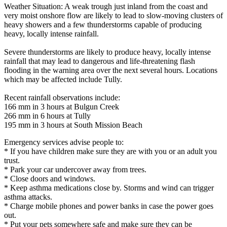
Weather Situation: A weak trough just inland from the coast and
very moist onshore flow are likely to lead to slow-moving clusters of
heavy showers and a few thunderstorms capable of producing
heavy, locally intense rainfall.
Severe thunderstorms are likely to produce heavy, locally intense
rainfall that may lead to dangerous and life-threatening flash
flooding in the warning area over the next several hours. Locations
which may be affected include Tully.
Recent rainfall observations include:
166 mm in 3 hours at Bulgun Creek
266 mm in 6 hours at Tully
195 mm in 3 hours at South Mission Beach
Emergency services advise people to:
* If you have children make sure they are with you or an adult you
trust.
* Park your car undercover away from trees.
* Close doors and windows.
* Keep asthma medications close by. Storms and wind can trigger
asthma attacks.
* Charge mobile phones and power banks in case the power goes
out.
* Put your pets somewhere safe and make sure they can be