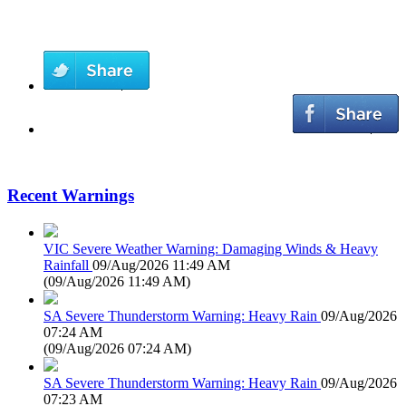
Recent Warnings
VIC Severe Weather Warning: Damaging Winds & Heavy
Rainfall
09/Aug/2026 11:49 AM
(
09/Aug/2026 11:49 AM
)
SA Severe Thunderstorm Warning: Heavy Rain
09/Aug/2026
07:24 AM
(
09/Aug/2026 07:24 AM
)
SA Severe Thunderstorm Warning: Heavy Rain
09/Aug/2026
07:23 AM