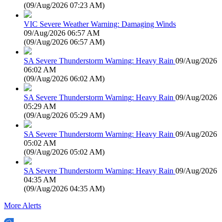
(
09/Aug/2026 07:23 AM
)
VIC Severe Weather Warning: Damaging Winds
09/Aug/2026 06:57 AM
(
09/Aug/2026 06:57 AM
)
SA Severe Thunderstorm Warning: Heavy Rain
09/Aug/2026
06:02 AM
(
09/Aug/2026 06:02 AM
)
SA Severe Thunderstorm Warning: Heavy Rain
09/Aug/2026
05:29 AM
(
09/Aug/2026 05:29 AM
)
SA Severe Thunderstorm Warning: Heavy Rain
09/Aug/2026
05:02 AM
(
09/Aug/2026 05:02 AM
)
SA Severe Thunderstorm Warning: Heavy Rain
09/Aug/2026
04:35 AM
(
09/Aug/2026 04:35 AM
)
More Alerts