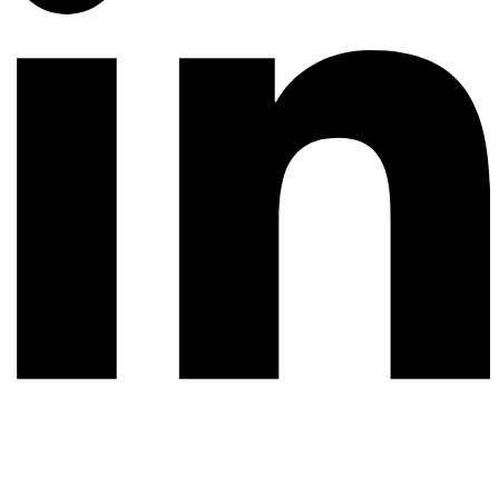
© 2026 All rights reserved