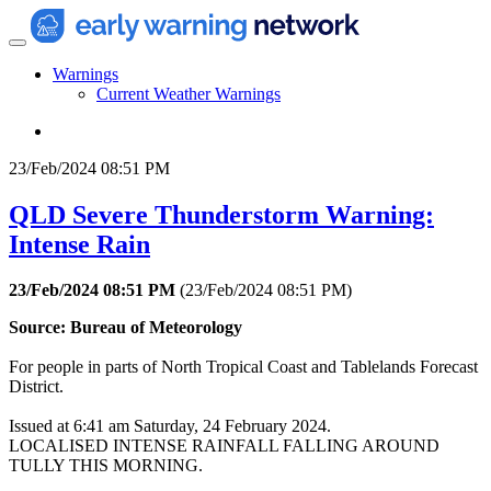
Warnings
Current Weather Warnings
23/Feb/2024 08:51 PM
QLD Severe Thunderstorm Warning:
Intense Rain
23/Feb/2024 08:51 PM
(
23/Feb/2024 08:51 PM
)
Source: Bureau of Meteorology
For people in parts of North Tropical Coast and Tablelands Forecast
District.
Issued at 6:41 am Saturday, 24 February 2024.
LOCALISED INTENSE RAINFALL FALLING AROUND
TULLY THIS MORNING.