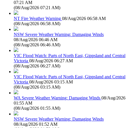
07:21 AM
(
08/Aug/2026 07:21 AM
)
NT Fire Weather Warning
08/Aug/2026 06:58 AM
(
08/Aug/2026 06:58 AM
)
NSW Severe Weather Warning: Damaging Winds
08/Aug/2026 06:46 AM
(
08/Aug/2026 06:46 AM
)
VIC Flood Watch: Parts of North East, Gippsland and Central
Victoria
08/Aug/2026 06:27 AM
(
08/Aug/2026 06:27 AM
)
VIC Flood Watch: Parts of North East, Gippsland and Central
Victoria
08/Aug/2026 03:15 AM
(
08/Aug/2026 03:15 AM
)
WA Severe Weather Warning: Damaging Winds
08/Aug/2026
01:55 AM
(
08/Aug/2026 01:55 AM
)
NSW Severe Weather Warning: Damaging Winds
08/Aug/2026 01:52 AM