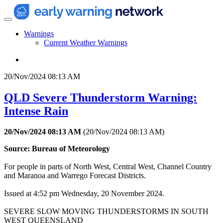
Warnings
Current Weather Warnings
20/Nov/2024 08:13 AM
QLD Severe Thunderstorm Warning:
Intense Rain
20/Nov/2024 08:13 AM
(
20/Nov/2024 08:13 AM
)
Source: Bureau of Meteorology
For people in parts of North West, Central West, Channel Country
and Maranoa and Warrego Forecast Districts.
Issued at 4:52 pm Wednesday, 20 November 2024.
SEVERE SLOW MOVING THUNDERSTORMS IN SOUTH
WEST QUEENSLAND