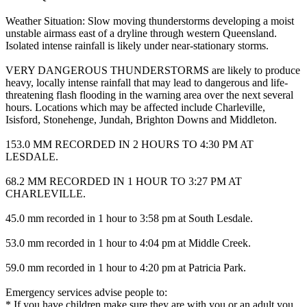
Weather Situation: Slow moving thunderstorms developing a moist
unstable airmass east of a dryline through western Queensland.
Isolated intense rainfall is likely under near-stationary storms.
VERY DANGEROUS THUNDERSTORMS are likely to produce
heavy, locally intense rainfall that may lead to dangerous and life-
threatening flash flooding in the warning area over the next several
hours. Locations which may be affected include Charleville,
Isisford, Stonehenge, Jundah, Brighton Downs and Middleton.
153.0 MM RECORDED IN 2 HOURS TO 4:30 PM AT
LESDALE.
68.2 MM RECORDED IN 1 HOUR TO 3:27 PM AT
CHARLEVILLE.
45.0 mm recorded in 1 hour to 3:58 pm at South Lesdale.
53.0 mm recorded in 1 hour to 4:04 pm at Middle Creek.
59.0 mm recorded in 1 hour to 4:20 pm at Patricia Park.
Emergency services advise people to:
* If you have children make sure they are with you or an adult you