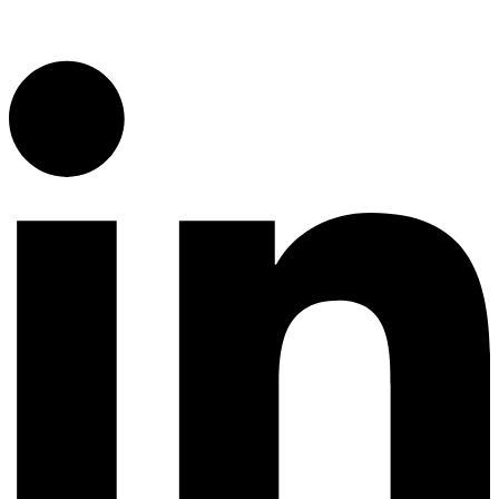
1300 382 720