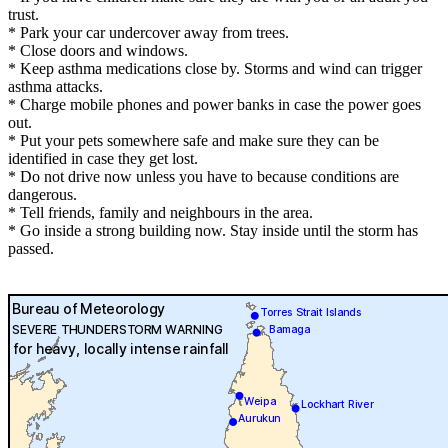
trust.
* Park your car undercover away from trees.
* Close doors and windows.
* Keep asthma medications close by. Storms and wind can trigger
asthma attacks.
* Charge mobile phones and power banks in case the power goes
out.
* Put your pets somewhere safe and make sure they can be
identified in case they get lost.
* Do not drive now unless you have to because conditions are
dangerous.
* Tell friends, family and neighbours in the area.
* Go inside a strong building now. Stay inside until the storm has
passed.