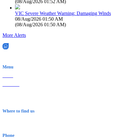
(
08/Aug/2026 01:52 AM
)
VIC Severe Weather Warning: Damaging Winds
08/Aug/2026 01:50 AM
(
08/Aug/2026 01:50 AM
)
More Alerts
EWN is an Aeeris Ltd company (ASX: AER)
Menu
Home
About Us
Contact
Terms & Conditions
Where to find us
Early Warning Network Pty Ltd
Level 8, 210 George St
Sydney NSW 2000 Australia
Phone