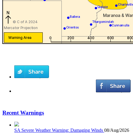
Recent Warnings
SA Severe Weather Warning: Damaging Winds
08/Aug/2026