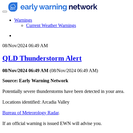
Warnings
Current Weather Warnings
08/Nov/2024 06:49 AM
QLD Thunderstorm Alert
08/Nov/2024 06:49 AM
(
08/Nov/2024 06:49 AM
)
Source: Early Warning Network
Potentially severe thunderstorms have been detected in your area.
Locations identified: Arcadia Valley
Bureau of Meteorology Radar
.
If an official warning is issued EWN will advise you.