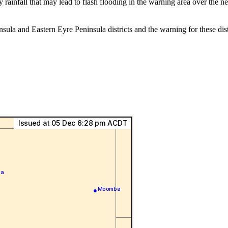
rainfall that may lead to flash flooding in the warning area over the 
nsula and Eastern Eyre Peninsula districts and the warning for these 