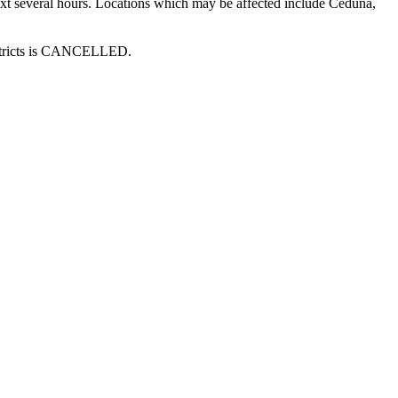
next several hours. Locations which may be affected include Ceduna,
districts is CANCELLED.