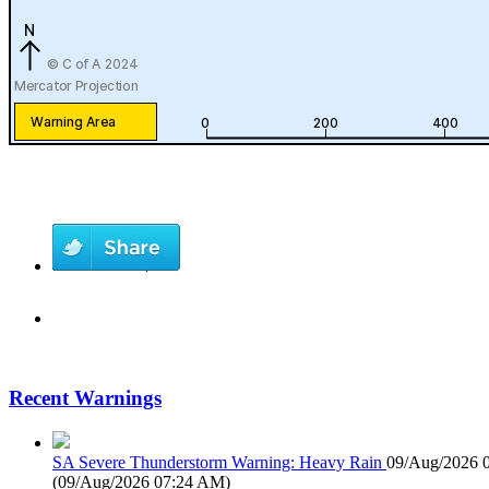
Recent Warnings
SA Severe Thunderstorm Warning: Heavy Rain
09/Aug/2026 
(
09/Aug/2026 07:24 AM
)