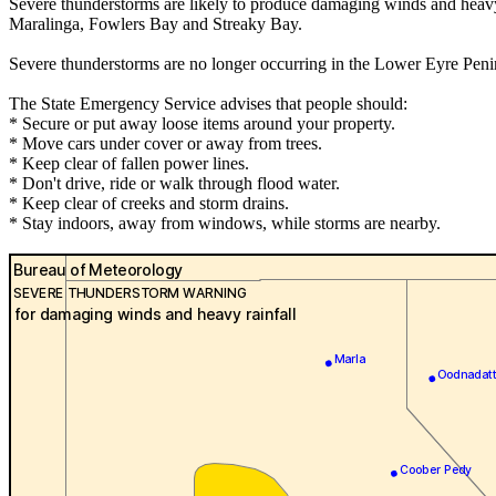
Severe thunderstorms are likely to produce damaging winds and heavy 
Maralinga, Fowlers Bay and Streaky Bay.
Severe thunderstorms are no longer occurring in the Lower Eyre Peni
The State Emergency Service advises that people should:
* Secure or put away loose items around your property.
* Move cars under cover or away from trees.
* Keep clear of fallen power lines.
* Don't drive, ride or walk through flood water.
* Keep clear of creeks and storm drains.
* Stay indoors, away from windows, while storms are nearby.