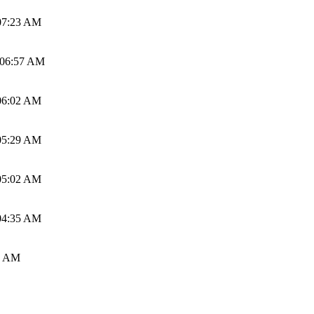
07:23 AM
 06:57 AM
06:02 AM
05:29 AM
05:02 AM
04:35 AM
0 AM