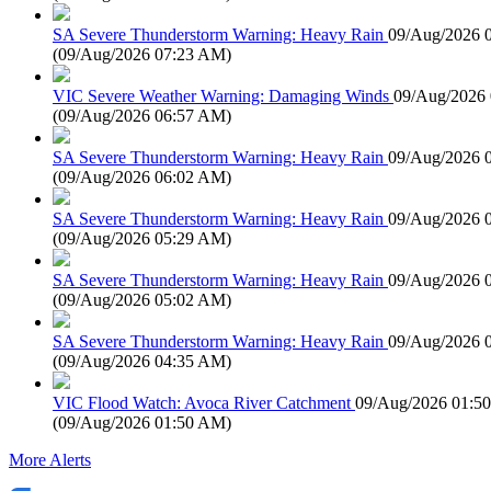
SA Severe Thunderstorm Warning: Heavy Rain
09/Aug/2026 
(
09/Aug/2026 07:23 AM
)
VIC Severe Weather Warning: Damaging Winds
09/Aug/2026
(
09/Aug/2026 06:57 AM
)
SA Severe Thunderstorm Warning: Heavy Rain
09/Aug/2026 
(
09/Aug/2026 06:02 AM
)
SA Severe Thunderstorm Warning: Heavy Rain
09/Aug/2026 
(
09/Aug/2026 05:29 AM
)
SA Severe Thunderstorm Warning: Heavy Rain
09/Aug/2026 
(
09/Aug/2026 05:02 AM
)
SA Severe Thunderstorm Warning: Heavy Rain
09/Aug/2026 
(
09/Aug/2026 04:35 AM
)
VIC Flood Watch: Avoca River Catchment
09/Aug/2026 01:5
(
09/Aug/2026 01:50 AM
)
More Alerts