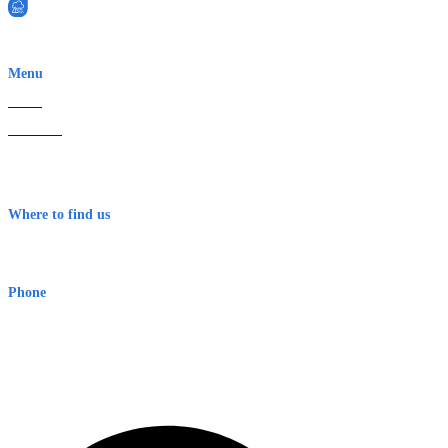
EWN is an Aeeris Ltd company (ASX: AER)
Menu
Home
About Us
Contact
Terms & Conditions
Where to find us
Early Warning Network Pty Ltd
Level 8, 210 George St
Sydney NSW 2000 Australia
Phone
1300 382 720