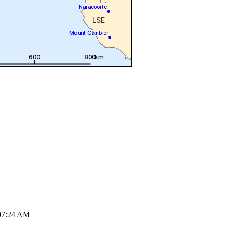
07:24 AM