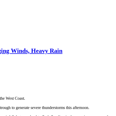
ing Winds, Heavy Rain
the West Coast.
trough to generate severe thunderstorms this afternoon.