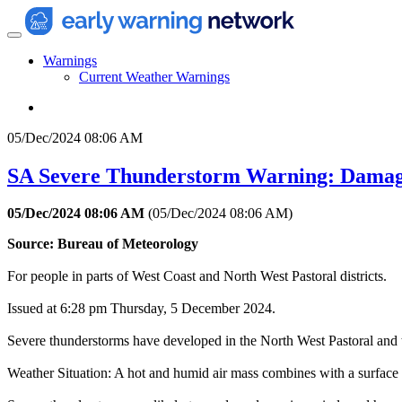
Warnings
Current Weather Warnings
05/Dec/2024 08:06 AM
SA Severe Thunderstorm Warning: Damag
05/Dec/2024 08:06 AM
(
05/Dec/2024 08:06 AM
)
Source: Bureau of Meteorology
For people in parts of West Coast and North West Pastoral districts.
Issued at 6:28 pm Thursday, 5 December 2024.
Severe thunderstorms have developed in the North West Pastoral and 
Weather Situation: A hot and humid air mass combines with a surface 