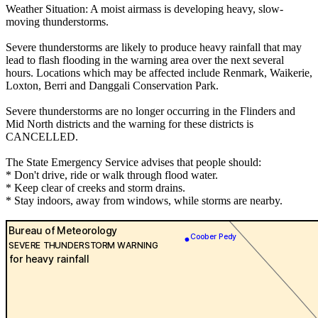
Weather Situation: A moist airmass is developing heavy, slow-
moving thunderstorms.
Severe thunderstorms are likely to produce heavy rainfall that may
lead to flash flooding in the warning area over the next several
hours. Locations which may be affected include Renmark, Waikerie,
Loxton, Berri and Danggali Conservation Park.
Severe thunderstorms are no longer occurring in the Flinders and
Mid North districts and the warning for these districts is
CANCELLED.
The State Emergency Service advises that people should:
* Don't drive, ride or walk through flood water.
* Keep clear of creeks and storm drains.
* Stay indoors, away from windows, while storms are nearby.