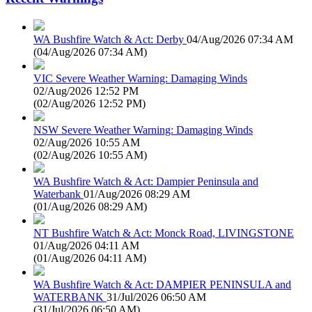
WA Bushfire Watch & Act: Derby
04/Aug/2026 07:34 AM
(
04/Aug/2026 07:34 AM
)
VIC Severe Weather Warning: Damaging Winds
02/Aug/2026 12:52 PM
(
02/Aug/2026 12:52 PM
)
NSW Severe Weather Warning: Damaging Winds
02/Aug/2026 10:55 AM
(
02/Aug/2026 10:55 AM
)
WA Bushfire Watch & Act: Dampier Peninsula and
Waterbank
01/Aug/2026 08:29 AM
(
01/Aug/2026 08:29 AM
)
NT Bushfire Watch & Act: Monck Road, LIVINGSTONE
01/Aug/2026 04:11 AM
(
01/Aug/2026 04:11 AM
)
WA Bushfire Watch & Act: DAMPIER PENINSULA and
WATERBANK
31/Jul/2026 06:50 AM
(
31/Jul/2026 06:50 AM
)