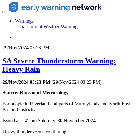
Warnings
Current Weather Warnings
29/Nov/2024 03:23 PM
SA Severe Thunderstorm Warning:
Heavy Rain
29/Nov/2024 03:23 PM
(
29/Nov/2024 03:23 PM
)
Source: Bureau of Meteorology
For people in Riverland and parts of Murraylands and North East
Pastoral districts.
Issued at 1:45 am Saturday, 30 November 2024.
Heavy thunderstorms continuing.