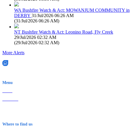
WA Bushfire Watch & Act: MOWANJUM COMMUNITY in
DERBY
31/Jul/2026 06:26 AM
(
31/Jul/2026 06:26 AM
)
NT Bushfire Watch & Act: Leonino Road, Fly Creek
29/Jul/2026 02:32 AM
(
29/Jul/2026 02:32 AM
)
More Alerts
EWN is an Aeeris Ltd company (ASX: AER)
Menu
Home
About Us
Contact
Terms & Conditions
Where to find us
Early Warning Network Pty Ltd