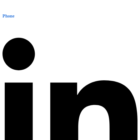
Level 8, 210 George St
Sydney NSW 2000 Australia
Phone
1300 382 720