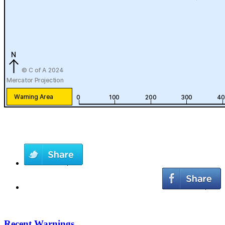
Recent Warnings