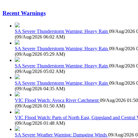
Recent Warnings
SA Severe Thunderstorm Warning: Heavy Rain
09/Aug/2026 
(
09/Aug/2026 06:02 AM
)
SA Severe Thunderstorm Warning: Heavy Rain
09/Aug/2026 
(
09/Aug/2026 05:29 AM
)
SA Severe Thunderstorm Warning: Heavy Rain
09/Aug/2026 
(
09/Aug/2026 05:02 AM
)
SA Severe Thunderstorm Warning: Heavy Rain
09/Aug/2026 
(
09/Aug/2026 04:35 AM
)
VIC Flood Watch: Avoca River Catchment
09/Aug/2026 01:5
(
09/Aug/2026 01:50 AM
)
VIC Flood Watch: Parts of North East, Gippsland and Central V
(
09/Aug/2026 01:48 AM
)
SA Severe Weather Warning: Damaging Winds
09/Aug/2026 