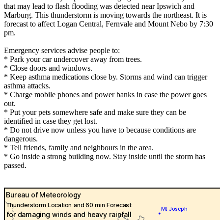
that may lead to flash flooding was detected near Ipswich and
Marburg. This thunderstorm is moving towards the northeast. It is
forecast to affect Logan Central, Fernvale and Mount Nebo by 7:30
pm.
Emergency services advise people to:
* Park your car undercover away from trees.
* Close doors and windows.
* Keep asthma medications close by. Storms and wind can trigger
asthma attacks.
* Charge mobile phones and power banks in case the power goes
out.
* Put your pets somewhere safe and make sure they can be
identified in case they get lost.
* Do not drive now unless you have to because conditions are
dangerous.
* Tell friends, family and neighbours in the area.
* Go inside a strong building now. Stay inside until the storm has
passed.