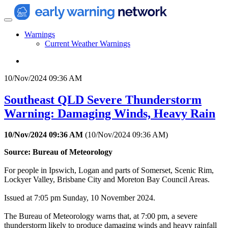
Warnings
Current Weather Warnings
10/Nov/2024 09:36 AM
Southeast QLD Severe Thunderstorm
Warning: Damaging Winds, Heavy Rain
10/Nov/2024 09:36 AM
(
10/Nov/2024 09:36 AM
)
Source: Bureau of Meteorology
For people in Ipswich, Logan and parts of Somerset, Scenic Rim,
Lockyer Valley, Brisbane City and Moreton Bay Council Areas.
Issued at 7:05 pm Sunday, 10 November 2024.
The Bureau of Meteorology warns that, at 7:00 pm, a severe
thunderstorm likely to produce damaging winds and heavy rainfall