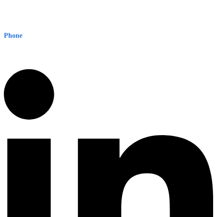
Early Warning Network Pty Ltd
Level 8, 210 George St
Sydney NSW 2000 Australia
Phone
1300 382 720