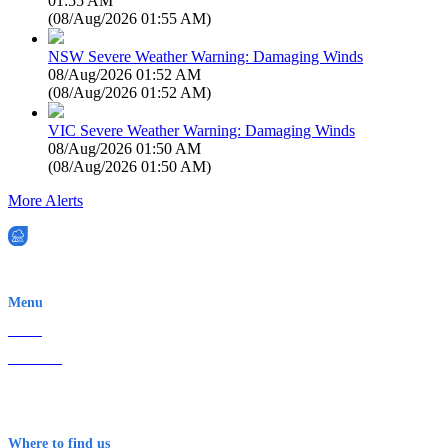
01:55 AM
(
08/Aug/2026 01:55 AM
)
NSW Severe Weather Warning: Damaging Winds
08/Aug/2026 01:52 AM
(
08/Aug/2026 01:52 AM
)
VIC Severe Weather Warning: Damaging Winds
08/Aug/2026 01:50 AM
(
08/Aug/2026 01:50 AM
)
More Alerts
EWN is an Aeeris Ltd company (ASX: AER)
Menu
Home
About Us
Contact
Terms & Conditions
Where to find us