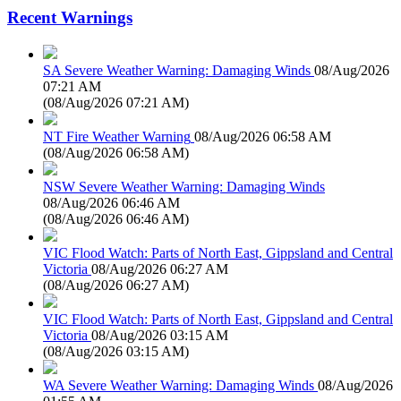
Recent Warnings
SA Severe Weather Warning: Damaging Winds
08/Aug/2026
07:21 AM
(
08/Aug/2026 07:21 AM
)
NT Fire Weather Warning
08/Aug/2026 06:58 AM
(
08/Aug/2026 06:58 AM
)
NSW Severe Weather Warning: Damaging Winds
08/Aug/2026 06:46 AM
(
08/Aug/2026 06:46 AM
)
VIC Flood Watch: Parts of North East, Gippsland and Central
Victoria
08/Aug/2026 06:27 AM
(
08/Aug/2026 06:27 AM
)
VIC Flood Watch: Parts of North East, Gippsland and Central
Victoria
08/Aug/2026 03:15 AM
(
08/Aug/2026 03:15 AM
)
WA Severe Weather Warning: Damaging Winds
08/Aug/2026