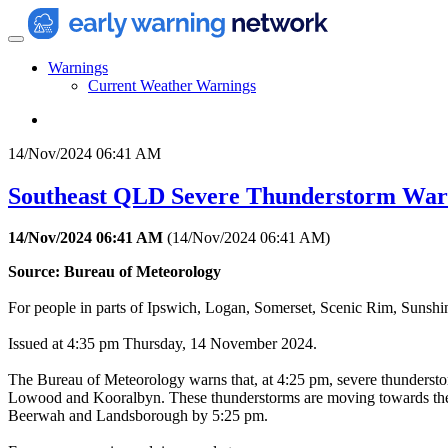
Warnings
Current Weather Warnings
14/Nov/2024 06:41 AM
Southeast QLD Severe Thunderstorm Warn
14/Nov/2024 06:41 AM
(
14/Nov/2024 06:41 AM
)
Source: Bureau of Meteorology
For people in parts of Ipswich, Logan, Somerset, Scenic Rim, Sunsh
Issued at 4:35 pm Thursday, 14 November 2024.
The Bureau of Meteorology warns that, at 4:25 pm, severe thunderstor
Lowood and Kooralbyn. These thunderstorms are moving towards the ea
Beerwah and Landsborough by 5:25 pm.