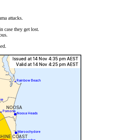
hma attacks.
.
 case they get lost.
ous.
sed.