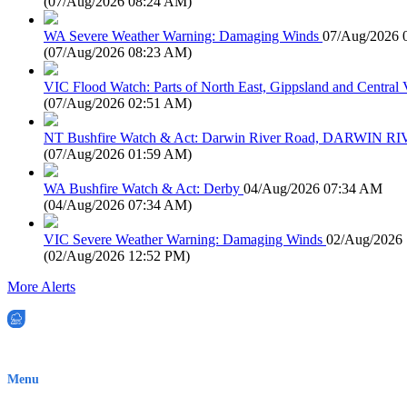
(
07/Aug/2026 08:24 AM
)
WA Severe Weather Warning: Damaging Winds
07/Aug/2026 
(
07/Aug/2026 08:23 AM
)
VIC Flood Watch: Parts of North East, Gippsland and Central V
(
07/Aug/2026 02:51 AM
)
NT Bushfire Watch & Act: Darwin River Road, DARWIN R
(
07/Aug/2026 01:59 AM
)
WA Bushfire Watch & Act: Derby
04/Aug/2026 07:34 AM
(
04/Aug/2026 07:34 AM
)
VIC Severe Weather Warning: Damaging Winds
02/Aug/2026
(
02/Aug/2026 12:52 PM
)
More Alerts
EWN is an Aeeris Ltd company (ASX: AER)
Menu
Home