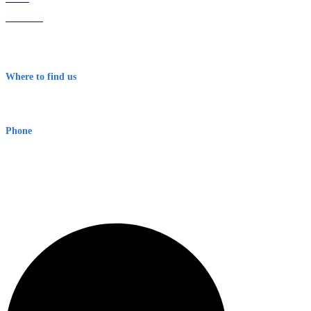
About Us
Contact
Terms & Conditions
Where to find us
Early Warning Network Pty Ltd
Level 8, 210 George St
Sydney NSW 2000 Australia
Phone
1300 382 720