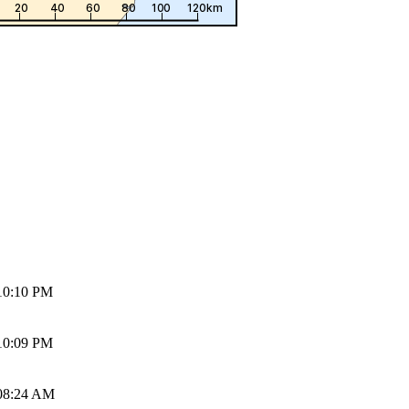
10:10 PM
10:09 PM
08:24 AM