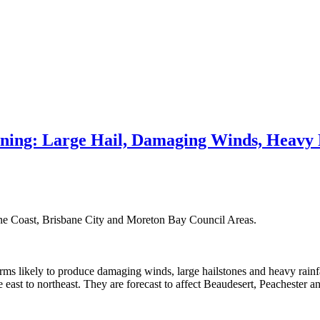
ing: Large Hail, Damaging Winds, Heavy 
ine Coast, Brisbane City and Moreton Bay Council Areas.
ms likely to produce damaging winds, large hailstones and heavy rainfa
st to northeast. They are forecast to affect Beaudesert, Peachester 