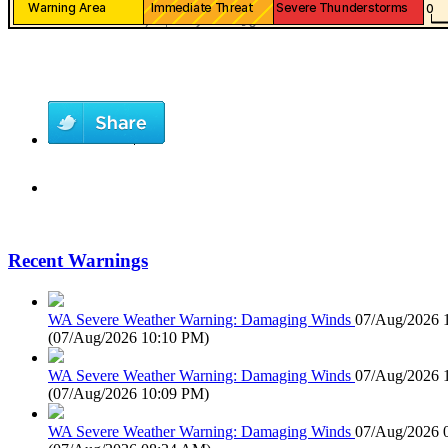
Recent Warnings
WA Severe Weather Warning: Damaging Winds
07/Aug/2026 
(
07/Aug/2026 10:10 PM
)
WA Severe Weather Warning: Damaging Winds
07/Aug/2026 
(
07/Aug/2026 10:09 PM
)
WA Severe Weather Warning: Damaging Winds
07/Aug/2026 