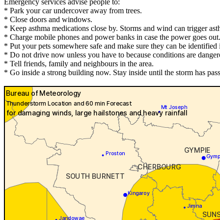
Emergency services advise people to:
* Park your car undercover away from trees.
* Close doors and windows.
* Keep asthma medications close by. Storms and wind can trigger ast
* Charge mobile phones and power banks in case the power goes out
* Put your pets somewhere safe and make sure they can be identified in
* Do not drive now unless you have to because conditions are danger
* Tell friends, family and neighbours in the area.
* Go inside a strong building now. Stay inside until the storm has pas