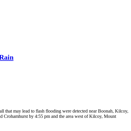
Rain
ll that may lead to flash flooding were detected near Boonah, Kilcoy,
and Crohamhurst by 4:55 pm and the area west of Kilcoy, Mount