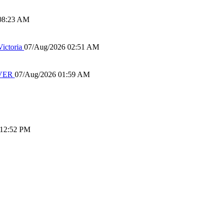
08:23 AM
ictoria
07/Aug/2026 02:51 AM
IVER
07/Aug/2026 01:59 AM
 12:52 PM