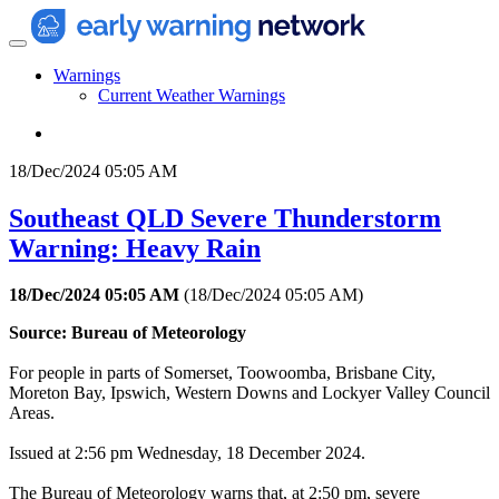
Warnings
Current Weather Warnings
18/Dec/2024 05:05 AM
Southeast QLD Severe Thunderstorm
Warning: Heavy Rain
18/Dec/2024 05:05 AM
(
18/Dec/2024 05:05 AM
)
Source: Bureau of Meteorology
For people in parts of Somerset, Toowoomba, Brisbane City,
Moreton Bay, Ipswich, Western Downs and Lockyer Valley Council
Areas.
Issued at 2:56 pm Wednesday, 18 December 2024.
The Bureau of Meteorology warns that, at 2:50 pm, severe