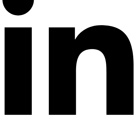
© 2026 All rights reserved