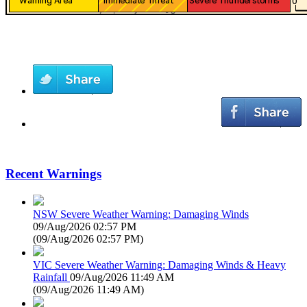
Recent Warnings
NSW Severe Weather Warning: Damaging Winds
09/Aug/2026 02:57 PM
(
09/Aug/2026 02:57 PM
)
VIC Severe Weather Warning: Damaging Winds & Heavy
Rainfall
09/Aug/2026 11:49 AM
(
09/Aug/2026 11:49 AM
)