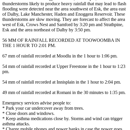
thunderstorms likely to produce heavy rainfall that may lead to flash
flooding were detected near the area southwest of Esk, the area east
of Dalby, Lake Manchester, Haden and Enoggera Reservoir. These
thunderstorms are slow moving. They are forecast to affect the area
west of Esk, Crows Nest and Samford by 3:20 pm and Strathpine,
Esk and the area northeast of Dalby by 3:50 pm.
56 MM OF RAINFALL RECORDED AT TOOWOOMBA IN
THE 1 HOUR TO 2:01 PM.
67 mm of rainfall recorded at Moodlu in the 1 hour to 1:06 pm.
54 mm of rainfall recorded at Upper Freestone in the 1 hour to 1:23
pm.
54 mm of rainfall recorded at Innisplain in the 1 hour to 2:04 pm.
49 mm of rainfall recorded at Romani in the 30 minutes to 1:35 pm.
Emergency services advise people to:
* Park your car undercover away from trees.
* Close doors and windows.
* Keep asthma medications close by. Storms and wind can trigger
asthma attacks.
* Charge mobile phones and power banks in case the power goes