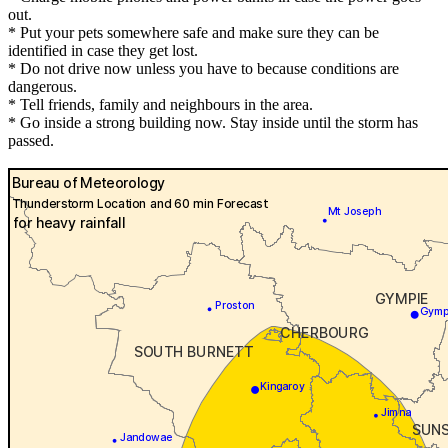
out.
* Put your pets somewhere safe and make sure they can be
identified in case they get lost.
* Do not drive now unless you have to because conditions are
dangerous.
* Tell friends, family and neighbours in the area.
* Go inside a strong building now. Stay inside until the storm has
passed.