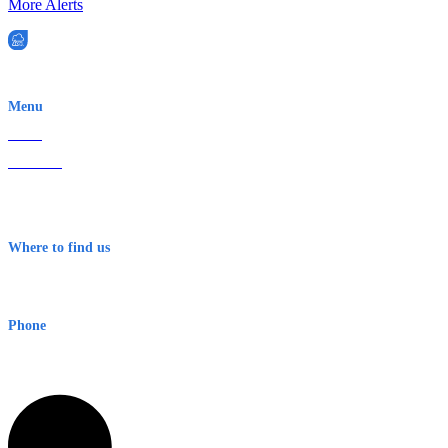
More Alerts
EWN is an Aeeris Ltd company (ASX: AER)
Menu
Home
About Us
Contact
Terms & Conditions
Where to find us
Early Warning Network Pty Ltd
Level 8, 210 George St
Sydney NSW 2000 Australia
Phone
1300 382 720