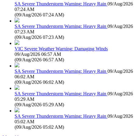
SA Severe Thunderstorm Warning: Heavy Rain
09/Aug/2026
07:24 AM
(
09/Aug/2026 07:24 AM
)
SA Severe Thunderstorm Warning: Heavy Rain
09/Aug/2026
07:23 AM
(
09/Aug/2026 07:23 AM
)
VIC Severe Weather Warning: Damaging Winds
09/Aug/2026 06:57 AM
(
09/Aug/2026 06:57 AM
)
SA Severe Thunderstorm Warning: Heavy Rain
09/Aug/2026
06:02 AM
(
09/Aug/2026 06:02 AM
)
SA Severe Thunderstorm Warning: Heavy Rain
09/Aug/2026
05:29 AM
(
09/Aug/2026 05:29 AM
)
SA Severe Thunderstorm Warning: Heavy Rain
09/Aug/2026
05:02 AM
(
09/Aug/2026 05:02 AM
)