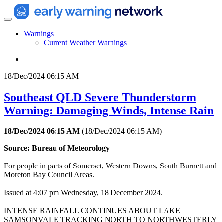
Warnings
Current Weather Warnings
18/Dec/2024 06:15 AM
Southeast QLD Severe Thunderstorm
Warning: Damaging Winds, Intense Rain
18/Dec/2024 06:15 AM
(
18/Dec/2024 06:15 AM
)
Source: Bureau of Meteorology
For people in parts of Somerset, Western Downs, South Burnett and
Moreton Bay Council Areas.
Issued at 4:07 pm Wednesday, 18 December 2024.
INTENSE RAINFALL CONTINUES ABOUT LAKE
SAMSONVALE TRACKING NORTH TO NORTHWESTERLY