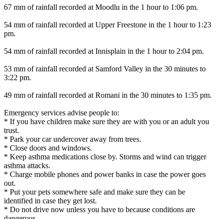
67 mm of rainfall recorded at Moodlu in the 1 hour to 1:06 pm.
54 mm of rainfall recorded at Upper Freestone in the 1 hour to 1:23
pm.
54 mm of rainfall recorded at Innisplain in the 1 hour to 2:04 pm.
53 mm of rainfall recorded at Samford Valley in the 30 minutes to
3:22 pm.
49 mm of rainfall recorded at Romani in the 30 minutes to 1:35 pm.
Emergency services advise people to:
* If you have children make sure they are with you or an adult you
trust.
* Park your car undercover away from trees.
* Close doors and windows.
* Keep asthma medications close by. Storms and wind can trigger
asthma attacks.
* Charge mobile phones and power banks in case the power goes
out.
* Put your pets somewhere safe and make sure they can be
identified in case they get lost.
* Do not drive now unless you have to because conditions are
dangerous.