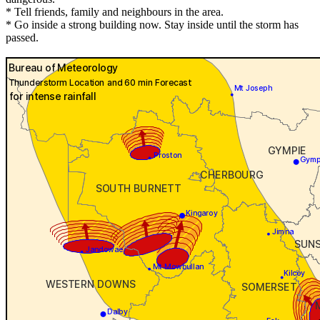
* Tell friends, family and neighbours in the area.
* Go inside a strong building now. Stay inside until the storm has
passed.