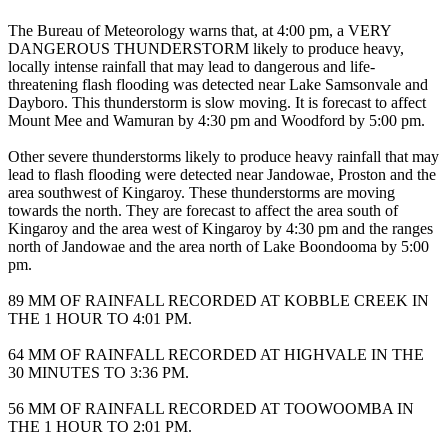
The Bureau of Meteorology warns that, at 4:00 pm, a VERY
DANGEROUS THUNDERSTORM likely to produce heavy,
locally intense rainfall that may lead to dangerous and life-
threatening flash flooding was detected near Lake Samsonvale and
Dayboro. This thunderstorm is slow moving. It is forecast to affect
Mount Mee and Wamuran by 4:30 pm and Woodford by 5:00 pm.
Other severe thunderstorms likely to produce heavy rainfall that may
lead to flash flooding were detected near Jandowae, Proston and the
area southwest of Kingaroy. These thunderstorms are moving
towards the north. They are forecast to affect the area south of
Kingaroy and the area west of Kingaroy by 4:30 pm and the ranges
north of Jandowae and the area north of Lake Boondooma by 5:00
pm.
89 MM OF RAINFALL RECORDED AT KOBBLE CREEK IN
THE 1 HOUR TO 4:01 PM.
64 MM OF RAINFALL RECORDED AT HIGHVALE IN THE
30 MINUTES TO 3:36 PM.
56 MM OF RAINFALL RECORDED AT TOOWOOMBA IN
THE 1 HOUR TO 2:01 PM.