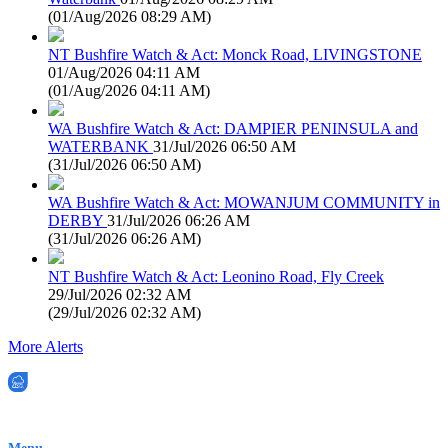
(
01/Aug/2026 08:29 AM
)
NT Bushfire Watch & Act: Monck Road, LIVINGSTONE
01/Aug/2026 04:11 AM
(
01/Aug/2026 04:11 AM
)
WA Bushfire Watch & Act: DAMPIER PENINSULA and
WATERBANK
31/Jul/2026 06:50 AM
(
31/Jul/2026 06:50 AM
)
WA Bushfire Watch & Act: MOWANJUM COMMUNITY in
DERBY
31/Jul/2026 06:26 AM
(
31/Jul/2026 06:26 AM
)
NT Bushfire Watch & Act: Leonino Road, Fly Creek
29/Jul/2026 02:32 AM
(
29/Jul/2026 02:32 AM
)
More Alerts
EWN is an Aeeris Ltd company (ASX: AER)