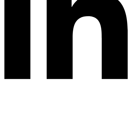
© 2026 All rights reserved