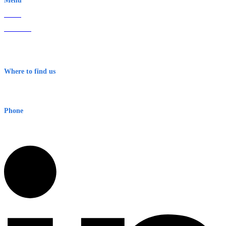
Menu
Home
About Us
Contact
Terms & Conditions
Where to find us
Early Warning Network Pty Ltd
Level 8, 210 George St
Sydney NSW 2000 Australia
Phone
1300 382 720