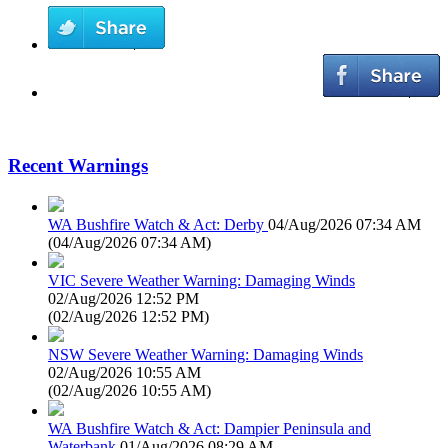
Recent Warnings
WA Bushfire Watch & Act: Derby
04/Aug/2026 07:34 AM
(
04/Aug/2026 07:34 AM
)
VIC Severe Weather Warning: Damaging Winds
02/Aug/2026 12:52 PM
(
02/Aug/2026 12:52 PM
)
NSW Severe Weather Warning: Damaging Winds
02/Aug/2026 10:55 AM
(
02/Aug/2026 10:55 AM
)
WA Bushfire Watch & Act: Dampier Peninsula and
Waterbank
01/Aug/2026 08:29 AM