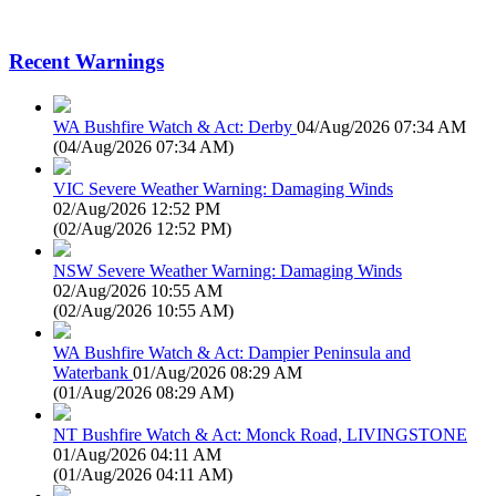
Recent Warnings
WA Bushfire Watch & Act: Derby
04/Aug/2026 07:34 AM
(
04/Aug/2026 07:34 AM
)
VIC Severe Weather Warning: Damaging Winds
02/Aug/2026 12:52 PM
(
02/Aug/2026 12:52 PM
)
NSW Severe Weather Warning: Damaging Winds
02/Aug/2026 10:55 AM
(
02/Aug/2026 10:55 AM
)
WA Bushfire Watch & Act: Dampier Peninsula and
Waterbank
01/Aug/2026 08:29 AM
(
01/Aug/2026 08:29 AM
)
NT Bushfire Watch & Act: Monck Road, LIVINGSTONE
01/Aug/2026 04:11 AM
(
01/Aug/2026 04:11 AM
)