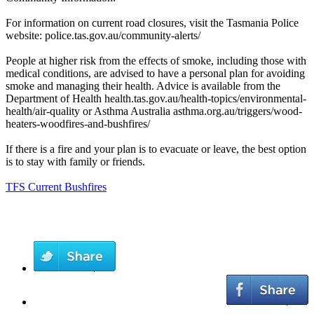
For information on current road closures, visit the Tasmania Police
website: police.tas.gov.au/community-alerts/
People at higher risk from the effects of smoke, including those with
medical conditions, are advised to have a personal plan for avoiding
smoke and managing their health. Advice is available from the
Department of Health health.tas.gov.au/health-topics/environmental-
health/air-quality or Asthma Australia asthma.org.au/triggers/wood-
heaters-woodfires-and-bushfires/
If there is a fire and your plan is to evacuate or leave, the best option
is to stay with family or friends.
TFS Current Bushfires