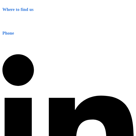
Terms & Conditions
Where to find us
Early Warning Network Pty Ltd
Level 8, 210 George St
Sydney NSW 2000 Australia
Phone
1300 382 720