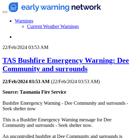
Warnings
Current Weather Warnings
22/Feb/2024 03:53 AM
TAS Bushfire Emergency Warning: Dee
Community and surrounds
22/Feb/2024 03:53 AM
(
22/Feb/2024 03:53 AM
)
Source: Tasmania Fire Service
Bushfire Emergency Warning - Dee Community and surrounds -
Seek shelter now
This is a Bushfire Emergency Warning message for Dee
Community and surrounds - Seek shelter now.
An uncontrolled bushfire at Dee Community and surrounds is