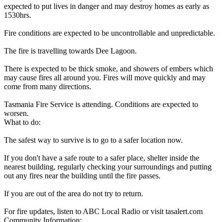
expected to put lives in danger and may destroy homes as early as
1530hrs.
Fire conditions are expected to be uncontrollable and unpredictable.
The fire is travelling towards Dee Lagoon.
There is expected to be thick smoke, and showers of embers which
may cause fires all around you. Fires will move quickly and may
come from many directions.
Tasmania Fire Service is attending. Conditions are expected to
worsen.
What to do:
The safest way to survive is to go to a safer location now.
If you don't have a safe route to a safer place, shelter inside the
nearest building, regularly checking your surroundings and putting
out any fires near the building until the fire passes.
If you are out of the area do not try to return.
For fire updates, listen to ABC Local Radio or visit tasalert.com
Community Information: