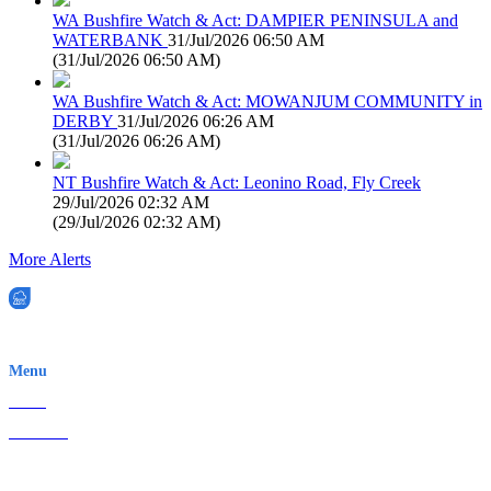
WA Bushfire Watch & Act: DAMPIER PENINSULA and
WATERBANK
31/Jul/2026 06:50 AM
(
31/Jul/2026 06:50 AM
)
WA Bushfire Watch & Act: MOWANJUM COMMUNITY in
DERBY
31/Jul/2026 06:26 AM
(
31/Jul/2026 06:26 AM
)
NT Bushfire Watch & Act: Leonino Road, Fly Creek
29/Jul/2026 02:32 AM
(
29/Jul/2026 02:32 AM
)
More Alerts
EWN is an Aeeris Ltd company (ASX: AER)
Menu
Home
About Us
Contact