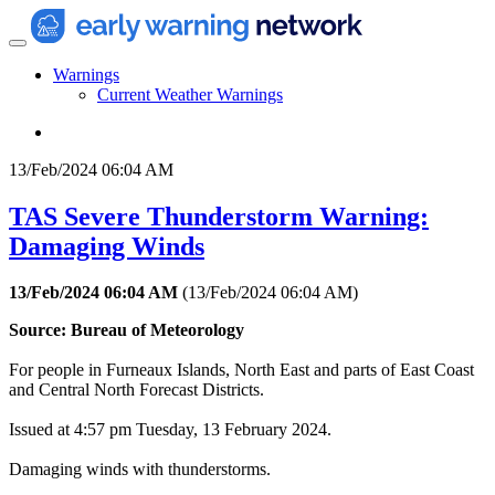
Warnings
Current Weather Warnings
13/Feb/2024 06:04 AM
TAS Severe Thunderstorm Warning:
Damaging Winds
13/Feb/2024 06:04 AM
(
13/Feb/2024 06:04 AM
)
Source: Bureau of Meteorology
For people in Furneaux Islands, North East and parts of East Coast
and Central North Forecast Districts.
Issued at 4:57 pm Tuesday, 13 February 2024.
Damaging winds with thunderstorms.