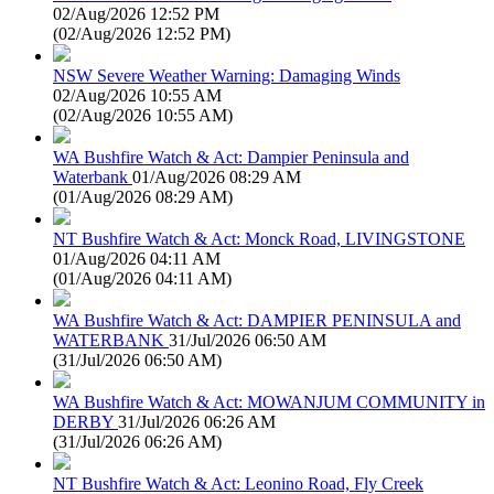
02/Aug/2026 12:52 PM
(
02/Aug/2026 12:52 PM
)
NSW Severe Weather Warning: Damaging Winds
02/Aug/2026 10:55 AM
(
02/Aug/2026 10:55 AM
)
WA Bushfire Watch & Act: Dampier Peninsula and
Waterbank
01/Aug/2026 08:29 AM
(
01/Aug/2026 08:29 AM
)
NT Bushfire Watch & Act: Monck Road, LIVINGSTONE
01/Aug/2026 04:11 AM
(
01/Aug/2026 04:11 AM
)
WA Bushfire Watch & Act: DAMPIER PENINSULA and
WATERBANK
31/Jul/2026 06:50 AM
(
31/Jul/2026 06:50 AM
)
WA Bushfire Watch & Act: MOWANJUM COMMUNITY in
DERBY
31/Jul/2026 06:26 AM
(
31/Jul/2026 06:26 AM
)
NT Bushfire Watch & Act: Leonino Road, Fly Creek