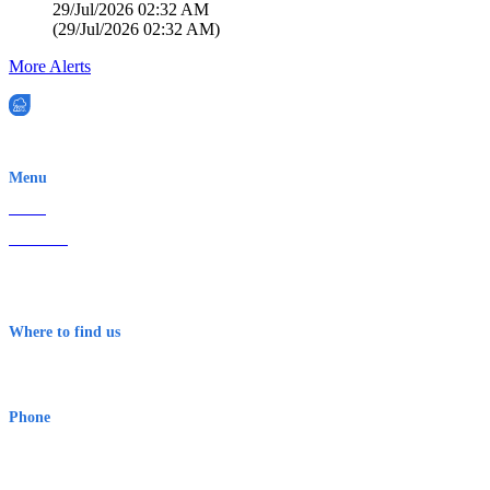
29/Jul/2026 02:32 AM
(
29/Jul/2026 02:32 AM
)
More Alerts
EWN is an Aeeris Ltd company (ASX: AER)
Menu
Home
About Us
Contact
Terms & Conditions
Where to find us
Early Warning Network Pty Ltd
Level 8, 210 George St
Sydney NSW 2000 Australia
Phone
1300 382 720