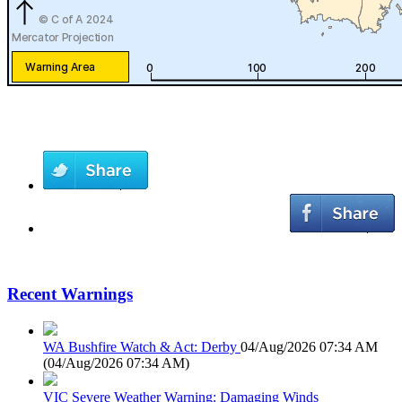
Recent Warnings
WA Bushfire Watch & Act: Derby
04/Aug/2026 07:34 AM
(
04/Aug/2026 07:34 AM
)
VIC Severe Weather Warning: Damaging Winds