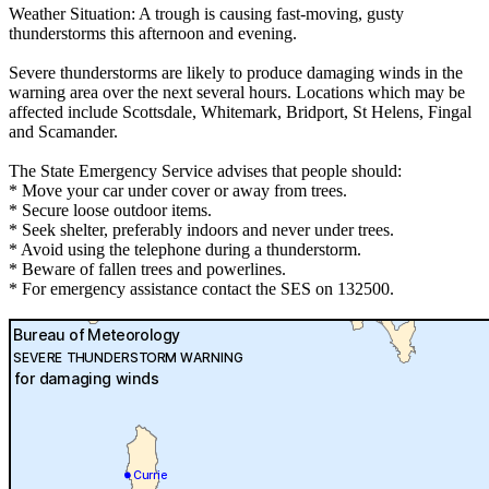
Weather Situation: A trough is causing fast-moving, gusty
thunderstorms this afternoon and evening.
Severe thunderstorms are likely to produce damaging winds in the
warning area over the next several hours. Locations which may be
affected include Scottsdale, Whitemark, Bridport, St Helens, Fingal
and Scamander.
The State Emergency Service advises that people should:
* Move your car under cover or away from trees.
* Secure loose outdoor items.
* Seek shelter, preferably indoors and never under trees.
* Avoid using the telephone during a thunderstorm.
* Beware of fallen trees and powerlines.
* For emergency assistance contact the SES on 132500.