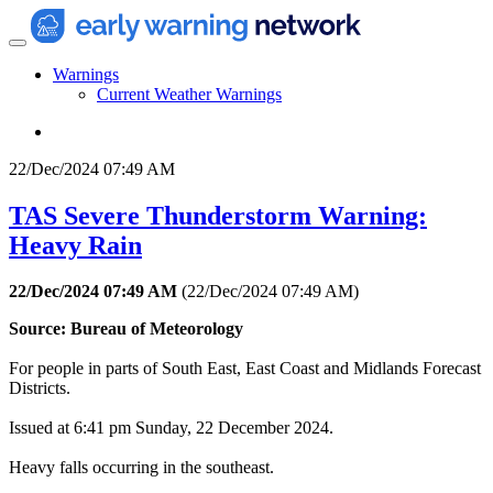
Warnings
Current Weather Warnings
22/Dec/2024 07:49 AM
TAS Severe Thunderstorm Warning:
Heavy Rain
22/Dec/2024 07:49 AM
(
22/Dec/2024 07:49 AM
)
Source: Bureau of Meteorology
For people in parts of South East, East Coast and Midlands Forecast
Districts.
Issued at 6:41 pm Sunday, 22 December 2024.
Heavy falls occurring in the southeast.