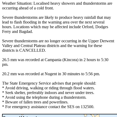
Weather Situation: Localised heavy showers and thunderstorms are
occurring ahead of a cold front.
Severe thunderstorms are likely to produce heavy rainfall that may
lead to flash flooding in the warning area over the next several
hours. Locations which may be affected include Orford, Dodges
Ferry and Bagdad.
Severe thunderstorms are no longer occurring in the Upper Derwent
Valley and Central Plateau districts and the warning for these
districts is CANCELLED.
26.5 mm was recorded at Campania (Kincora) in 2 hours to 5:30
pm.
20.2 mm was recorded at Nugent in 30 minutes to 5:56 pm.
The State Emergency Service advises that people should:
* Avoid driving, walking or riding through flood waters.
* Seek shelter, preferably indoors and never under trees.
* Avoid using the telephone during a thunderstorm.
* Beware of fallen trees and powerlines.
* For emergency assistance contact the SES on 132500.