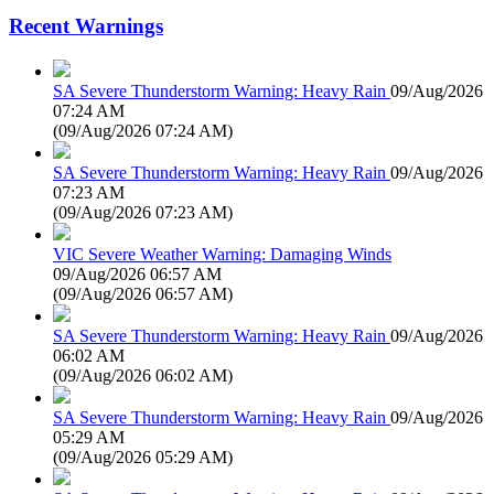
Recent Warnings
SA Severe Thunderstorm Warning: Heavy Rain
09/Aug/2026
07:24 AM
(
09/Aug/2026 07:24 AM
)
SA Severe Thunderstorm Warning: Heavy Rain
09/Aug/2026
07:23 AM
(
09/Aug/2026 07:23 AM
)
VIC Severe Weather Warning: Damaging Winds
09/Aug/2026 06:57 AM
(
09/Aug/2026 06:57 AM
)
SA Severe Thunderstorm Warning: Heavy Rain
09/Aug/2026
06:02 AM
(
09/Aug/2026 06:02 AM
)
SA Severe Thunderstorm Warning: Heavy Rain
09/Aug/2026
05:29 AM
(
09/Aug/2026 05:29 AM
)