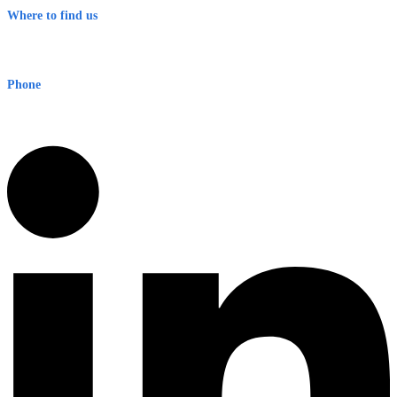
Where to find us
Early Warning Network Pty Ltd
Level 8, 210 George St
Sydney NSW 2000 Australia
Phone
1300 382 720