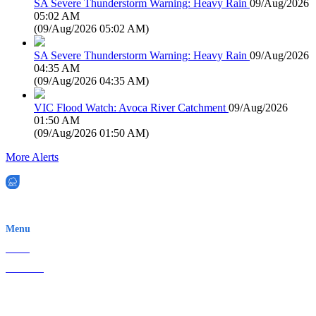
SA Severe Thunderstorm Warning: Heavy Rain
09/Aug/2026
05:02 AM
(
09/Aug/2026 05:02 AM
)
SA Severe Thunderstorm Warning: Heavy Rain
09/Aug/2026
04:35 AM
(
09/Aug/2026 04:35 AM
)
VIC Flood Watch: Avoca River Catchment
09/Aug/2026
01:50 AM
(
09/Aug/2026 01:50 AM
)
More Alerts
EWN is an Aeeris Ltd company (ASX: AER)
Menu
Home
About Us
Contact
Terms & Conditions