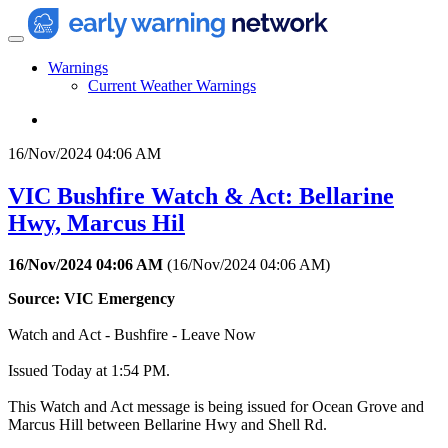
Warnings
Current Weather Warnings
16/Nov/2024 04:06 AM
VIC Bushfire Watch & Act: Bellarine
Hwy, Marcus Hil
16/Nov/2024 04:06 AM
(
16/Nov/2024 04:06 AM
)
Source: VIC Emergency
Watch and Act - Bushfire - Leave Now
Issued Today at 1:54 PM.
This Watch and Act message is being issued for Ocean Grove and
Marcus Hill between Bellarine Hwy and Shell Rd.