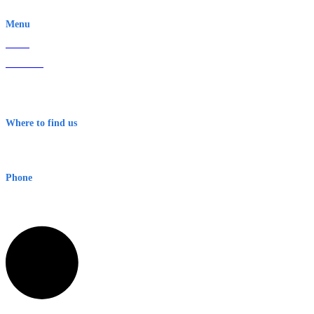
EWN is an Aeeris Ltd company (ASX: AER)
Menu
Home
About Us
Contact
Terms & Conditions
Where to find us
Early Warning Network Pty Ltd
Level 8, 210 George St
Sydney NSW 2000 Australia
Phone
1300 382 720