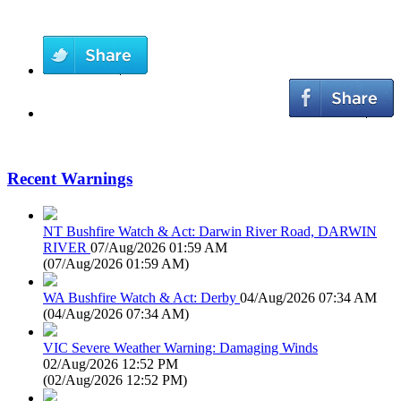
Recent Warnings
NT Bushfire Watch & Act: Darwin River Road, DARWIN
RIVER
07/Aug/2026 01:59 AM
(
07/Aug/2026 01:59 AM
)
WA Bushfire Watch & Act: Derby
04/Aug/2026 07:34 AM
(
04/Aug/2026 07:34 AM
)
VIC Severe Weather Warning: Damaging Winds
02/Aug/2026 12:52 PM
(
02/Aug/2026 12:52 PM
)