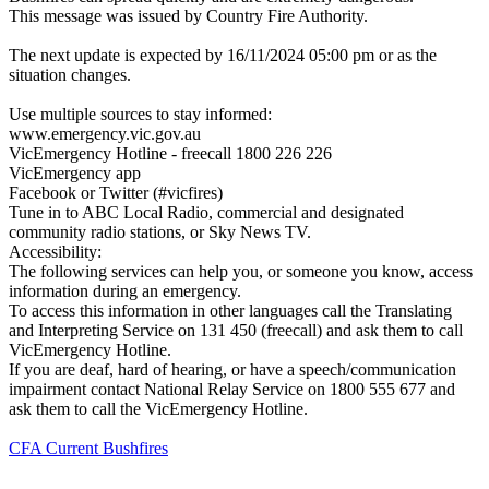
This message was issued by Country Fire Authority.
The next update is expected by 16/11/2024 05:00 pm or as the
situation changes.
Use multiple sources to stay informed:
www.emergency.vic.gov.au
VicEmergency Hotline - freecall 1800 226 226
VicEmergency app
Facebook or Twitter (#vicfires)
Tune in to ABC Local Radio, commercial and designated
community radio stations, or Sky News TV.
Accessibility:
The following services can help you, or someone you know, access
information during an emergency.
To access this information in other languages call the Translating
and Interpreting Service on 131 450 (freecall) and ask them to call
VicEmergency Hotline.
If you are deaf, hard of hearing, or have a speech/communication
impairment contact National Relay Service on 1800 555 677 and
ask them to call the VicEmergency Hotline.
CFA Current Bushfires