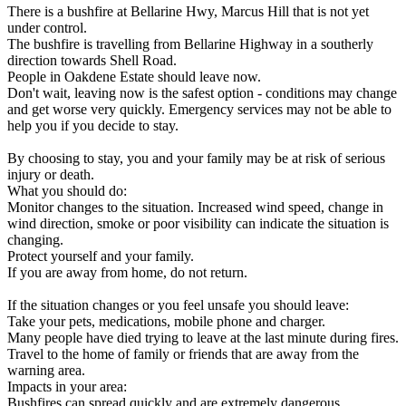
There is a bushfire at Bellarine Hwy, Marcus Hill that is not yet
under control.
The bushfire is travelling from Bellarine Highway in a southerly
direction towards Shell Road.
People in Oakdene Estate should leave now.
Don't wait, leaving now is the safest option - conditions may change
and get worse very quickly. Emergency services may not be able to
help you if you decide to stay.
By choosing to stay, you and your family may be at risk of serious
injury or death.
What you should do:
Monitor changes to the situation. Increased wind speed, change in
wind direction, smoke or poor visibility can indicate the situation is
changing.
Protect yourself and your family.
If you are away from home, do not return.
If the situation changes or you feel unsafe you should leave:
Take your pets, medications, mobile phone and charger.
Many people have died trying to leave at the last minute during fires.
Travel to the home of family or friends that are away from the
warning area.
Impacts in your area:
Bushfires can spread quickly and are extremely dangerous.