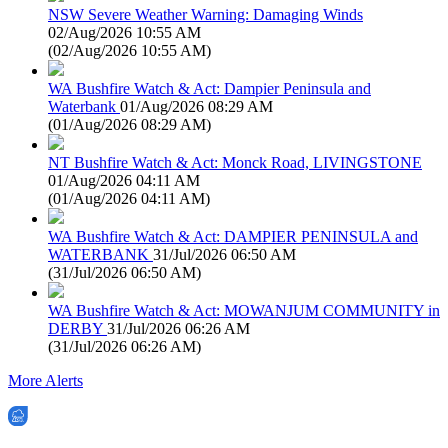
NSW Severe Weather Warning: Damaging Winds
02/Aug/2026 10:55 AM
(
02/Aug/2026 10:55 AM
)
WA Bushfire Watch & Act: Dampier Peninsula and
Waterbank
01/Aug/2026 08:29 AM
(
01/Aug/2026 08:29 AM
)
NT Bushfire Watch & Act: Monck Road, LIVINGSTONE
01/Aug/2026 04:11 AM
(
01/Aug/2026 04:11 AM
)
WA Bushfire Watch & Act: DAMPIER PENINSULA and
WATERBANK
31/Jul/2026 06:50 AM
(
31/Jul/2026 06:50 AM
)
WA Bushfire Watch & Act: MOWANJUM COMMUNITY in
DERBY
31/Jul/2026 06:26 AM
(
31/Jul/2026 06:26 AM
)
More Alerts