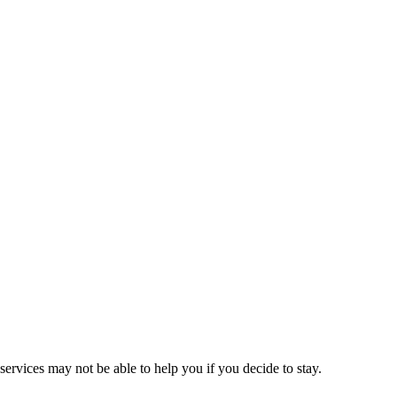
ervices may not be able to help you if you decide to stay.