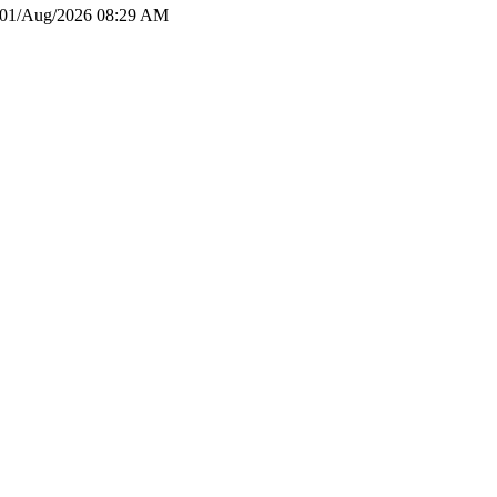
01/Aug/2026 08:29 AM