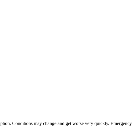
st option. Conditions may change and get worse very quickly. Emergency s