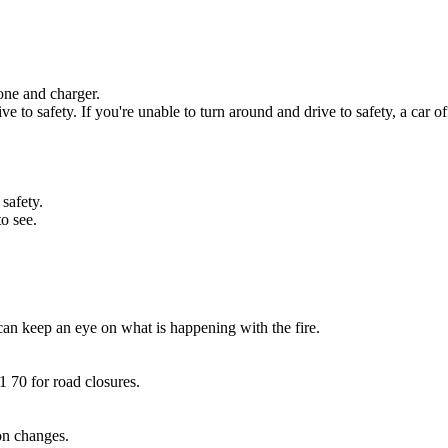
one and charger.
e to safety. If you're unable to turn around and drive to safety, a car of
 safety.
o see.
can keep an eye on what is happening with the fire.
1 70 for road closures.
on changes.