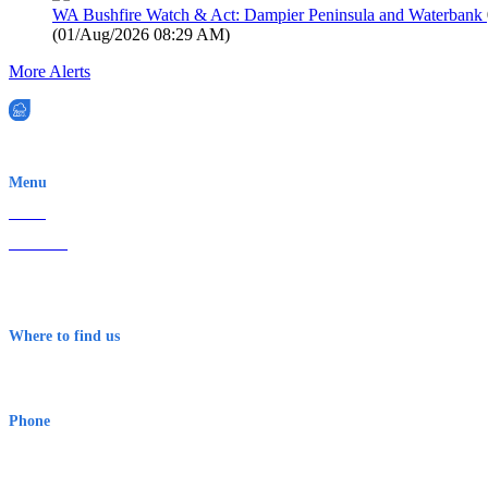
WA Bushfire Watch & Act: Dampier Peninsula and Waterbank
(
01/Aug/2026 08:29 AM
)
More Alerts
EWN is an Aeeris Ltd company (ASX: AER)
Menu
Home
About Us
Contact
Terms & Conditions
Where to find us
Early Warning Network Pty Ltd
Level 8, 210 George St
Sydney NSW 2000 Australia
Phone
1300 382 720