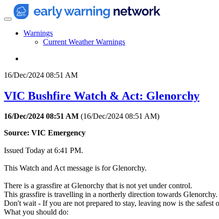
Warnings
Current Weather Warnings
16/Dec/2024 08:51 AM
VIC Bushfire Watch & Act: Glenorchy
16/Dec/2024 08:51 AM
(
16/Dec/2024 08:51 AM
)
Source: VIC Emergency
Issued Today at 6:41 PM.
This Watch and Act message is for Glenorchy.
There is a grassfire at Glenorchy that is not yet under control.
This grassfire is travelling in a northerly direction towards Glenorchy.
Don't wait - If you are not prepared to stay, leaving now is the safe
What you should do: