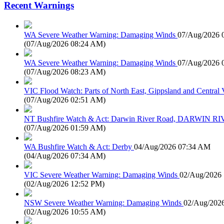
Recent Warnings
WA Severe Weather Warning: Damaging Winds
07/Aug/2026 
(
07/Aug/2026 08:24 AM
)
WA Severe Weather Warning: Damaging Winds
07/Aug/2026 
(
07/Aug/2026 08:23 AM
)
VIC Flood Watch: Parts of North East, Gippsland and Central V
(
07/Aug/2026 02:51 AM
)
NT Bushfire Watch & Act: Darwin River Road, DARWIN R
(
07/Aug/2026 01:59 AM
)
WA Bushfire Watch & Act: Derby
04/Aug/2026 07:34 AM
(
04/Aug/2026 07:34 AM
)
VIC Severe Weather Warning: Damaging Winds
02/Aug/2026
(
02/Aug/2026 12:52 PM
)
NSW Severe Weather Warning: Damaging Winds
02/Aug/202
(
02/Aug/2026 10:55 AM
)