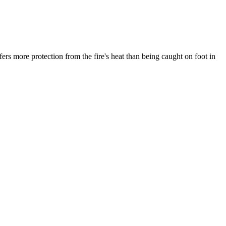
fers more protection from the fire's heat than being caught on foot in