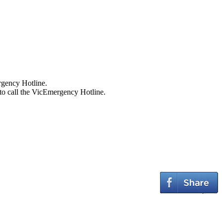
ergency Hotline.
to call the VicEmergency Hotline.