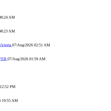
08:24 AM
08:23 AM
ictoria
07/Aug/2026 02:51 AM
IVER
07/Aug/2026 01:59 AM
 12:52 PM
6 10:55 AM