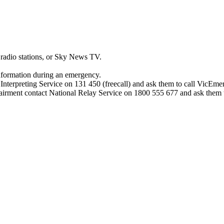
adio stations, or Sky News TV.
nformation during an emergency.
d Interpreting Service on 131 450 (freecall) and ask them to call VicEm
pairment contact National Relay Service on 1800 555 677 and ask them 