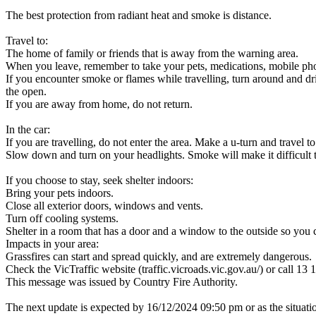
The best protection from radiant heat and smoke is distance.
Travel to:
The home of family or friends that is away from the warning area.
When you leave, remember to take your pets, medications, mobile ph
If you encounter smoke or flames while travelling, turn around and driv
the open.
If you are away from home, do not return.
In the car:
If you are travelling, do not enter the area. Make a u-turn and travel to
Slow down and turn on your headlights. Smoke will make it difficult t
If you choose to stay, seek shelter indoors:
Bring your pets indoors.
Close all exterior doors, windows and vents.
Turn off cooling systems.
Shelter in a room that has a door and a window to the outside so you 
Impacts in your area:
Grassfires can start and spread quickly, and are extremely dangerous.
Check the VicTraffic website (traffic.vicroads.vic.gov.au/) or call 13 1
This message was issued by Country Fire Authority.
The next update is expected by 16/12/2024 09:50 pm or as the situati