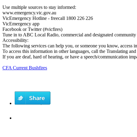
Use multiple sources to stay informed:
www.emergency.vic.gov.au
VicEmergency Hotline - freecall 1800 226 226
VicEmergency app
Facebook or Twitter (#vicfires)
Tune in to ABC Local Radio, commercial and designated community r
Accessibility:
The following services can help you, or someone you know, access i
To access this information in other languages, call the Translating an
If you are deaf, hard of hearing, or have a speech/communication im
CFA Current Bushfires